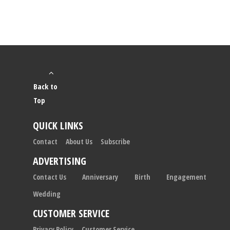
Back to
Top
QUICK LINKS
Contact
About Us
Subscribe
ADVERTISING
Contact Us
Anniversary
Birth
Engagement
Wedding
CUSTOMER SERVICE
Privacy Policy
Customer Service