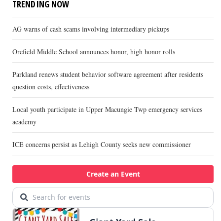
TRENDING NOW
AG warns of cash scams involving intermediary pickups
Orefield Middle School announces honor, high honor rolls
Parkland renews student behavior software agreement after residents
question costs, effectiveness
Local youth participate in Upper Macungie Twp emergency services
academy
ICE concerns persist as Lehigh County seeks new commissioner