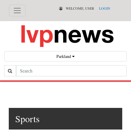
WELCOME, USER
LOGIN
Parkland
Search
Sports