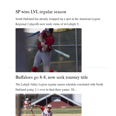
SP wins LVL regular season
South Parkland has already wrapped up a spot in the American Legion
Regional 2 playoffs next week virtue of its Lehigh V...
Buffaloes go 8-8, now seek tourney title
The Lehigh Valley Legion regular season schedule concluded with North
Parkland going 2-1 over its final three games. Th...