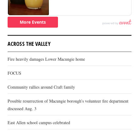
ACROSS THE VALLEY
Fire heavily damages Lower Macungie home
FOCUS
Community rallies around Craft family
Possible resurrection of Macungie borough’s volunteer fire department
discussed Aug. 3
East Allen school campus celebrated