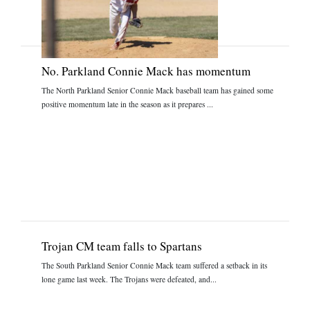
No. Parkland Connie Mack has momentum
The North Parkland Senior Connie Mack baseball team has gained some
positive momentum late in the season as it prepares ...
Trojan CM team falls to Spartans
The South Parkland Senior Connie Mack team suffered a setback in its
lone game last week. The Trojans were defeated, and...