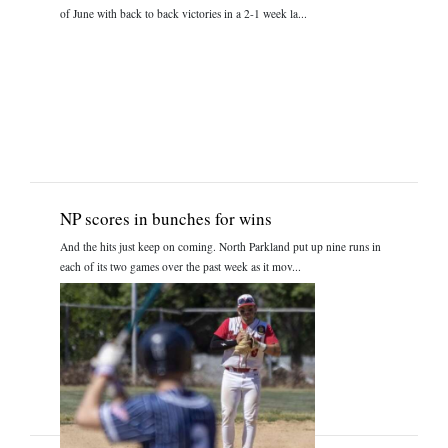
of June with back to back victories in a 2-1 week la...
NP scores in bunches for wins
And the hits just keep on coming. North Parkland put up nine runs in
each of its two games over the past week as it mov...