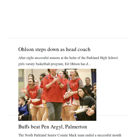
Ohlson steps down as head coach
After eight successful seasons at the helm of the Parkland High School
girls varsity basketball program, Ed Ohlson has d...
Buffs beat Pen Argyl, Palmerton
The North Parkland Senior Connie Mack team ended a successful month