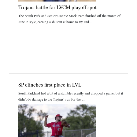
Trojans battle for LVCM playoff spot
The South Parkland Senior Connie Mack team finished off the month of
June in style, earning a shutout at home to try and...
SP clinches first place in LVL
South Parkland had a bit of a stumble recently and dropped a game, but it
didn’t do damage to the Trojans’ run for the t...