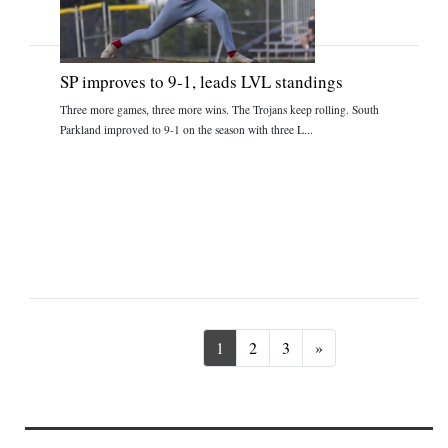
SP improves to 9-1, leads LVL standings
Three more games, three more wins. The Trojans keep rolling. South
Parkland improved to 9-1 on the season with three L...
Next
1
2
3
»