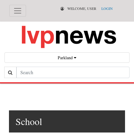
WELCOME, USER
LOGIN
Parkland
Search
School