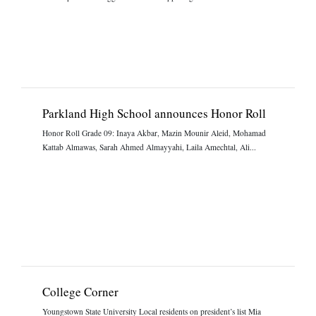
Parkland High School announces Honor Roll
Honor Roll Grade 09: Inaya Akbar, Mazin Mounir Aleid, Mohamad
Kattab Almawas, Sarah Ahmed Almayyahi, Laila Amechtal, Ali...
College Corner
Youngstown State University Local residents on president’s list Mia