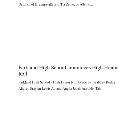
DeLillo, of Breinigsville and Tia Zenie, of Allento...
Parkland High School announces High Honor
Roll
Parkland High School - High Honor Roll Grade 09: Prabhav Reddy
Alturu, Braylen Lewis Amant, Aneila Jadah Aristilde, Tah...