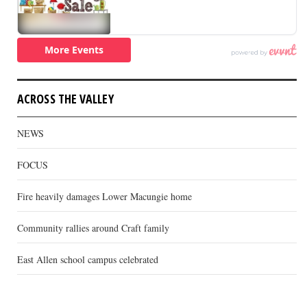
ACROSS THE VALLEY
NEWS
FOCUS
Fire heavily damages Lower Macungie home
Community rallies around Craft family
East Allen school campus celebrated