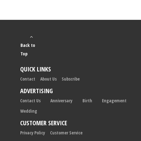
Back to
Top
QUICK LINKS
Contact
About Us
Subscribe
ADVERTISING
Contact Us
Anniversary
Birth
Engagement
Wedding
CUSTOMER SERVICE
Privacy Policy
Customer Service