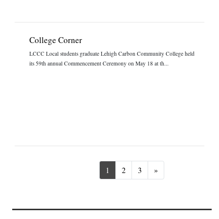
College Corner
LCCC Local students graduate Lehigh Carbon Community College held
its 59th annual Commencement Ceremony on May 18 at th...
Next
1
2
3
»