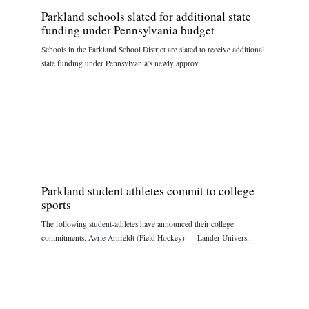
Parkland schools slated for additional state
funding under Pennsylvania budget
Schools in the Parkland School District are slated to receive additional
state funding under Pennsylvania’s newly approv...
Parkland student athletes commit to college
sports
The following student-athletes have announced their college
commitments. Avrie Arnfeldt (Field Hockey) — Lander Univers...