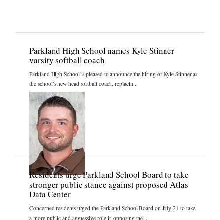
Parkland High School names Kyle Stinner
varsity softball coach
Parkland High School is pleased to announce the hiring of Kyle Stinner as
the school’s new head softball coach, replacin...
Residents urge Parkland School Board to take
stronger public stance against proposed Atlas
Data Center
Concerned residents urged the Parkland School Board on July 21 to take
a more public and aggressive role in opposing the...