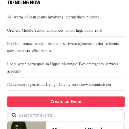
TRENDING NOW
AG warns of cash scams involving intermediary pickups
Orefield Middle School announces honor, high honor rolls
Parkland renews student behavior software agreement after residents
question costs, effectiveness
Local youth participate in Upper Macungie Twp emergency services
academy
ICE concerns persist as Lehigh County seeks new commissioner