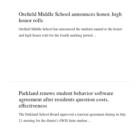
Orefield Middle School announces honor, high
honor rolls
Orefield Middle School has announced the students named to the honor
and high honor rolls for the fourth marking period....
Parkland renews student behavior software
agreement after residents question costs,
effectiveness
The Parkland School Board approved a renewal agreement during its July
21 meeting for the district’s SWIS Suite student ...