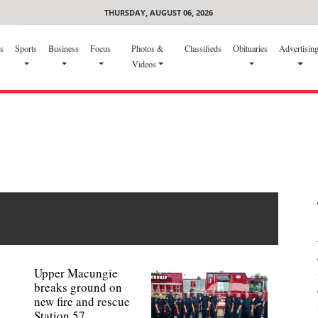
THURSDAY, AUGUST 06, 2026
s
Sports
Business
Focus
Photos &
Classifieds
Obituaries
Advertisin
Videos
Upper Macungie
breaks ground on
new fire and rescue
Station 57