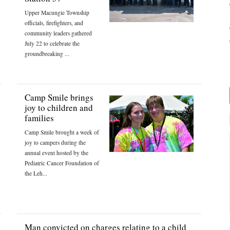
Upper Macungie Township
officials, firefighters, and
community leaders gathered
July 22 to celebrate the
groundbreaking ...
Camp Smile brings
joy to children and
families
Camp Smile brought a week of
joy to campers during the
annual event hosted by the
Pediatric Cancer Foundation of
the Leh...
Man convicted on charges relating to a child