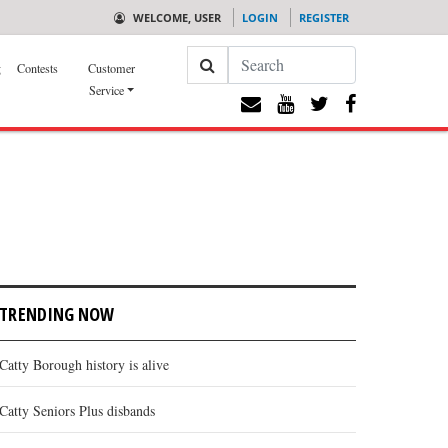
WELCOME, USER
LOGIN
REGISTER
Search
g
Contests
Customer
Service
TRENDING NOW
Catty Borough history is alive
Catty Seniors Plus disbands