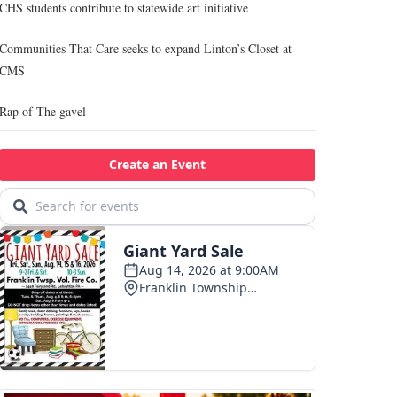
CHS students contribute to statewide art initiative
Communities That Care seeks to expand Linton’s Closet at
CMS
Rap of The gavel