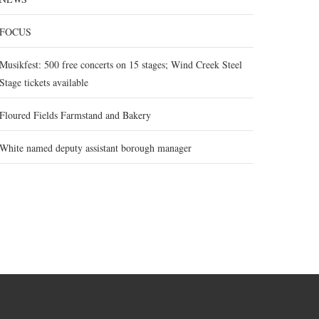
FOCUS
Musikfest: 500 free concerts on 15 stages; Wind Creek Steel
Stage tickets available
Floured Fields Farmstand and Bakery
White named deputy assistant borough manager