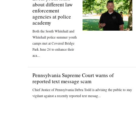
about different law
enforcement
agencies at police
academy
Both the South Whitehall and
Whitehall police summer youth
camps met at Covered Bridge
Park June 24 to enhance their
aca...
Pennsylvania Supreme Court warns of
reported text message scam
Chief Justice of Pennsylvania Debra Todd is advising the public to stay
vigilant against a recently reported text messag...