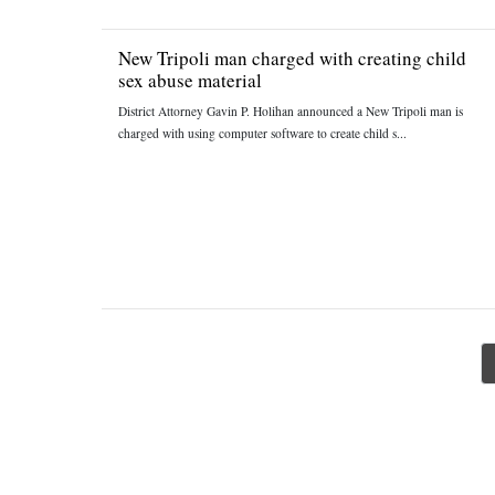
New Tripoli man charged with creating child
sex abuse material
District Attorney Gavin P. Holihan announced a New Tripoli man is
charged with using computer software to create child s...