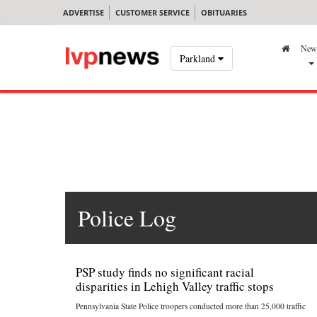
ADVERTISE
CUSTOMER SERVICE
OBITUARIES
New
Parkland
Police Log
PSP study finds no significant racial
disparities in Lehigh Valley traffic stops
Pennsylvania State Police troopers conducted more than 25,000 traffic