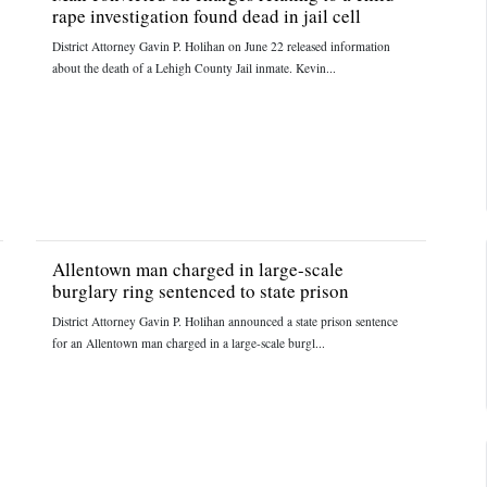
rape investigation found dead in jail cell
District Attorney Gavin P. Holihan on June 22 released information
about the death of a Lehigh County Jail inmate. Kevin...
Allentown man charged in large-scale
burglary ring sentenced to state prison
District Attorney Gavin P. Holihan announced a state prison sentence
for an Allentown man charged in a large-scale burgl...