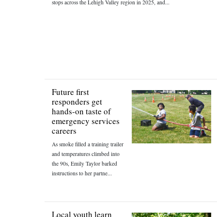
stops across the Lehigh Valley region in 2025, and...
Future first
responders get
hands-on taste of
emergency services
careers
As smoke filled a training trailer
and temperatures climbed into
the 90s, Emily Taylor barked
instructions to her partne...
Local youth learn