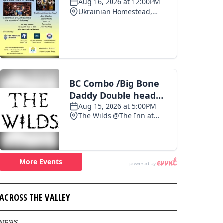
ACROSS THE VALLEY
NEWS