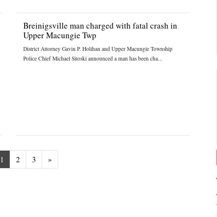
Breinigsville man charged with fatal crash in
Upper Macungie Twp
District Attorney Gavin P. Holihan and Upper Macungie Township
Police Chief Michael Sitoski announced a man has been cha...
Next
1
2
3
»