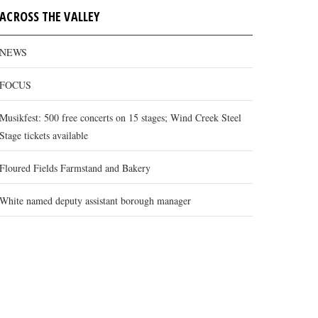
ACROSS THE VALLEY
NEWS
FOCUS
Musikfest: 500 free concerts on 15 stages; Wind Creek Steel
Stage tickets available
Floured Fields Farmstand and Bakery
White named deputy assistant borough manager