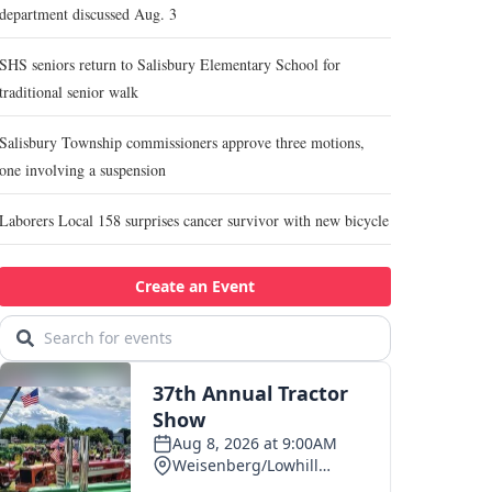
department discussed Aug. 3
SHS seniors return to Salisbury Elementary School for
traditional senior walk
Salisbury Township commissioners approve three motions,
one involving a suspension
Laborers Local 158 surprises cancer survivor with new bicycle