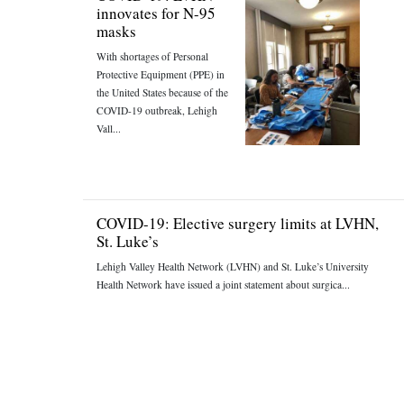
innovates for N-95
masks
With shortages of Personal
Protective Equipment (PPE) in
the United States because of the
COVID-19 outbreak, Lehigh
Vall...
COVID-19: Elective surgery limits at LVHN,
St. Luke’s
Lehigh Valley Health Network (LVHN) and St. Luke’s University
Health Network have issued a joint statement about surgica...