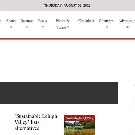
THURSDAY, AUGUST 06, 2026
s
Sports
Business
Focus
Photos &
Classifieds
Obituaries
Advertisin
Videos
‘Sustainable Lehigh
Valley’ lists
alternatives