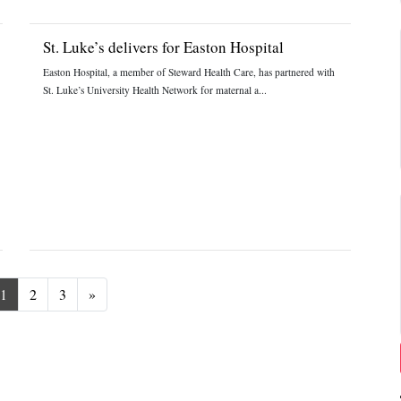
St. Luke’s delivers for Easton Hospital
Easton Hospital, a member of Steward Health Care, has partnered with
St. Luke’s University Health Network for maternal a...
Next
1
2
3
»