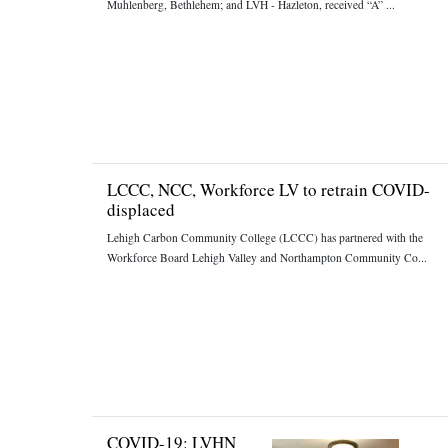
Muhlenberg, Bethlehem; and LVH - Hazleton, received “A” ...
LCCC, NCC, Workforce LV to retrain COVID-
displaced
Lehigh Carbon Community College (LCCC) has partnered with the
Workforce Board Lehigh Valley and Northampton Community Co...
COVID-19: LVHN