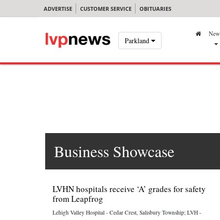
ADVERTISE
CUSTOMER SERVICE
OBITUARIES
New
Parkland
Business Showcase
LVHN hospitals receive ‘A’ grades for safety
from Leapfrog
Lehigh Valley Hospital - Cedar Crest, Salisbury Township; LVH -