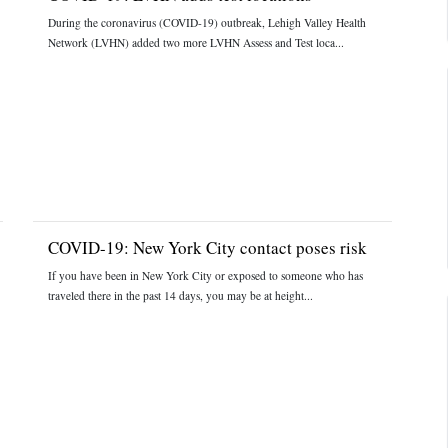
During the coronavirus (COVID-19) outbreak, Lehigh Valley Health
Network (LVHN) added two more LVHN Assess and Test loca...
COVID-19: New York City contact poses risk
If you have been in New York City or exposed to someone who has
traveled there in the past 14 days, you may be at height...