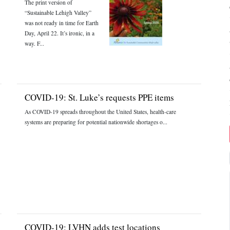
The print version of
“Sustainable Lehigh Valley”
was not ready in time for Earth
Day, April 22. It’s ironic, in a
way. F...
COVID-19: St. Luke’s requests PPE items
As COVID-19 spreads throughout the United States, health-care
systems are preparing for potential nationwide shortages o...
COVID-19: LVHN adds test locations