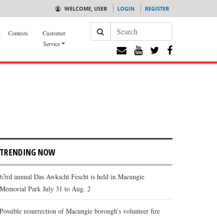
WELCOME, USER
LOGIN
REGISTER
Search
g
Contests
Customer
Service
TRENDING NOW
63rd annual Das Awkscht Fescht is held in Macungie
Memorial Park July 31 to Aug. 2
Possible resurrection of Macungie borough’s volunteer fire