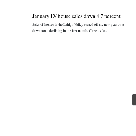
January LV house sales down 4.7 percent
Sales of houses in the Lehigh Valley started off the new year on a
down note, declining in the first month. Closed sales...