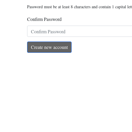
Password must be at least 8 characters and contain 1 capital let
Confirm Password