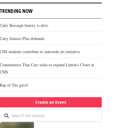
TRENDING NOW
Catty Borough history is alive
Catty Seniors Plus disbands
CHS students contribute to statewide art initiative
Communities That Care seeks to expand Linton’s Closet at
CMS
Rap of The gavel