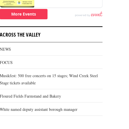
ACROSS THE VALLEY
NEWS
FOCUS
Musikfest: 500 free concerts on 15 stages; Wind Creek Steel
Stage tickets available
Floured Fields Farmstand and Bakery
White named deputy assistant borough manager