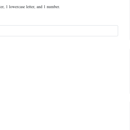
ter, 1 lowercase letter, and 1 number.