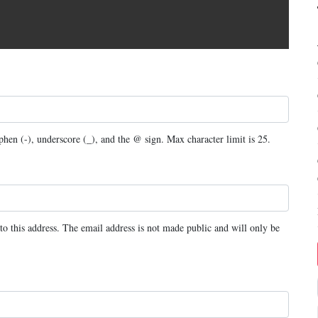
yphen (-), underscore (_), and the @ sign. Max character limit is 25.
to this address. The email address is not made public and will only be