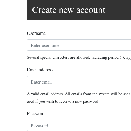
Create new account
Username
Several special characters are allowed, including period (.), h
Email address
A valid email address. All emails from the system will be sent 
used if you wish to receive a new password.
Password