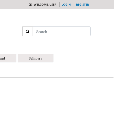
WELCOME, USER
LOGIN
REGISTER
Search
land
Salisbury