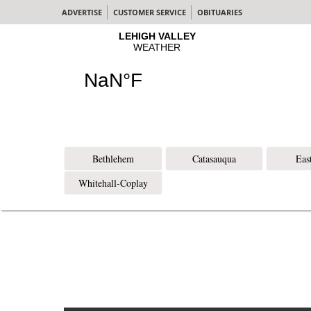
ADVERTISE
CUSTOMER SERVICE
OBITUARIES
Bethlehem
Catasauqua
Eas
Whitehall-Coplay