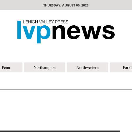
THURSDAY, AUGUST 06, 2026
t Penn
Northampton
Northwestern
Park