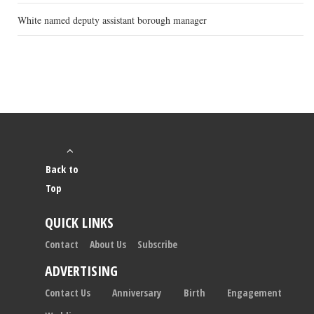
White named deputy assistant borough manager
Back to
Top
QUICK LINKS
Contact
About Us
Subscribe
ADVERTISING
Contact Us
Anniversary
Birth
Engagement