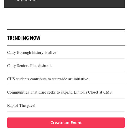
TRENDING NOW
Catty Borough history is alive
Catty Seniors Plus disbands
CHS students contribute to statewide art initiative
Communities That Care seeks to expand Linton’s Closet at CMS
Rap of The gavel