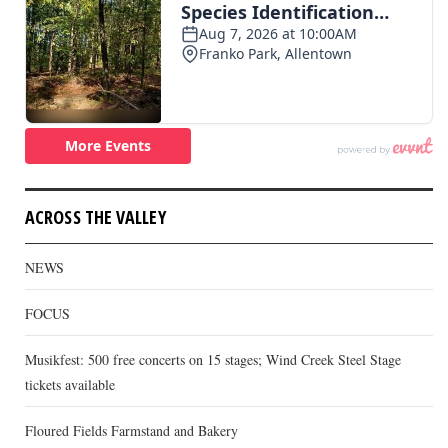
ACROSS THE VALLEY
NEWS
FOCUS
Musikfest: 500 free concerts on 15 stages; Wind Creek Steel Stage
tickets available
Floured Fields Farmstand and Bakery