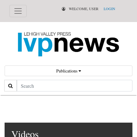
WELCOME, USER
LOGIN
Publications
Search
Videos