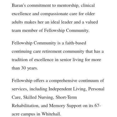
Baran’s commitment to mentorship, clinical
excellence and compassionate care for older
adults makes her an ideal leader and a valued
team member of Fellowship Community.
Fellowship Community is a faith-based
continuing care retirement community that has a
tradition of excellence in senior living for more
than 30 years.
Fellowship offers a comprehensive continuum of
services, including Independent Living, Personal
Care, Skilled Nursing, Short-Term
Rehabilitation, and Memory Support on its 67-
acre campus in Whitehall.