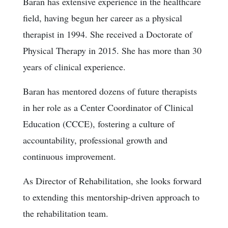
Baran has extensive experience in the healthcare
field, having begun her career as a physical
therapist in 1994. She received a Doctorate of
Physical Therapy in 2015. She has more than 30
years of clinical experience.
Baran has mentored dozens of future therapists
in her role as a Center Coordinator of Clinical
Education (CCCE), fostering a culture of
accountability, professional growth and
continuous improvement.
As Director of Rehabilitation, she looks forward
to extending this mentorship-driven approach to
the rehabilitation team.