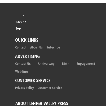
Back to
Top
QUICK LINKS
Contact
About Us
Subscribe
ADVERTISING
Contact Us
Anniversary
Birth
Engagement
Wedding
CUSTOMER SERVICE
Privacy Policy
Customer Service
ABOUT LEHIGH VALLEY PRESS