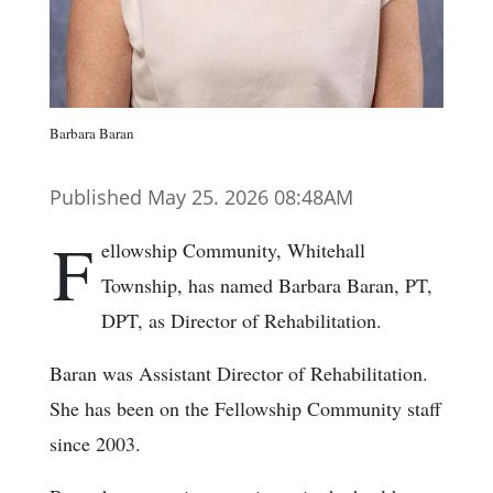
Barbara Baran
Published May 25. 2026 08:48AM
F
ellowship Community, Whitehall
Township, has named Barbara Baran, PT,
DPT, as Director of Rehabilitation.
Baran was Assistant Director of Rehabilitation.
She has been on the Fellowship Community staff
since 2003.