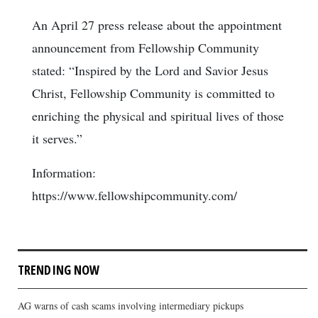
An April 27 press release about the appointment
announcement from Fellowship Community
stated: “Inspired by the Lord and Savior Jesus
Christ, Fellowship Community is committed to
enriching the physical and spiritual lives of those
it serves.”
Information:
https://www.fellowshipcommunity.com/
TRENDING NOW
AG warns of cash scams involving intermediary pickups