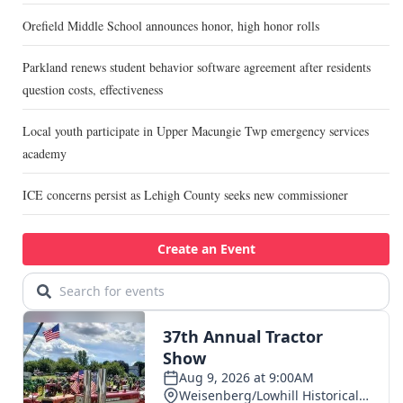
Orefield Middle School announces honor, high honor rolls
Parkland renews student behavior software agreement after residents
question costs, effectiveness
Local youth participate in Upper Macungie Twp emergency services
academy
ICE concerns persist as Lehigh County seeks new commissioner