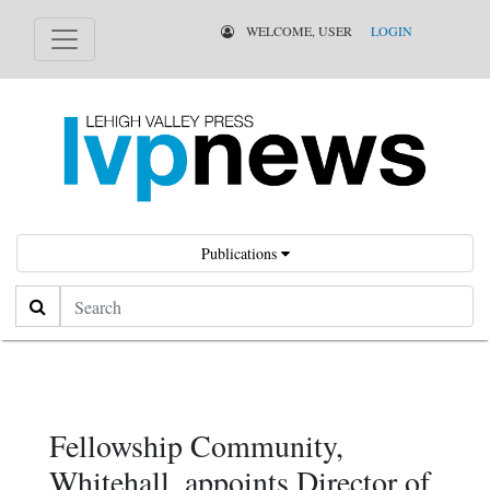
WELCOME, USER
LOGIN
Publications
Search
Fellowship Community,
Whitehall, appoints Director of