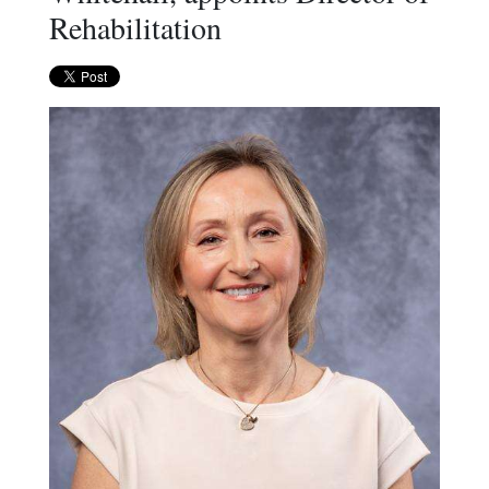
Rehabilitation