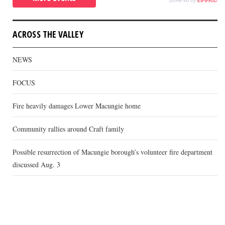
ACROSS THE VALLEY
NEWS
FOCUS
Fire heavily damages Lower Macungie home
Community rallies around Craft family
Possible resurrection of Macungie borough’s volunteer fire department
discussed Aug. 3