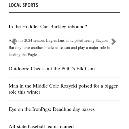
LOCAL SPORTS
In the Huddle: Can Barkley rebound?
After his 2024 season, Eagles fans anticipated seeing Saquon
Barkley have another breakout season and play a major role in
leading the Eagle...
Outdoors: Check out the PGC’s Elk Cam
Man in the Middle Cole Rozycki poised for a bigger
role this winter
Eye on the IronPigs: Deadline day passes
All-state baseball teams named