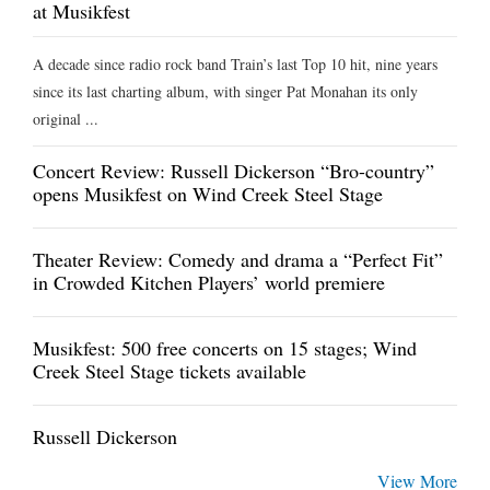
at Musikfest
A decade since radio rock band Train’s last Top 10 hit, nine years
since its last charting album, with singer Pat Monahan its only
original ...
Concert Review: Russell Dickerson “Bro-country”
opens Musikfest on Wind Creek Steel Stage
Theater Review: Comedy and drama a “Perfect Fit”
in Crowded Kitchen Players’ world premiere
Musikfest: 500 free concerts on 15 stages; Wind
Creek Steel Stage tickets available
Russell Dickerson
View More