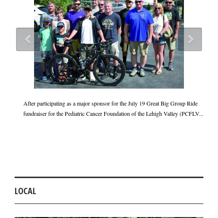
Cara
After participating as a major sponsor for the July 19 Great Big Group Ride
lved
fundraiser for the Pediatric Cancer Foundation of the Lehigh Valley (PCFLV...
Th
do
p..
LOCAL