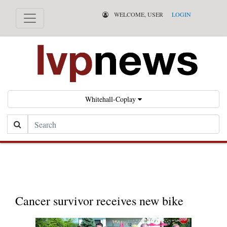
WELCOME, USER
LOGIN
Whitehall-Coplay
Search
Cha
ily
Cancer survivor receives new bike
tra