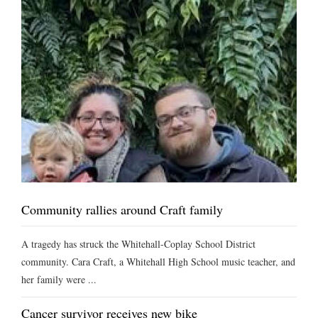
Community rallies around Craft family
A tragedy has struck the Whitehall-Coplay School District
community. Cara Craft, a Whitehall High School music teacher, and
her family were ...
Cancer survivor receives new bike