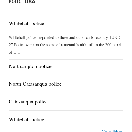
POLICE LOGS
Whitehall police
Whitehall police responded to these and other calls recently. JUNE
27 Police were on the scene of a mental health call in the 200 block
of D...
Northampton police
North Catasauqua police
Catasauqua police
Whitehall police
View More