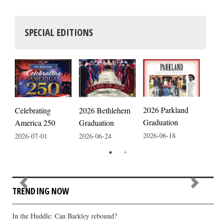
SPECIAL EDITIONS
2026 Parkland
Celebrating
2026 Bethlehem
2026
Graduation
America 250
Graduation
Fair
2026-06-18
2026-07-01
2026-06-24
2026
TRENDING NOW
In the Huddle: Can Barkley rebound?