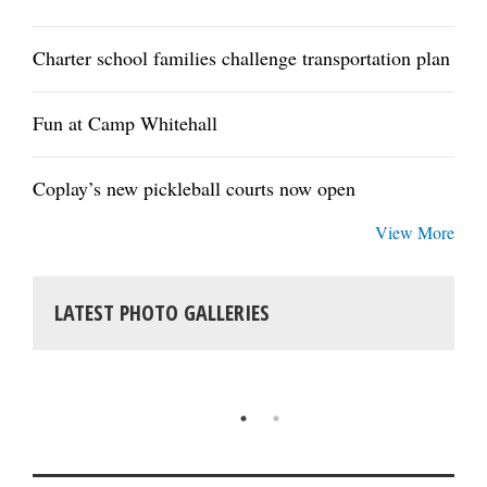
Charter school families challenge transportation plan
Fun at Camp Whitehall
Coplay’s new pickleball courts now open
View More
LATEST PHOTO GALLERIES