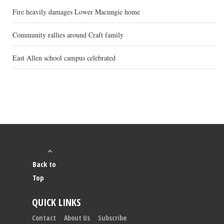
Fire heavily damages Lower Macungie home
Community rallies around Craft family
East Allen school campus celebrated
Back to
Top
QUICK LINKS
Contact
About Us
Subscribe