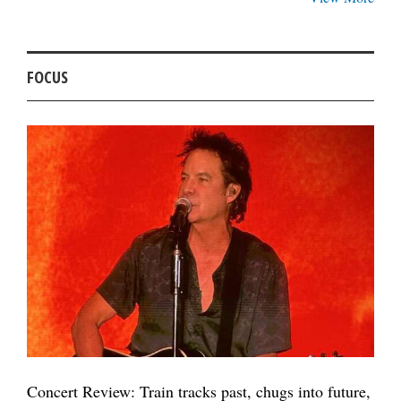
FOCUS
Concert Review: Train tracks past, chugs into future,