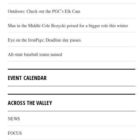
Outdoors: Check out the PGC’s Elk Cam
Man in the Middle Cole Rozycki poised for a bigger role this winter
Eye on the IronPigs: Deadline day passes
All-state baseball teams named
EVENT CALENDAR
ACROSS THE VALLEY
NEWS
FOCUS