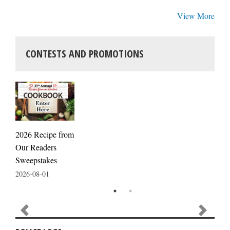
View More
CONTESTS AND PROMOTIONS
2026 Recipe from
Our Readers
Sweepstakes
2026-08-01