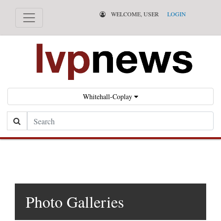
WELCOME, USER
LOGIN
Whitehall-Coplay
Search
Photo Galleries