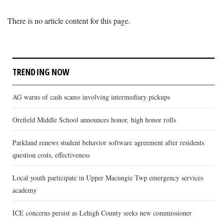
There is no article content for this page.
TRENDING NOW
AG warns of cash scams involving intermediary pickups
Orefield Middle School announces honor, high honor rolls
Parkland renews student behavior software agreement after residents
question costs, effectiveness
Local youth participate in Upper Macungie Twp emergency services
academy
ICE concerns persist as Lehigh County seeks new commissioner