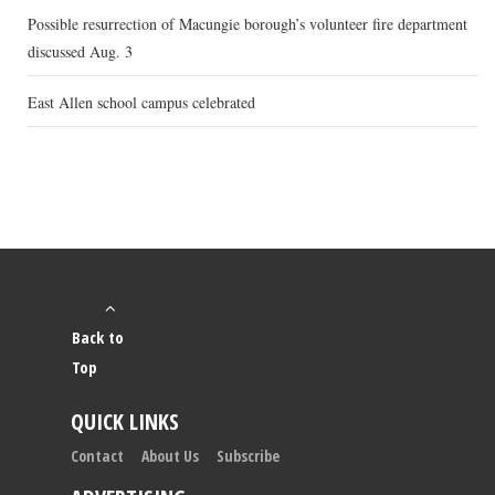
Possible resurrection of Macungie borough’s volunteer fire department
discussed Aug. 3
East Allen school campus celebrated
Back to
Top
QUICK LINKS
Contact
About Us
Subscribe