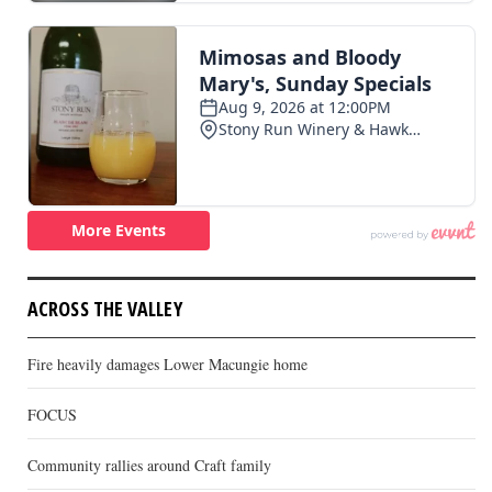
ACROSS THE VALLEY
Fire heavily damages Lower Macungie home
FOCUS
Community rallies around Craft family