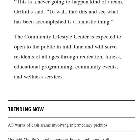
“This is a never-going-to-happen kind of dream,”
Griffiths said. “To walk into this and see what
has been accomplished is a fantastic thing.”
The Community Lifestyle Center is expected to
open to the public in mid-June and will serve
residents of all ages through recreation, fitness,
educational programming, community events,
and wellness services.
TRENDING NOW
AG warns of cash scams involving intermediary pickups
Orefield Middle School announces honor, high honor rolls