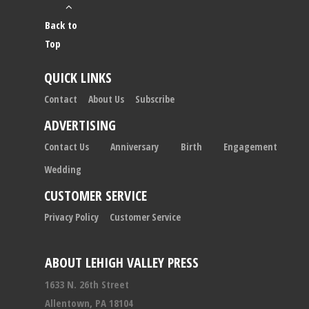
Back to
Top
QUICK LINKS
Contact
About Us
Subscribe
ADVERTISING
Contact Us
Anniversary
Birth
Engagement
Wedding
CUSTOMER SERVICE
Privacy Policy
Customer Service
ABOUT LEHIGH VALLEY PRESS
1633 N. 26th Street
Allentown, PA 18104