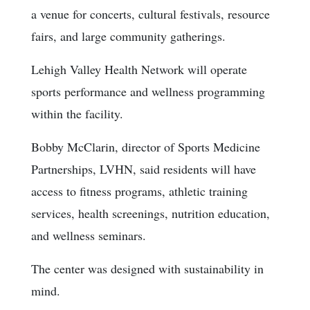
a venue for concerts, cultural festivals, resource
fairs, and large community gatherings.
Lehigh Valley Health Network will operate
sports performance and wellness programming
within the facility.
Bobby McClarin, director of Sports Medicine
Partnerships, LVHN, said residents will have
access to fitness programs, athletic training
services, health screenings, nutrition education,
and wellness seminars.
The center was designed with sustainability in
mind.