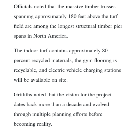
Officials noted that the massive timber trusses
spanning approximately 180 feet above the turf
field are among the longest structural timber pier
spans in North America.
The indoor turf contains approximately 80
percent recycled materials, the gym flooring is
recyclable, and electric vehicle charging stations
will be available on site.
Griffiths noted that the vision for the project
dates back more than a decade and evolved
through multiple planning efforts before
becoming reality.