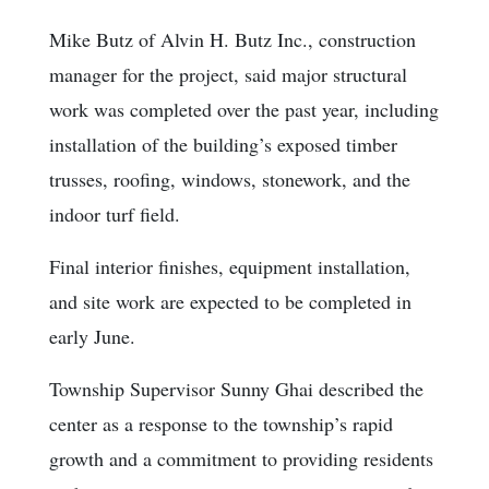
Mike Butz of Alvin H. Butz Inc., construction
manager for the project, said major structural
work was completed over the past year, including
installation of the building’s exposed timber
trusses, roofing, windows, stonework, and the
indoor turf field.
Final interior finishes, equipment installation,
and site work are expected to be completed in
early June.
Township Supervisor Sunny Ghai described the
center as a response to the township’s rapid
growth and a commitment to providing residents