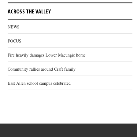
ACROSS THE VALLEY
NEWS
FOCUS
Fire heavily damages Lower Macungie home
Community rallies around Craft family
East Allen school campus celebrated