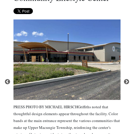
PRESS PHOTO BY MICHAEL HIRSCHGriffiths noted that
thoughtful design elements appear throughout the facility. Color
bands at the main entrance represent the various communities that
make up Upper Macungie Township, reinforcing the center’s