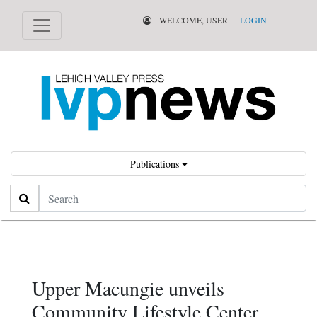
WELCOME, USER
LOGIN
Publications
Search
Upper Macungie unveils
Community Lifestyle Center