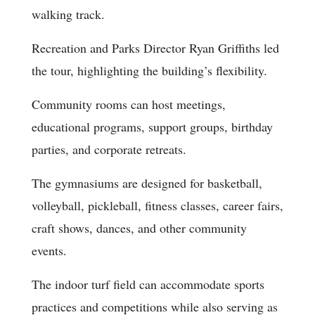
walking track.
Recreation and Parks Director Ryan Griffiths led
the tour, highlighting the building’s flexibility.
Community rooms can host meetings,
educational programs, support groups, birthday
parties, and corporate retreats.
The gymnasiums are designed for basketball,
volleyball, pickleball, fitness classes, career fairs,
craft shows, dances, and other community
events.
The indoor turf field can accommodate sports
practices and competitions while also serving as