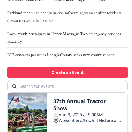
Parkland renews student behavior software agreement after residents
question costs, effectiveness
Local youth participate in Upper Macungie Twp emergency services
academy
ICE concerns persist as Lehigh County seeks new commissioner