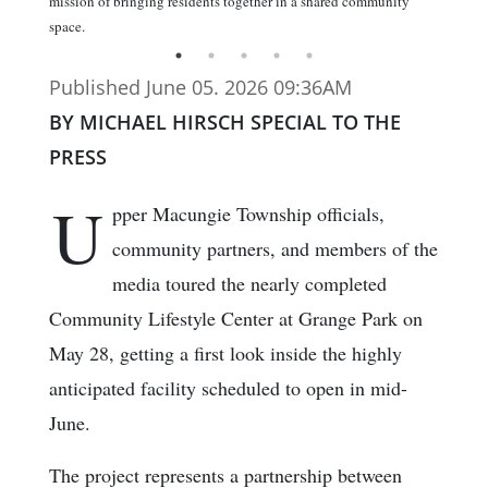
mission of bringing residents together in a shared community
space.
Published June 05. 2026 09:36AM
BY MICHAEL HIRSCH SPECIAL TO THE
PRESS
U
pper Macungie Township officials,
community partners, and members of the
media toured the nearly completed
Community Lifestyle Center at Grange Park on
May 28, getting a first look inside the highly
anticipated facility scheduled to open in mid-
June.
The project represents a partnership between