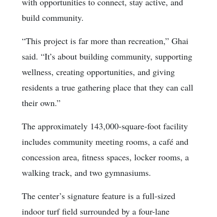
with opportunities to connect, stay active, and
build community.
“This project is far more than recreation,” Ghai
said. “It’s about building community, supporting
wellness, creating opportunities, and giving
residents a true gathering place that they can call
their own.”
The approximately 143,000-square-foot facility
includes community meeting rooms, a café and
concession area, fitness spaces, locker rooms, a
walking track, and two gymnasiums.
The center’s signature feature is a full-sized
indoor turf field surrounded by a four-lane