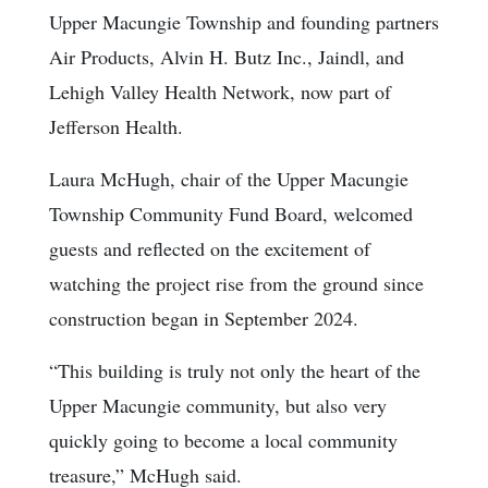
Upper Macungie Township and founding partners
Air Products, Alvin H. Butz Inc., Jaindl, and
Lehigh Valley Health Network, now part of
Jefferson Health.
Laura McHugh, chair of the Upper Macungie
Township Community Fund Board, welcomed
guests and reflected on the excitement of
watching the project rise from the ground since
construction began in September 2024.
“This building is truly not only the heart of the
Upper Macungie community, but also very
quickly going to become a local community
treasure,” McHugh said.