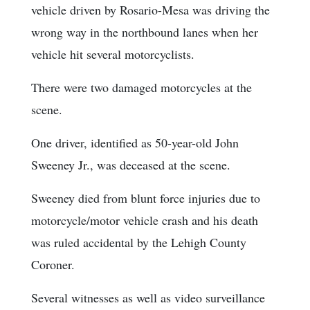
vehicle driven by Rosario-Mesa was driving the
wrong way in the northbound lanes when her
vehicle hit several motorcyclists.
There were two damaged motorcycles at the
scene.
One driver, identified as 50-year-old John
Sweeney Jr., was deceased at the scene.
Sweeney died from blunt force injuries due to
motorcycle/motor vehicle crash and his death
was ruled accidental by the Lehigh County
Coroner.
Several witnesses as well as video surveillance