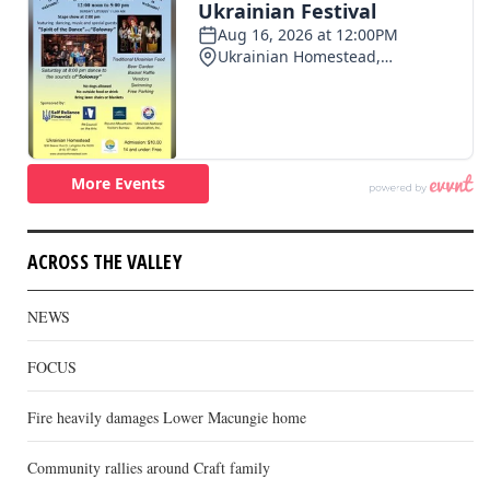
ACROSS THE VALLEY
NEWS
FOCUS
Fire heavily damages Lower Macungie home
Community rallies around Craft family