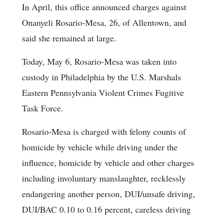
In April, this office announced charges against
Onanyeli Rosario-Mesa, 26, of Allentown, and
said she remained at large.
Today, May 6, Rosario-Mesa was taken into
custody in Philadelphia by the U.S. Marshals
Eastern Pennsylvania Violent Crimes Fugitive
Task Force.
Rosario-Mesa is charged with felony counts of
homicide by vehicle while driving under the
influence, homicide by vehicle and other charges
including involuntary manslaughter, recklessly
endangering another person, DUI/unsafe driving,
DUI/BAC 0.10 to 0.16 percent, careless driving