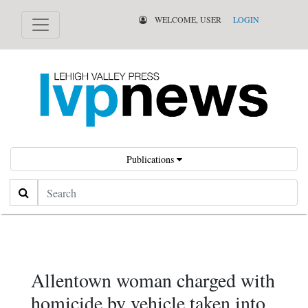
WELCOME, USER
LOGIN
Publications
Search
Allentown woman charged with
homicide by vehicle taken into