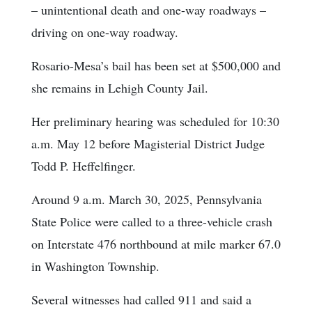
– unintentional death and one-way roadways –
driving on one-way roadway.
Rosario-Mesa’s bail has been set at $500,000 and
she remains in Lehigh County Jail.
Her preliminary hearing was scheduled for 10:30
a.m. May 12 before Magisterial District Judge
Todd P. Heffelfinger.
Around 9 a.m. March 30, 2025, Pennsylvania
State Police were called to a three-vehicle crash
on Interstate 476 northbound at mile marker 67.0
in Washington Township.
Several witnesses had called 911 and said a