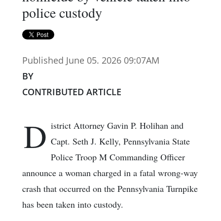
police custody
Published June 05. 2026 09:07AM
BY
CONTRIBUTED ARTICLE
D
istrict Attorney Gavin P. Holihan and
Capt. Seth J. Kelly, Pennsylvania State
Police Troop M Commanding Officer
announce a woman charged in a fatal wrong-way
crash that occurred on the Pennsylvania Turnpike
has been taken into custody.