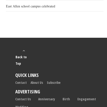
East Allen school campus celebrated
Back to
Top
QUICK LINKS
Contact
About Us
Subscribe
ADVERTISING
Contact Us
Anniversary
Birth
Engagement
Wedding