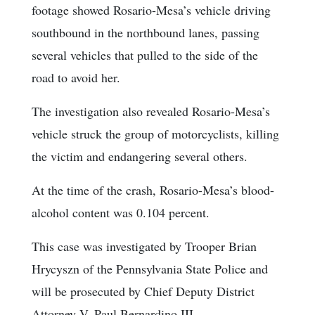
footage showed Rosario-Mesa’s vehicle driving
southbound in the northbound lanes, passing
several vehicles that pulled to the side of the
road to avoid her.
The investigation also revealed Rosario-Mesa’s
vehicle struck the group of motorcyclists, killing
the victim and endangering several others.
At the time of the crash, Rosario-Mesa’s blood-
alcohol content was 0.104 percent.
This case was investigated by Trooper Brian
Hrycyszn of the Pennsylvania State Police and
will be prosecuted by Chief Deputy District
Attorney V. Paul Bernardino III.