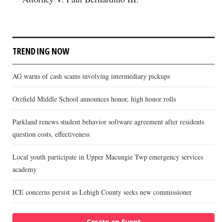
TRENDING NOW
AG warns of cash scams involving intermediary pickups
Orefield Middle School announces honor, high honor rolls
Parkland renews student behavior software agreement after residents
question costs, effectiveness
Local youth participate in Upper Macungie Twp emergency services
academy
ICE concerns persist as Lehigh County seeks new commissioner