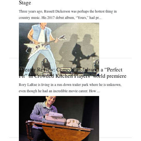
Stage
Three years ago, Russell Dickerson was perhaps the hottest thing in
country music. His 2017 debut album, “Yours,” had pr...
Theater Review: Comedy and drama a “Perfect
Fit” in Crowded Kitchen Players’ world premiere
Rory LaRue is living in a run-down trailer park where he is unknown,
even though he had an incredible movie career. How ...