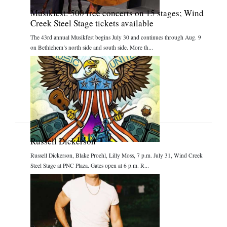
Musikfest: 500 free concerts on 15 stages; Wind
Creek Steel Stage tickets available
The 43rd annual Musikfest begins July 30 and continues through Aug. 9
on Bethlehem’s north side and south side. More th...
Russell Dickerson
Russell Dickerson, Blake Proehl, Lilly Moss, 7 p.m. July 31, Wind Creek
Steel Stage at PNC Plaza. Gates open at 6 p.m. R...