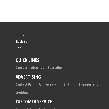
Back to
Top
QUICK LINKS
Contact
About Us
Subscribe
ADVERTISING
Contact Us
Anniversary
Birth
Engagement
Wedding
CUSTOMER SERVICE