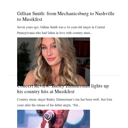
Gillian Smith: from Mechanicsburg to Nashville
to Musikfest
Seven years ago, Gillian Smith was a 16-year-old singer in Central
Pennsylvania who had fallen in love with country musi...
Concert Review: Bailey Zimmerman lights up
his country hits at Musikfest
Country music singer Bailey Zimmerman’s rise has been swift. Just four
years after the release of his debut single, “Fal...