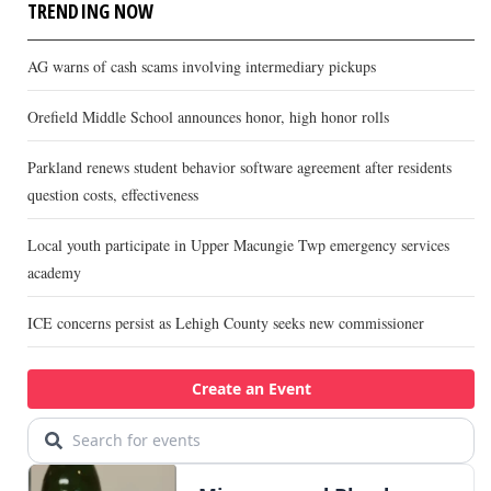
TRENDING NOW
AG warns of cash scams involving intermediary pickups
Orefield Middle School announces honor, high honor rolls
Parkland renews student behavior software agreement after residents
question costs, effectiveness
Local youth participate in Upper Macungie Twp emergency services
academy
ICE concerns persist as Lehigh County seeks new commissioner