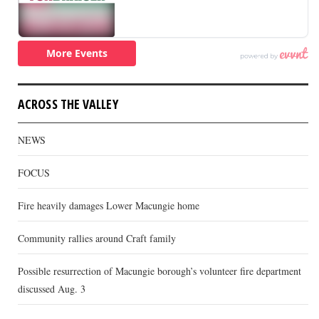
ACROSS THE VALLEY
NEWS
FOCUS
Fire heavily damages Lower Macungie home
Community rallies around Craft family
Possible resurrection of Macungie borough’s volunteer fire department
discussed Aug. 3