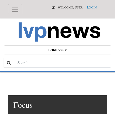
WELCOME, USER
LOGIN
Bethlehem
Search
Focus