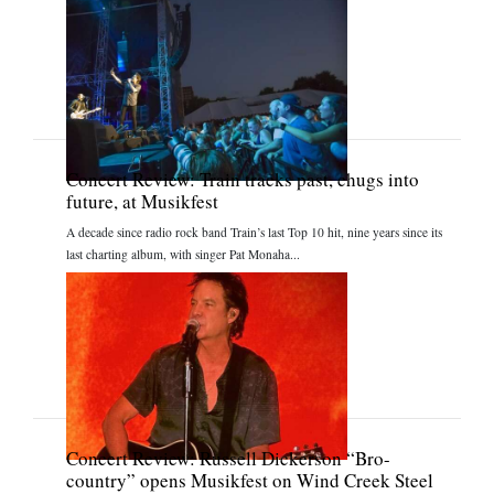
Concert Review: Train tracks past, chugs into
future, at Musikfest
A decade since radio rock band Train’s last Top 10 hit, nine years since its
last charting album, with singer Pat Monaha...
Concert Review: Russell Dickerson “Bro-
country” opens Musikfest on Wind Creek Steel