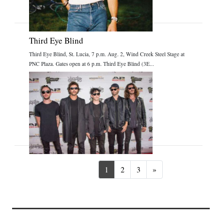
Third Eye Blind
Third Eye Blind, St. Lucia, 7 p.m. Aug. 2, Wind Creek Steel Stage at
PNC Plaza. Gates open at 6 p.m. Third Eye Blind (3E...
Next
1
2
3
»