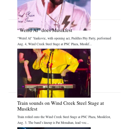
“Weird Al” does Musikfest
“Weird Al” Yankovic, with opening act, Puddles Pity Party, performed
Aug. 4, Wind Creek Steel Stage at PNC Plaza, Musikf...
Train sounds on Wind Creek Steel Stage at
Musikfest
Train rolled onto the Wind Creek Steel Stage at PNC Plaza, Musikfest,
Aug. 3. The band’s lineup is Pat Monahan, lead voc...