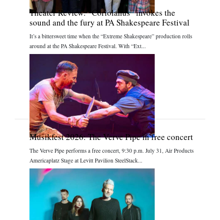
Theater Review: “Coriolanus” invokes the
sound and the fury at PA Shakespeare Festival
It’s a bittersweet time when the “Extreme Shakespeare” production rolls
around at the PA Shakespeare Festival. With “Ext...
Musikfest 2026: The Verve Pipe in free concert
The Verve Pipe performs a free concert, 9:30 p.m. July 31, Air Products
Americaplatz Stage at Levitt Pavilion SteelStack...