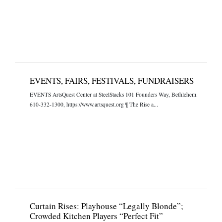
EVENTS, FAIRS, FESTIVALS, FUNDRAISERS
EVENTS ArtsQuest Center at SteelStacks 101 Founders Way, Bethlehem.
610-332-1300, https://www.artsquest.org ¶ The Rise a...
Curtain Rises: Playhouse “Legally Blonde”;
Crowded Kitchen Players “Perfect Fit”