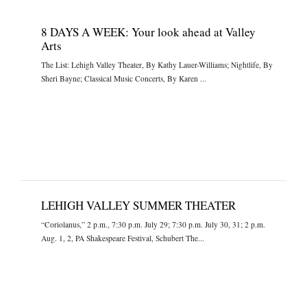
8 DAYS A WEEK: Your look ahead at Valley
Arts
The List: Lehigh Valley Theater, By Kathy Lauer-Williams; Nightlife, By
Sheri Bayne; Classical Music Concerts, By Karen ...
LEHIGH VALLEY SUMMER THEATER
“Coriolanus,” 2 p.m., 7:30 p.m. July 29; 7:30 p.m. July 30, 31; 2 p.m.
Aug. 1, 2, PA Shakespeare Festival, Schubert The...