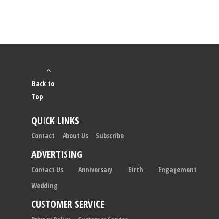
Back to
Top
QUICK LINKS
Contact
About Us
Subscribe
ADVERTISING
Contact Us
Anniversary
Birth
Engagement
Wedding
CUSTOMER SERVICE