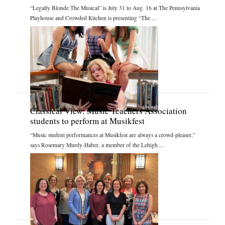
“Legally Blonde The Musical” is July 31 to Aug. 16 at The Pennsylvania
Playhouse and Crowded Kitchen is presenting “The ...
Classical View: Music Teachers Association
students to perform at Musikfest
“Music student performances at Musikfest are always a crowd-pleaser,”
says Rosemary Murdy-Haber, a member of the Lehigh ...