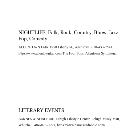
NIGHTLIFE: Folk, Rock, Country, Blues, Jazz,
Pop, Comedy
ALLENTOWN FAIR 1850 Liberty St., Allentown. 610-433-7541,
https://www.allentownfair.com The Four Tops, Allentown Symphon...
LITERARY EVENTS
BARNES & NOBLE 801 Lehigh Lifestyle Center, Lehigh Valley Mall,
Whitehall. 484-823-0993, https://www.barnesandnoble.com/...