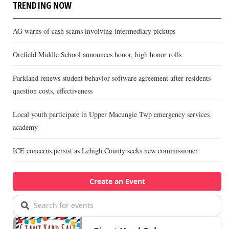
TRENDING NOW
AG warns of cash scams involving intermediary pickups
Orefield Middle School announces honor, high honor rolls
Parkland renews student behavior software agreement after residents
question costs, effectiveness
Local youth participate in Upper Macungie Twp emergency services
academy
ICE concerns persist as Lehigh County seeks new commissioner