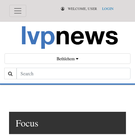
WELCOME, USER
LOGIN
Bethlehem
Search
Focus