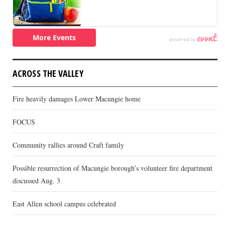
ACROSS THE VALLEY
Fire heavily damages Lower Macungie home
FOCUS
Community rallies around Craft family
Possible resurrection of Macungie borough’s volunteer fire department
discussed Aug. 3
East Allen school campus celebrated