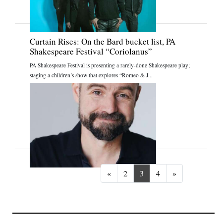
Curtain Rises: On the Bard bucket list, PA
Shakespeare Festival “Coriolanus”
PA Shakespeare Festival is presenting a rarely-done Shakespeare play;
staging a children’s show that explores “Romeo & J...
Previous
Next
«
2
3
4
»