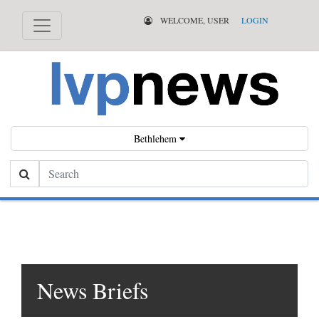
WELCOME, USER
LOGIN
Bethlehem
Search
News Briefs