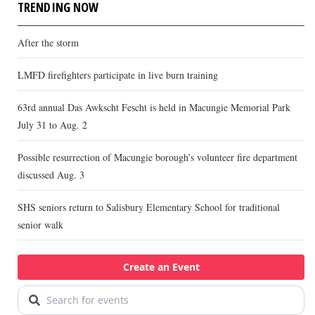
TRENDING NOW
After the storm
LMFD firefighters participate in live burn training
63rd annual Das Awkscht Fescht is held in Macungie Memorial Park
July 31 to Aug. 2
Possible resurrection of Macungie borough’s volunteer fire department
discussed Aug. 3
SHS seniors return to Salisbury Elementary School for traditional
senior walk