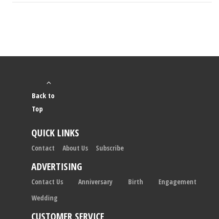
Back to
Top
QUICK LINKS
Contact
About Us
Subscribe
ADVERTISING
Contact Us
Anniversary
Birth
Engagement
Wedding
CUSTOMER SERVICE