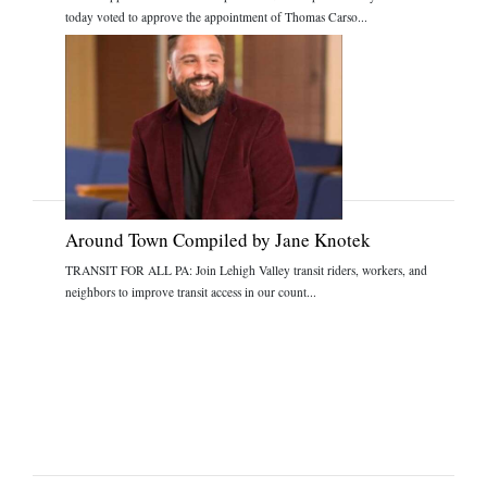
today voted to approve the appointment of Thomas Carso...
Around Town Compiled by Jane Knotek
TRANSIT FOR ALL PA: Join Lehigh Valley transit riders, workers, and
neighbors to improve transit access in our count...