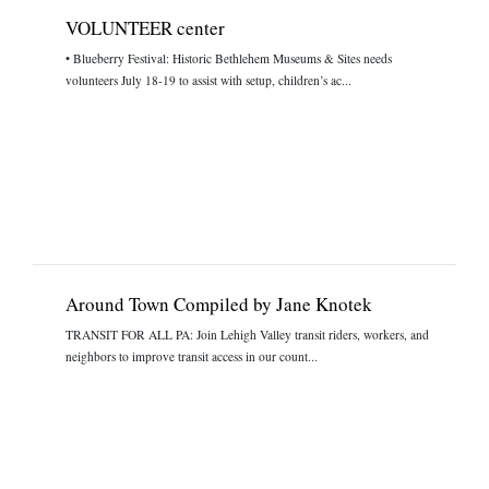
VOLUNTEER center
• Blueberry Festival: Historic Bethlehem Museums & Sites needs
volunteers July 18-19 to assist with setup, children’s ac...
Around Town Compiled by Jane Knotek
TRANSIT FOR ALL PA: Join Lehigh Valley transit riders, workers, and
neighbors to improve transit access in our count...