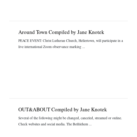
Around Town Compiled by Jane Knotek
PEACE EVENT: Christ Lutheran Church, Hellertown, will participate in a
live international Zoom observance marking ...
OUT&ABOUT Compiled by Jane Knotek
Several of the following might be changed, canceled, streamed or online.
Check websites and social media. The Bethlehem ...