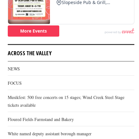
ACROSS THE VALLEY
NEWS
FOCUS
Musikfest: 500 free concerts on 15 stages; Wind Creek Steel Stage
tickets available
Floured Fields Farmstand and Bakery
White named deputy assistant borough manager