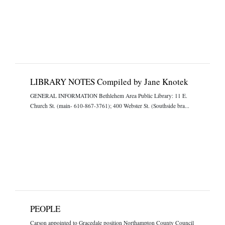
LIBRARY NOTES Compiled by Jane Knotek
GENERAL INFORMATION Bethlehem Area Public Library: 11 E.
Church St. (main- 610-867-3761); 400 Webster St. (Southside bra...
PEOPLE
Carson appointed to Gracedale position Northampton County Council