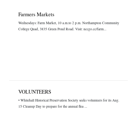
Farmers Markets
Wednesdays: Farm Market, 10 a.m.to 2 p.m. Northampton Community
College Quad, 3835 Green Pond Road. Visit: nccgo.cc/farm...
VOLUNTEERS
• Whitehall Historical Preservation Society seeks volunteers for its Aug.
15 Cleanup Day to prepare for the annual flea ...