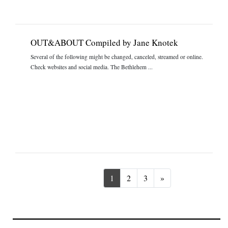
OUT&ABOUT Compiled by Jane Knotek
Several of the following might be changed, canceled, streamed or online.
Check websites and social media. The Bethlehem ...
Next
1
2
3
»