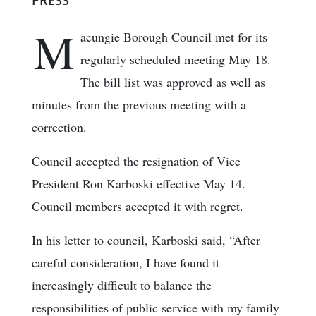
PRESS
M
acungie Borough Council met for its
regularly scheduled meeting May 18.
The bill list was approved as well as
minutes from the previous meeting with a
correction.
Council accepted the resignation of Vice
President Ron Karboski effective May 14.
Council members accepted it with regret.
In his letter to council, Karboski said, “After
careful consideration, I have found it
increasingly difficult to balance the
responsibilities of public service with my family