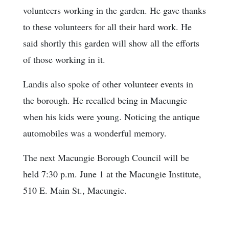
volunteers working in the garden. He gave thanks
to these volunteers for all their hard work. He
said shortly this garden will show all the efforts
of those working in it.
Landis also spoke of other volunteer events in
the borough. He recalled being in Macungie
when his kids were young. Noticing the antique
automobiles was a wonderful memory.
The next Macungie Borough Council will be
held 7:30 p.m. June 1 at the Macungie Institute,
510 E. Main St., Macungie.