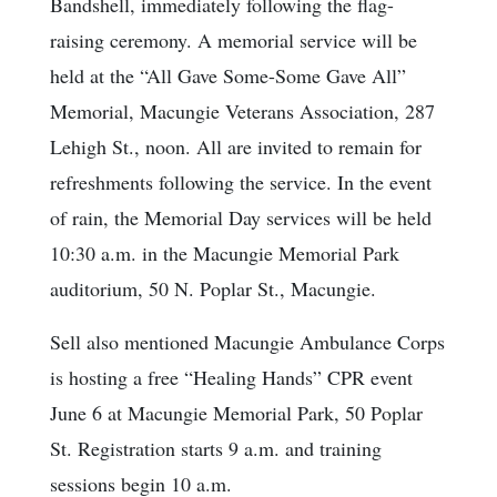
Bandshell, immediately following the flag-
raising ceremony. A memorial service will be
held at the “All Gave Some-Some Gave All”
Memorial, Macungie Veterans Association, 287
Lehigh St., noon. All are invited to remain for
refreshments following the service. In the event
of rain, the Memorial Day services will be held
10:30 a.m. in the Macungie Memorial Park
auditorium, 50 N. Poplar St., Macungie.
Sell also mentioned Macungie Ambulance Corps
is hosting a free “Healing Hands” CPR event
June 6 at Macungie Memorial Park, 50 Poplar
St. Registration starts 9 a.m. and training
sessions begin 10 a.m.