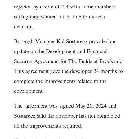
rejected by a vote of 2-4 with some members
saying they wanted more time to make a
decision.
Borough Manager Kal Sostarecz provided an
update on the Development and Financial
Security Agreement for The Fields at Brookside.
This agreement gave the developer 24 months to
complete the improvements related to the
development.
The agreement was signed May 20, 2024 and
Sostarecz said the developer has not completed
all the improvements required.