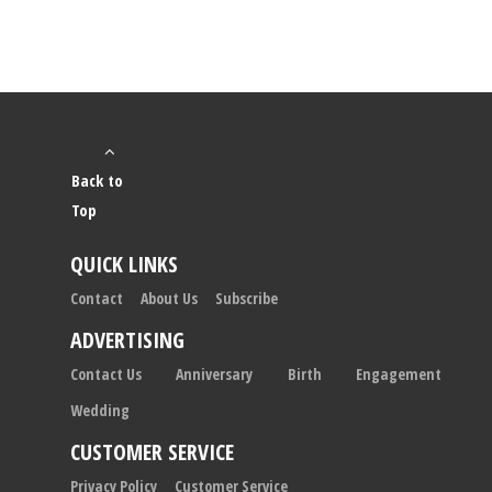
Back to
Top
QUICK LINKS
Contact
About Us
Subscribe
ADVERTISING
Contact Us
Anniversary
Birth
Engagement
Wedding
CUSTOMER SERVICE
Privacy Policy
Customer Service