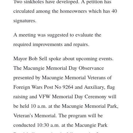
Two sinkholes have developed. A petition has
circulated among the homeowners which has 40
signatures.
A meeting was suggested to evaluate the
required improvements and repairs.
Mayor Bob Sell spoke about upcoming events.
The Macungie Memorial Day Observance
presented by Macungie Memorial Veterans of
Foreign Wars Post No 9264 and Auxiliary, flag
raising and VFW Memorial Day Ceremony will
be held 10 a.m. at the Macungie Memorial Park,
Veteran’s Memorial. The program will be
conducted 10:30 a.m. at the Macungie Park