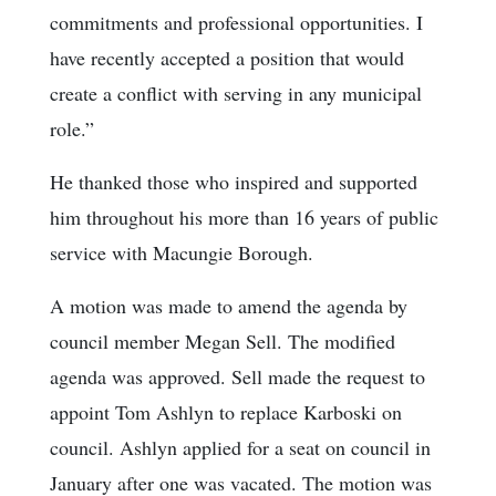
commitments and professional opportunities. I
have recently accepted a position that would
create a conflict with serving in any municipal
role.”
He thanked those who inspired and supported
him throughout his more than 16 years of public
service with Macungie Borough.
A motion was made to amend the agenda by
council member Megan Sell. The modified
agenda was approved. Sell made the request to
appoint Tom Ashlyn to replace Karboski on
council. Ashlyn applied for a seat on council in
January after one was vacated. The motion was