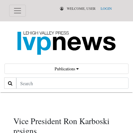
WELCOME, USER
LOGIN
Publications
Search
Vice President Ron Karboski
resigns