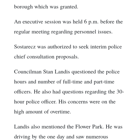
borough which was granted.
An executive session was held 6 p.m. before the
regular meeting regarding personnel issues.
Sostarecz was authorized to seek interim police
chief consultation proposals.
Councilman Stan Landis questioned the police
hours and number of full-time and part-time
officers. He also had questions regarding the 30-
hour police officer. His concerns were on the
high amount of overtime.
Landis also mentioned the Flower Park. He was
driving by the one day and saw numerous