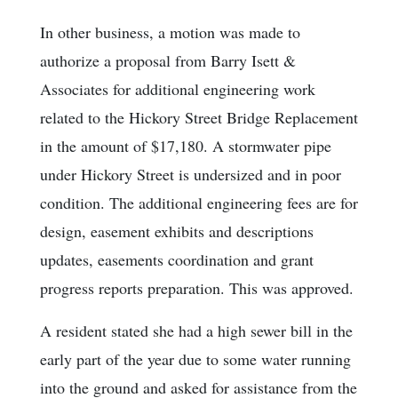
In other business, a motion was made to
authorize a proposal from Barry Isett &
Associates for additional engineering work
related to the Hickory Street Bridge Replacement
in the amount of $17,180. A stormwater pipe
under Hickory Street is undersized and in poor
condition. The additional engineering fees are for
design, easement exhibits and descriptions
updates, easements coordination and grant
progress reports preparation. This was approved.
A resident stated she had a high sewer bill in the
early part of the year due to some water running
into the ground and asked for assistance from the