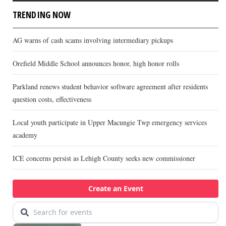
TRENDING NOW
AG warns of cash scams involving intermediary pickups
Orefield Middle School announces honor, high honor rolls
Parkland renews student behavior software agreement after residents
question costs, effectiveness
Local youth participate in Upper Macungie Twp emergency services
academy
ICE concerns persist as Lehigh County seeks new commissioner