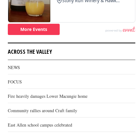
ACROSS THE VALLEY
NEWS
FOCUS
Fire heavily damages Lower Macungie home
Community rallies around Craft family
East Allen school campus celebrated