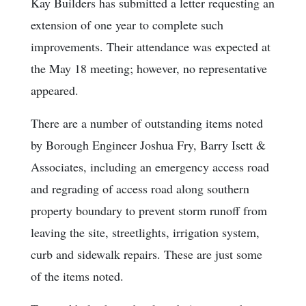
Kay Builders has submitted a letter requesting an
extension of one year to complete such
improvements. Their attendance was expected at
the May 18 meeting; however, no representative
appeared.
There are a number of outstanding items noted
by Borough Engineer Joshua Fry, Barry Isett &
Associates, including an emergency access road
and regrading of access road along southern
property boundary to prevent storm runoff from
leaving the site, streetlights, irrigation system,
curb and sidewalk repairs. These are just some
of the items noted.