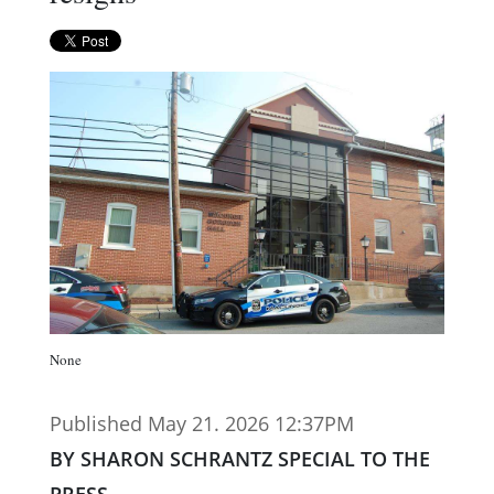
None
Published May 21. 2026 12:37PM
BY SHARON SCHRANTZ SPECIAL TO THE