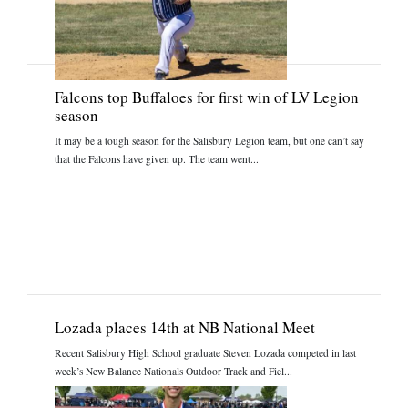
Falcons top Buffaloes for first win of LV Legion
season
It may be a tough season for the Salisbury Legion team, but one can’t say
that the Falcons have given up. The team went...
Lozada places 14th at NB National Meet
Recent Salisbury High School graduate Steven Lozada competed in last
week’s New Balance Nationals Outdoor Track and Fiel...