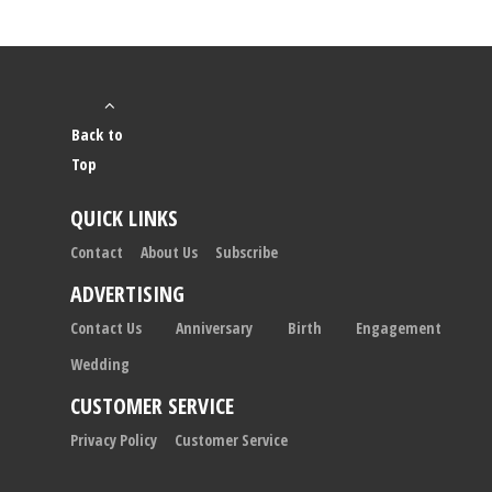
Back to
Top
QUICK LINKS
Contact
About Us
Subscribe
ADVERTISING
Contact Us
Anniversary
Birth
Engagement
Wedding
CUSTOMER SERVICE
Privacy Policy
Customer Service