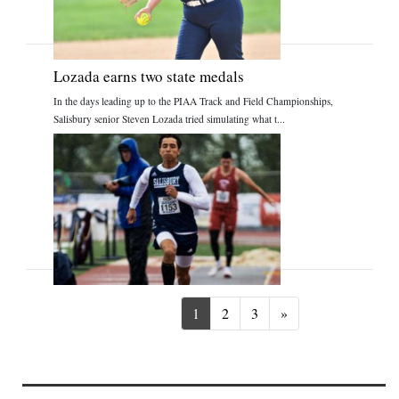
Lozada earns two state medals
In the days leading up to the PIAA Track and Field Championships,
Salisbury senior Steven Lozada tried simulating what t...
Next
1
2
3
»