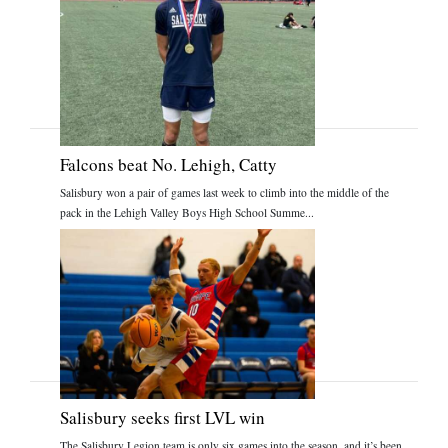
Falcons beat No. Lehigh, Catty
Salisbury won a pair of games last week to climb into the middle of the
pack in the Lehigh Valley Boys High School Summe...
Salisbury seeks first LVL win
The Salisbury Legion team is only six games into the season, and it’s been