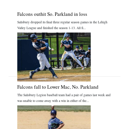
Falcons outhit So. Parkland in loss
Salisbury dropped its final three regular season games in the Lehigh
Valley League and finished the season 1-13. All fi...
Falcons fall to Lower Mac, No. Parkland
The Salisbury Legion baseball team had a pair of games last week and
was unable to come away with a win in either of the...