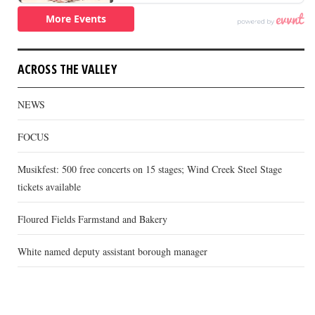
ACROSS THE VALLEY
NEWS
FOCUS
Musikfest: 500 free concerts on 15 stages; Wind Creek Steel Stage
tickets available
Floured Fields Farmstand and Bakery
White named deputy assistant borough manager