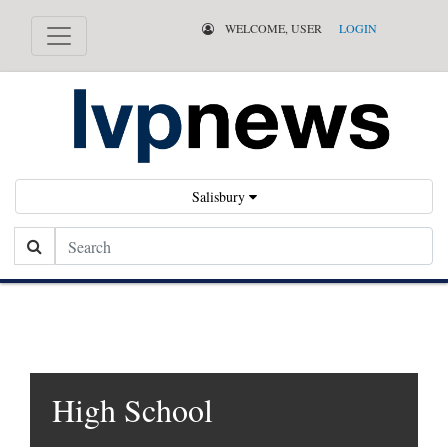
WELCOME, USER
LOGIN
Salisbury
Search
High School