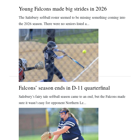
Young Falcons made big strides in 2026
The Salisbury softball roster seemed to be missing something coming into
the 2026 season. There were no seniors listed a...
Falcons’ season ends in D-11 quarterfinal
Salisbury’s fairy tale softball season came to an end, but the Falcons made
sure it wasn’t easy for opponent Northern Le...