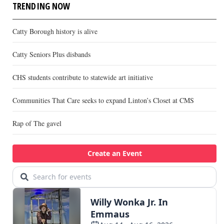
TRENDING NOW
Catty Borough history is alive
Catty Seniors Plus disbands
CHS students contribute to statewide art initiative
Communities That Care seeks to expand Linton’s Closet at CMS
Rap of The gavel