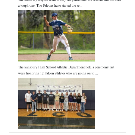
a tough one. The Falcons have started the se...
The Salisbury High School Athletic Department held a ceremony last
week honoring 12 Falcon athletes who are going on to ...