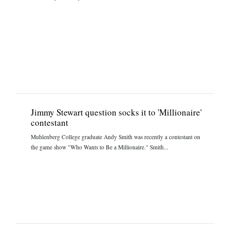
Jimmy Stewart question socks it to 'Millionaire'
contestant
Muhlenberg College graduate Andy Smith was recently a contestant on
the game show "Who Wants to Be a Millionaire." Smith...