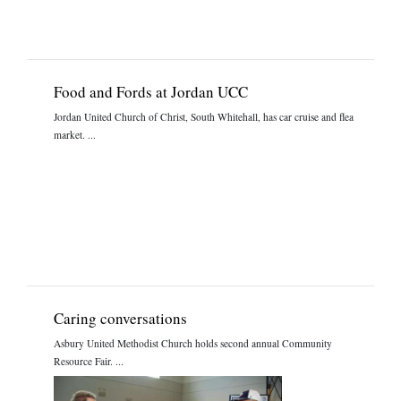
Food and Fords at Jordan UCC
Jordan United Church of Christ, South Whitehall, has car cruise and flea
market. ...
Caring conversations
Asbury United Methodist Church holds second annual Community
Resource Fair. ...