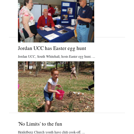
Jordan UCC has Easter egg hunt
Jordan UCC, South Whitehall, hosts Easter egg hunt. ...
'No Limits' to the fun
Heidelberg Church youth have chili cook-off. ...