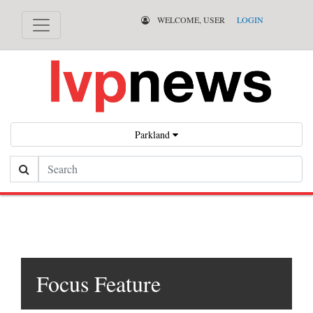
WELCOME, USER
LOGIN
Parkland
Search
Focus Feature