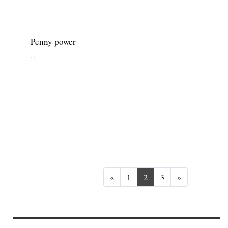
Penny power
...
Previous
Next
«
1
2
3
»