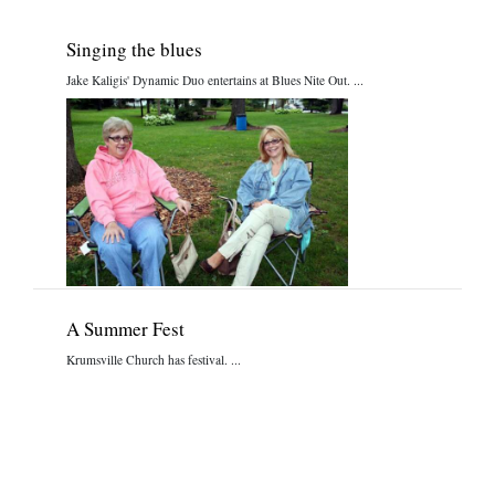
Singing the blues
Jake Kaligis' Dynamic Duo entertains at Blues Nite Out. ...
A Summer Fest
Krumsville Church has festival. ...