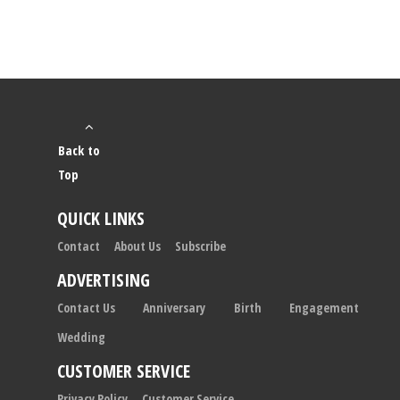
Back to
Top
QUICK LINKS
Contact
About Us
Subscribe
ADVERTISING
Contact Us
Anniversary
Birth
Engagement
Wedding
CUSTOMER SERVICE
Privacy Policy
Customer Service