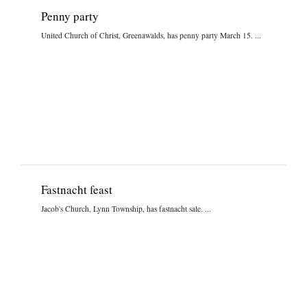
Penny party
United Church of Christ, Greenawalds, has penny party March 15. ...
Fastnacht feast
Jacob's Church, Lynn Township, has fastnacht sale. ...