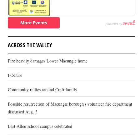
ACROSS THE VALLEY
Fire heavily damages Lower Macungie home
FOCUS
Community rallies around Craft family
Possible resurrection of Macungie borough’s volunteer fire department
discussed Aug. 3
East Allen school campus celebrated