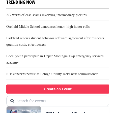
TRENDING NOW
AG warns of cash scams involving intermediary pickups
Orefield Middle School announces honor, high honor rolls
Parkland renews student behavior software agreement after residents
question costs, effectiveness
Local youth participate in Upper Macungie Twp emergency services
academy
ICE concerns persist as Lehigh County seeks new commissioner