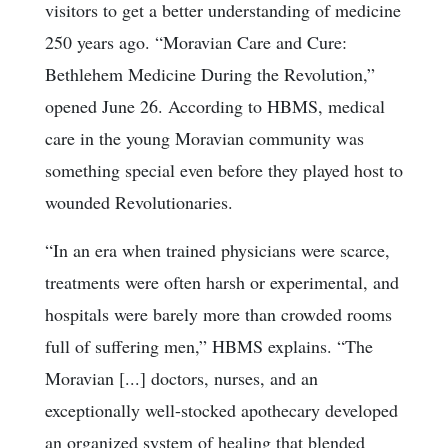
visitors to get a better understanding of medicine
250 years ago. “Moravian Care and Cure:
Bethlehem Medicine During the Revolution,”
opened June 26. According to HBMS, medical
care in the young Moravian community was
something special even before they played host to
wounded Revolutionaries.
“In an era when trained physicians were scarce,
treatments were often harsh or experimental, and
hospitals were barely more than crowded rooms
full of suffering men,” HBMS explains. “The
Moravian [...] doctors, nurses, and an
exceptionally well-stocked apothecary developed
an organized system of healing that blended