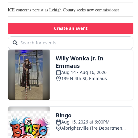
ICE concerns persist as Lehigh County seeks new commissioner