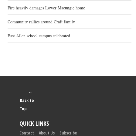
Fire heavily damages Lower Macungie home
Community rallies around Craft family
East Allen school campus celebrated
Back to
Top
QUICK LINKS
Contact
About Us
Subscribe