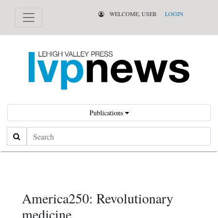
WELCOME, USER
LOGIN
Publications
Search
America250: Revolutionary
medicine