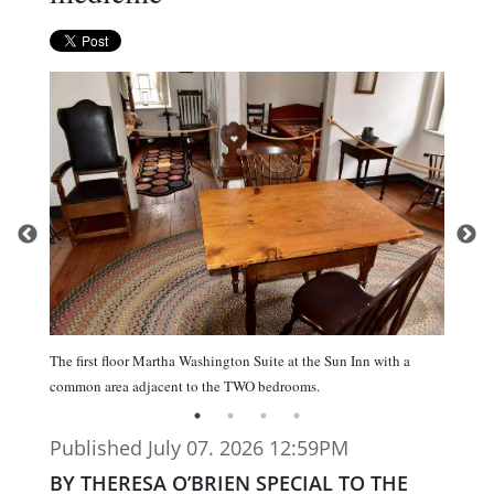
The first floor Martha Washington Suite at the Sun Inn with a
common area adjacent to the TWO bedrooms.
Published July 07. 2026 12:59PM
BY THERESA O’BRIEN SPECIAL TO THE