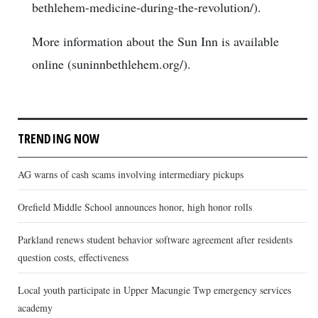
bethlehem-medicine-during-the-revolution/).
More information about the Sun Inn is available
online (suninnbethlehem.org/).
TRENDING NOW
AG warns of cash scams involving intermediary pickups
Orefield Middle School announces honor, high honor rolls
Parkland renews student behavior software agreement after residents
question costs, effectiveness
Local youth participate in Upper Macungie Twp emergency services
academy