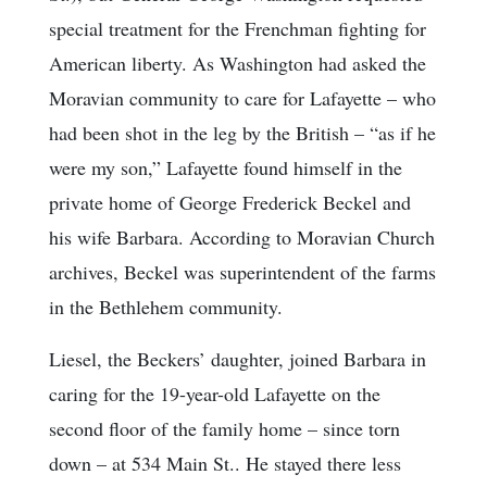
special treatment for the Frenchman fighting for
American liberty. As Washington had asked the
Moravian community to care for Lafayette – who
had been shot in the leg by the British – “as if he
were my son,” Lafayette found himself in the
private home of George Frederick Beckel and
his wife Barbara. According to Moravian Church
archives, Beckel was superintendent of the farms
in the Bethlehem community.
Liesel, the Beckers’ daughter, joined Barbara in
caring for the 19-year-old Lafayette on the
second floor of the family home – since torn
down – at 534 Main St.. He stayed there less