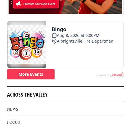
ACROSS THE VALLEY
NEWS
FOCUS