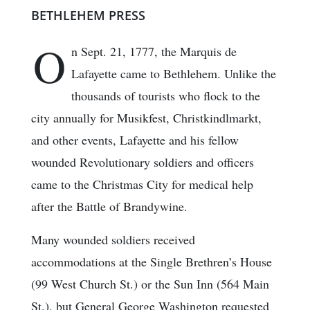
BETHLEHEM PRESS
O
n Sept. 21, 1777, the Marquis de
Lafayette came to Bethlehem. Unlike the
thousands of tourists who flock to the
city annually for Musikfest, Christkindlmarkt,
and other events, Lafayette and his fellow
wounded Revolutionary soldiers and officers
came to the Christmas City for medical help
after the Battle of Brandywine.
Many wounded soldiers received
accommodations at the Single Brethren’s House
(99 West Church St.) or the Sun Inn (564 Main
St.), but General George Washington requested