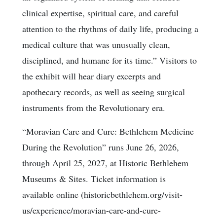
clinical expertise, spiritual care, and careful
attention to the rhythms of daily life, producing a
medical culture that was unusually clean,
disciplined, and humane for its time.” Visitors to
the exhibit will hear diary excerpts and
apothecary records, as well as seeing surgical
instruments from the Revolutionary era.
“Moravian Care and Cure: Bethlehem Medicine
During the Revolution” runs June 26, 2026,
through April 25, 2027, at Historic Bethlehem
Museums & Sites. Ticket information is
available online (historicbethlehem.org/visit-
us/experience/moravian-care-and-cure-