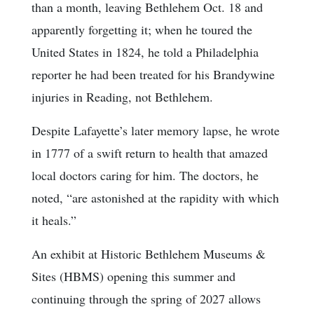
than a month, leaving Bethlehem Oct. 18 and
apparently forgetting it; when he toured the
United States in 1824, he told a Philadelphia
reporter he had been treated for his Brandywine
injuries in Reading, not Bethlehem.
Despite Lafayette’s later memory lapse, he wrote
in 1777 of a swift return to health that amazed
local doctors caring for him. The doctors, he
noted, “are astonished at the rapidity with which
it heals.”
An exhibit at Historic Bethlehem Museums &
Sites (HBMS) opening this summer and
continuing through the spring of 2027 allows