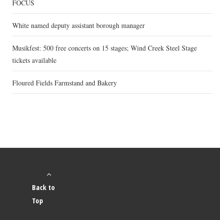
FOCUS
White named deputy assistant borough manager
Musikfest: 500 free concerts on 15 stages; Wind Creek Steel Stage
tickets available
Floured Fields Farmstand and Bakery
Back to
Top