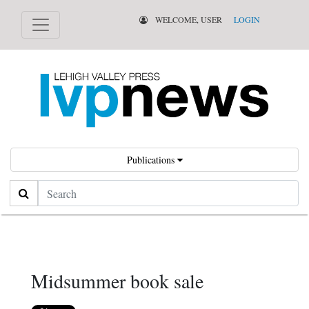
WELCOME, USER
LOGIN
Publications
Search
Midsummer book sale