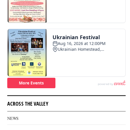
ACROSS THE VALLEY
NEWS