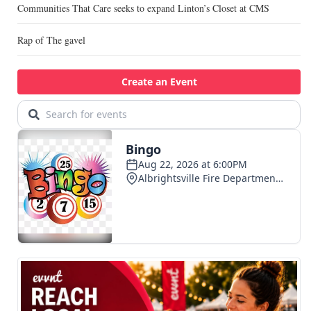
Communities That Care seeks to expand Linton’s Closet at CMS
Rap of The gavel