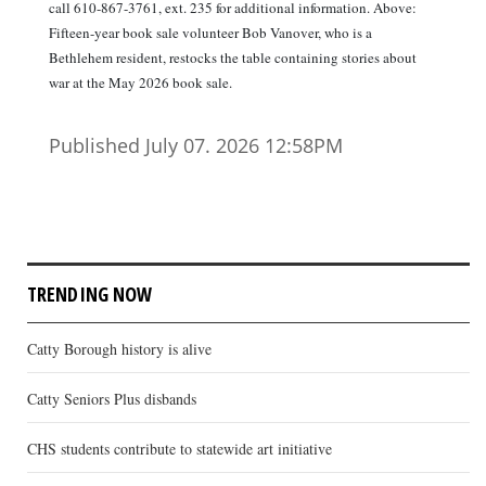
call 610-867-3761, ext. 235 for additional information. Above:
Fifteen-year book sale volunteer Bob Vanover, who is a
Bethlehem resident, restocks the table containing stories about
war at the May 2026 book sale.
Published July 07. 2026 12:58PM
TRENDING NOW
Catty Borough history is alive
Catty Seniors Plus disbands
CHS students contribute to statewide art initiative