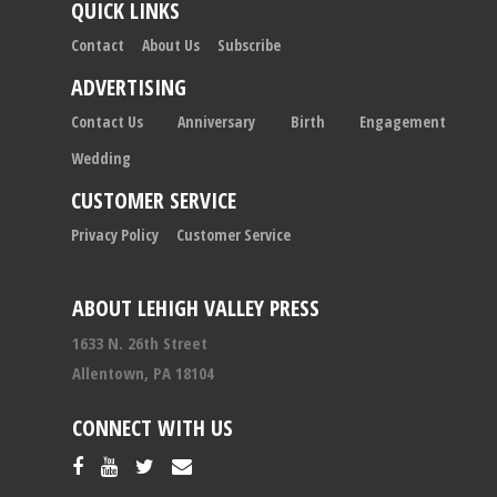
QUICK LINKS
Contact
About Us
Subscribe
ADVERTISING
Contact Us
Anniversary
Birth
Engagement
Wedding
CUSTOMER SERVICE
Privacy Policy
Customer Service
ABOUT LEHIGH VALLEY PRESS
1633 N. 26th Street
Allentown, PA 18104
CONNECT WITH US