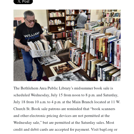
The Bethlehem Area Public Library’s midsummer book sale is
scheduled Wednesday, July 15 from noon to 8 p.m. and Saturday,
July 18 from 10 a.m. to 4 p.m. at the Main Branch located at 11 W.
Church St. Book sale patrons are reminded that “book scanners
and other electronic pricing devices are not permitted at the
Wednesday sale,” but are permitted at the Saturday sales. Most
credit and debit cards are accepted for payment. Visit bapl.org or