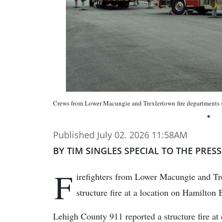
Crews from Lower Macungie and Trexlertown fire departments set 
Published July 02. 2026 11:58AM
BY TIM SINGLES SPECIAL TO THE PRESS
F
irefighters from Lower Macungie and Tre
structure fire at a location on Hamilton
Lehigh County 911 reported a structure fire at 