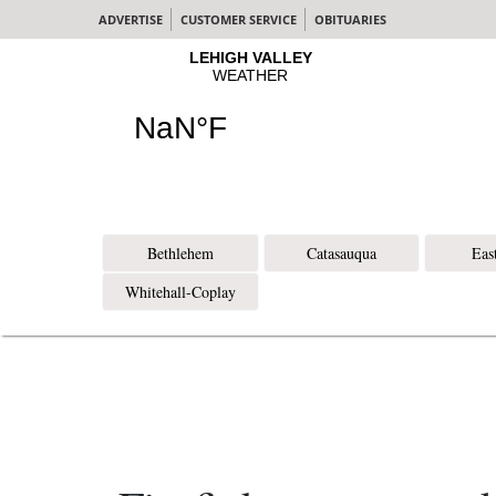
ADVERTISE
CUSTOMER SERVICE
OBITUARIES
Bethlehem
Catasauqua
Eas
Whitehall-Coplay