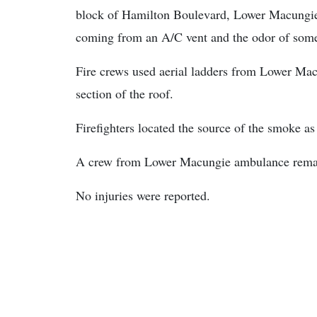
block of Hamilton Boulevard, Lower Macungie 
coming from an A/C vent and the odor of some
Fire crews used aerial ladders from Lower Macu
section of the roof.
Firefighters located the source of the smoke a
A crew from Lower Macungie ambulance remain
No injuries were reported.