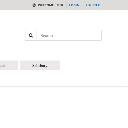
WELCOME, USER
LOGIN
REGISTER
Search
land
Salisbury