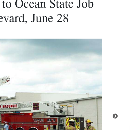
 to Ocean State Job
evard, June 28