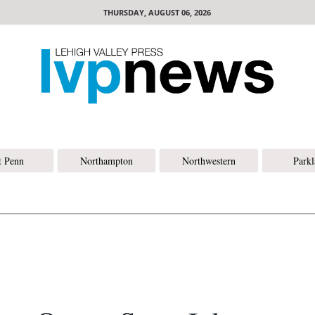
THURSDAY, AUGUST 06, 2026
t Penn
Northampton
Northwestern
Park