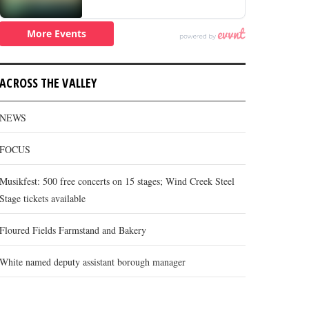
ACROSS THE VALLEY
NEWS
FOCUS
Musikfest: 500 free concerts on 15 stages; Wind Creek Steel
Stage tickets available
Floured Fields Farmstand and Bakery
White named deputy assistant borough manager