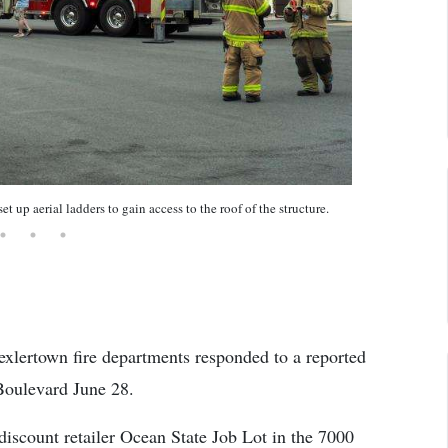
up aerial ladders to gain access to the roof of the structure.
xlertown fire departments responded to a reported
 Boulevard June 28.
discount retailer Ocean State Job Lot in the 7000