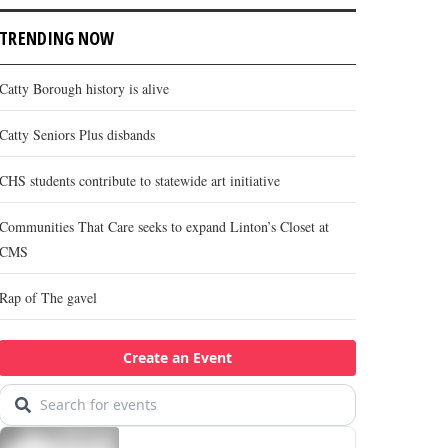
TRENDING NOW
Catty Borough history is alive
Catty Seniors Plus disbands
CHS students contribute to statewide art initiative
Communities That Care seeks to expand Linton’s Closet at
CMS
Rap of The gavel