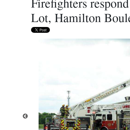
Firefighters respond
Lot, Hamilton Boul