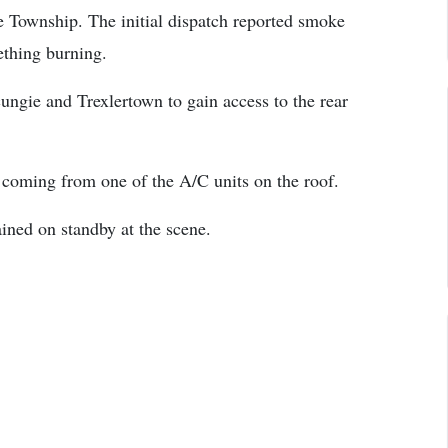
Township. The initial dispatch reported smoke
thing burning.
ngie and Trexlertown to gain access to the rear
s coming from one of the A/C units on the roof.
ed on standby at the scene.