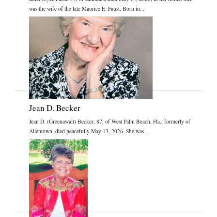
was the wife of the late Maurice E. Faust. Born in...
Jean D. Becker
Jean D. (Greenawalt) Becker, 87, of West Palm Beach, Fla., formerly of
Allentown, died peacefully May 13, 2026. She was ...