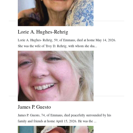
Lorie A. Hughes-Rehrig
Lorie A. Hughes- Rehrig, 59, of Emmaus, died at home May 14, 2026.
She was the wife of Troy D. Rehrig, with whom she sha...
James P. Guesto
James P. Guesto, 74, of Emmaus, died peacefully surrounded by his
family and friends at home April 15, 2026. He was the ...