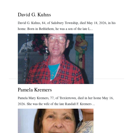
David G. Kuhns
David G. Kuhns, 84, of Salisbury Township, died May 18, 2026, in his
home. Born in Bethlehem, he was a son of the late L...
Pamela Kremers
Pamela Mary Kremers, 77, of Trexlertown, died in her home May 16,
2026. She was the wife of the late Randall F. Kremers ...