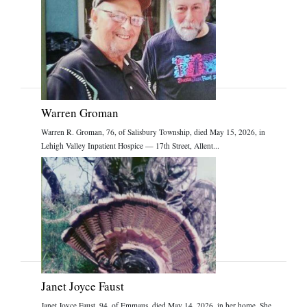
Warren Groman
Warren R. Groman, 76, of Salisbury Township, died May 15, 2026, in
Lehigh Valley Inpatient Hospice — 17th Street, Allent...
Janet Joyce Faust
Janet Joyce Faust, 94, of Emmaus, died May 14, 2026, in her home. She