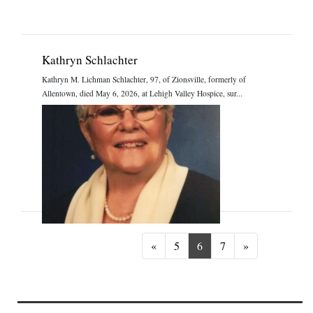
Kathryn Schlachter
Kathryn M. Lichman Schlachter, 97, of Zionsville, formerly of
Allentown, died May 6, 2026, at Lehigh Valley Hospice, sur...
Previous
Next
«
5
6
7
»