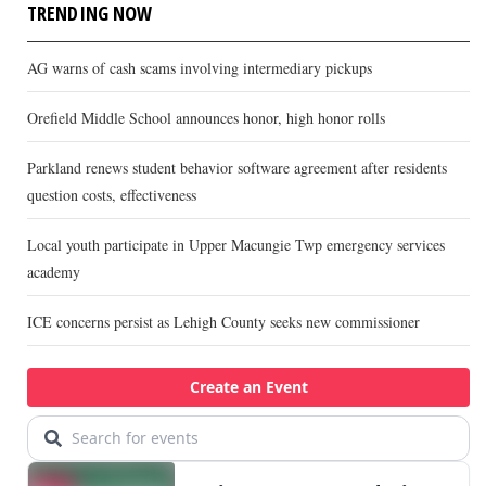
TRENDING NOW
AG warns of cash scams involving intermediary pickups
Orefield Middle School announces honor, high honor rolls
Parkland renews student behavior software agreement after residents
question costs, effectiveness
Local youth participate in Upper Macungie Twp emergency services
academy
ICE concerns persist as Lehigh County seeks new commissioner