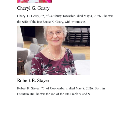
Cheryl G. Geary
Cheryl G. Geary, 82, of Salisbury Township, died May 4, 2026. She was
the wife of the late Bruce K. Geary, with whom she...
Robert R. Stayer
Robert R. Stayer, 75, of Coopersburg, died May 8, 2026. Born in
Fountain Hill, he was the son of the late Frank S. and S...