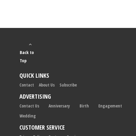
Back to
Top
QUICK LINKS
Contact
About Us
Subscribe
ADVERTISING
Contact Us
Anniversary
Birth
Engagement
Wedding
CUSTOMER SERVICE