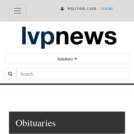
WELCOME, USER
LOGIN
Salisbury
Search
Obituaries