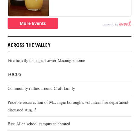
ACROSS THE VALLEY
Fire heavily damages Lower Macungie home
FOCUS
Community rallies around Craft family
Possible resurrection of Macungie borough’s volunteer fire department
discussed Aug. 3
East Allen school campus celebrated