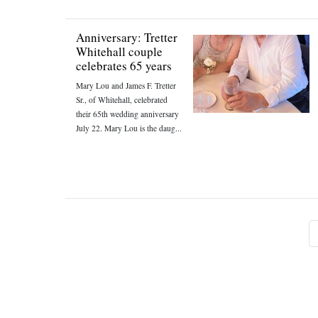
Anniversary: Tretter
Whitehall couple
celebrates 65 years
Mary Lou and James F. Tretter
Sr., of Whitehall, celebrated
their 65th wedding anniversary
July 22. Mary Lou is the daug...