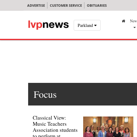
ADVERTISE
CUSTOMER SERVICE
OBITUARIES
New
Parkland
Focus
Classical View:
Music Teachers
Association students
to perform at