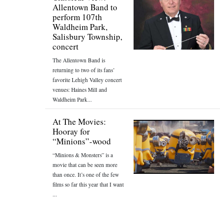
Allentown Band to
perform 107th
Waldheim Park,
Salisbury Township,
concert
The Allentown Band is
returning to two of its fans’
favorite Lehigh Valley concert
venues: Haines Mill and
Waldheim Park...
At The Movies:
Hooray for
“Minions”-wood
“Minions & Monsters” is a
movie that can be seen more
than once. It’s one of the few
films so far this year that I want
...