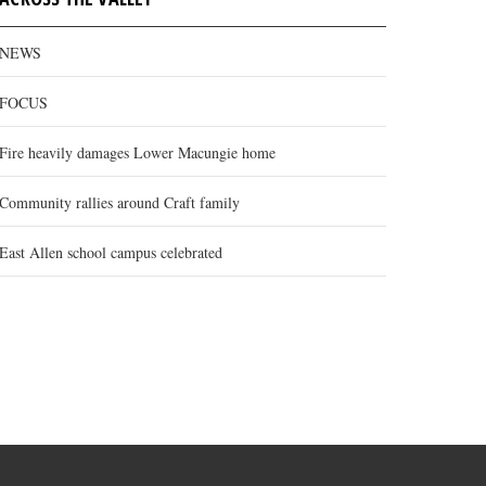
NEWS
FOCUS
Fire heavily damages Lower Macungie home
Community rallies around Craft family
East Allen school campus celebrated