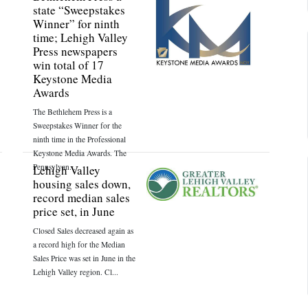
state “Sweepstakes
Winner” for ninth
time; Lehigh Valley
Press newspapers
win total of 17
Keystone Media
Awards
The Bethlehem Press is a
Sweepstakes Winner for the
ninth time in the Professional
Keystone Media Awards. The
Pennsylvan...
Lehigh Valley
housing sales down,
record median sales
price set, in June
Closed Sales decreased again as
a record high for the Median
Sales Price was set in June in the
Lehigh Valley region. Cl...