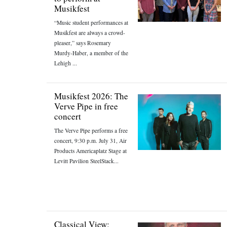
Musikfest
“Music student performances at
Musikfest are always a crowd-
pleaser,” says Rosemary
Murdy-Haber, a member of the
Lehigh ...
Musikfest 2026: The
Verve Pipe in free
concert
The Verve Pipe performs a free
concert, 9:30 p.m. July 31, Air
Products Americaplatz Stage at
Levitt Pavilion SteelStack...
Classical View: