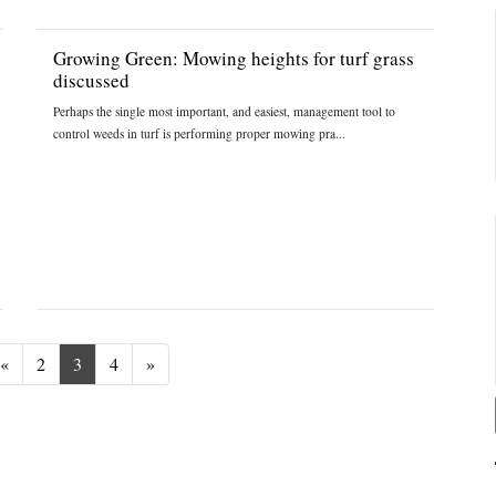
Growing Green: Mowing heights for turf grass
discussed
Perhaps the single most important, and easiest, management tool to
control weeds in turf is performing proper mowing pra...
Previous
Next
«
2
3
4
»