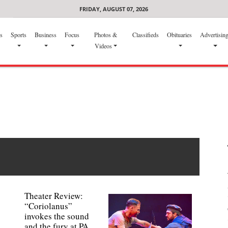
FRIDAY, AUGUST 07, 2026
s
Sports
Business
Focus
Photos &
Classifieds
Obituaries
Advertisin
Videos
Theater Review:
“Coriolanus”
invokes the sound
and the fury at PA