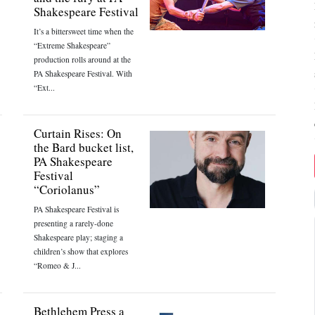
Shakespeare Festival
It’s a bittersweet time when the
“Extreme Shakespeare”
production rolls around at the
PA Shakespeare Festival. With
“Ext...
Curtain Rises: On
the Bard bucket list,
PA Shakespeare
Festival
“Coriolanus”
PA Shakespeare Festival is
presenting a rarely-done
Shakespeare play; staging a
children’s show that explores
“Romeo & J...
Bethlehem Press a