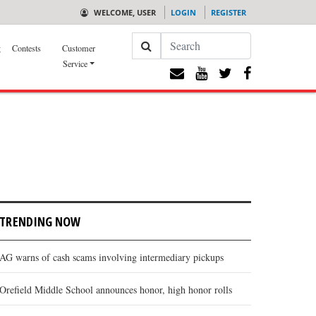
WELCOME, USER
LOGIN
REGISTER
Search
g
Contests
Customer
Service
TRENDING NOW
AG warns of cash scams involving intermediary pickups
Orefield Middle School announces honor, high honor rolls