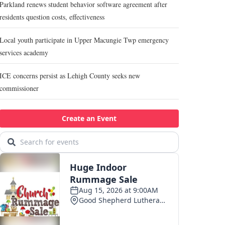
Parkland renews student behavior software agreement after
residents question costs, effectiveness
Local youth participate in Upper Macungie Twp emergency
services academy
ICE concerns persist as Lehigh County seeks new
commissioner