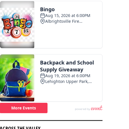
ACROSS THE VALLEY