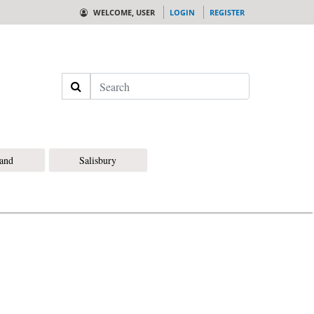
WELCOME, USER
LOGIN
REGISTER
Search
land
Salisbury