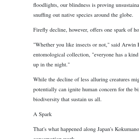
floodlights, our blindness is proving unsustaina
snuffing out native species around the globe.
Firefly decline, however, offers one spark of h
"Whether you like insects or not," said Arwin 
entomological collection, "everyone has a kind o
up in the night."
While the decline of less alluring creatures mig
potentially can ignite human concern for the big
biodiversity that sustain us all.
A Spark
That's what happened along Japan's Kokumano
conservation work.