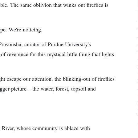
ble. The same oblivion that winks out fireflies is
ope. We're noticing.
Provonsha, curator of Purdue University's
f reverence for this mystical little thing that lights
ht escape our attention, the blinking-out of fireflies
ger picture – the water, forest, topsoil and
 River, whose community is ablaze with