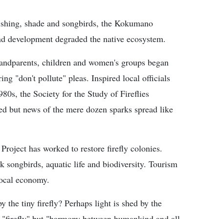
 fishing, shade and songbirds, the Kokumano
and development degraded the native ecosystem.
Grandparents, children and women's groups began
ing "don't pollute" pleas. Inspired local officials
80s, the Society for the Study of Fireflies
ved but news of the mere dozen sparks spread like
Project has worked to restore firefly colonies.
ck songbirds, aquatic life and biodiversity. Tourism
 local economy.
the tiny firefly? Perhaps light is shed by the
 "firefly" but "harmony between humankind and all