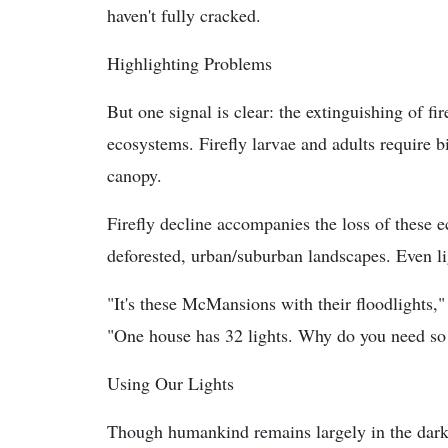
haven't fully cracked.
Highlighting Problems
But one signal is clear: the extinguishing of fi
ecosystems. Firefly larvae and adults require 
canopy.
Firefly decline accompanies the loss of these e
deforested, urban/suburban landscapes. Even ligh
"It's these McMansions with their floodlights,"
"One house has 32 lights. Why do you need so
Using Our Lights
Though humankind remains largely in the dark, 