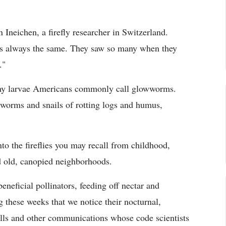
an Ineichen, a firefly researcher in Switzerland.
t is always the same. They saw so many when they
."
s tiny larvae Americans commonly call glowworms.
, worms and snails of rotting logs and humus,
o the fireflies you may recall from childhood,
d old, canopied neighborhoods.
beneficial pollinators, feeding off nectar and
g these weeks that we notice their nocturnal,
alls and other communications whose code scientists