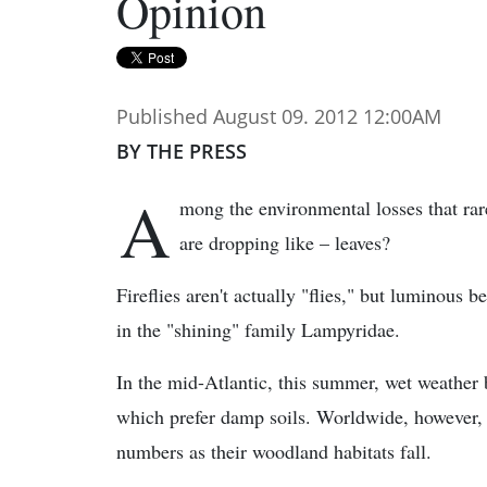
Opinion
Published August 09. 2012 12:00AM
BY THE PRESS
A
mong the environmental losses that rar
are dropping like – leaves?
Fireflies aren't actually "flies," but luminous 
in the "shining" family Lampyridae.
In the mid-Atlantic, this summer, wet weather b
which prefer damp soils. Worldwide, however, s
numbers as their woodland habitats fall.