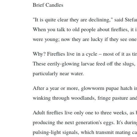
Brief Candles
"It is quite clear they are declining," said Stef
When you talk to old people about fireflies, i
were young; now they are lucky if they see one
Why? Fireflies live in a cycle – most of it a
These eerily-glowing larvae feed off the slugs
particularly near water.
After a year or more, glowworm pupae hatch int
winking through woodlands, fringe pasture an
Adult fireflies live only one to three weeks, as 
producing the next generation's eggs. It's durin
pulsing-light signals, which transmit mating c