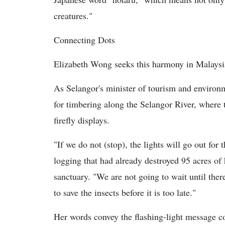
creatures."
Connecting Dots
Elizabeth Wong seeks this harmony in Malaysi
As Selangor's minister of tourism and environm
for timbering along the Selangor River, where t
firefly displays.
"If we do not (stop), the lights will go out for t
logging that had already destroyed 95 acres of h
sanctuary. "We are not going to wait until there
to save the insects before it is too late."
Her words convey the flashing-light message con