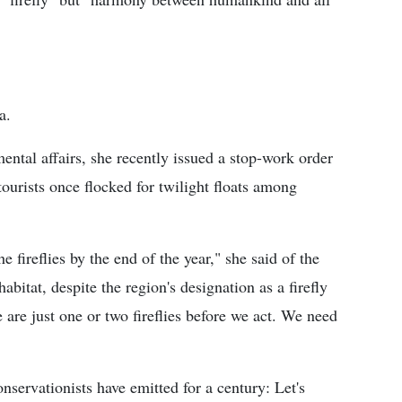
a.
ental affairs, she recently issued a stop-work order
ourists once flocked for twilight floats among
he fireflies by the end of the year," she said of the
abitat, despite the region's designation as a firefly
 are just one or two fireflies before we act. We need
servationists have emitted for a century: Let's