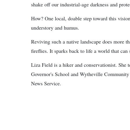
shake off our industrial-age darkness and prote
How? One local, doable step toward this vision l
understory and humus.
Reviving such a native landscape does more th
fireflies. It sparks back to life a world that ca
Liza Field is a hiker and conservationist. She 
Governor's School and Wytheville Community C
News Service.