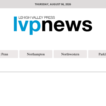
THURSDAY, AUGUST 06, 2026
t Penn
Northampton
Northwestern
Park