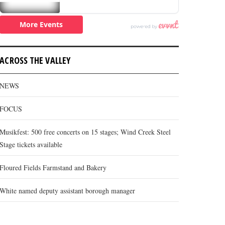
ACROSS THE VALLEY
NEWS
FOCUS
Musikfest: 500 free concerts on 15 stages; Wind Creek Steel
Stage tickets available
Floured Fields Farmstand and Bakery
White named deputy assistant borough manager