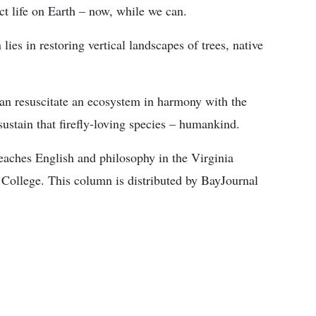
ct life on Earth – now, while we can.
ies in restoring vertical landscapes of trees, native
an resuscitate an ecosystem in harmony with the
n sustain that firefly-loving species – humankind.
teaches English and philosophy in the Virginia
ollege. This column is distributed by BayJournal