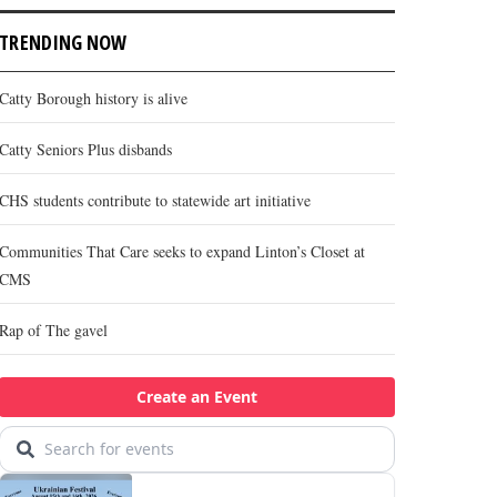
TRENDING NOW
Catty Borough history is alive
Catty Seniors Plus disbands
CHS students contribute to statewide art initiative
Communities That Care seeks to expand Linton’s Closet at
CMS
Rap of The gavel