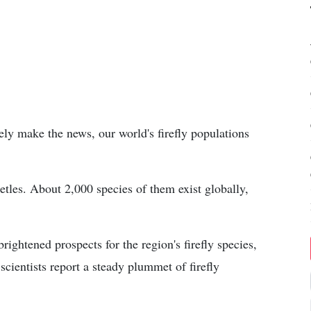
ely make the news, our world's firefly populations
beetles. About 2,000 species of them exist globally,
rightened prospects for the region's firefly species,
cientists report a steady plummet of firefly