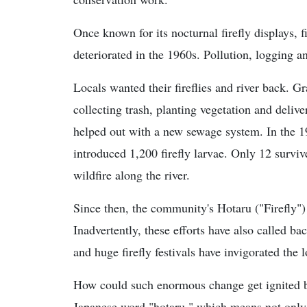
Once known for its nocturnal firefly displays,
deteriorated in the 1960s. Pollution, logging 
Locals wanted their fireflies and river back. 
collecting trash, planting vegetation and deliver
helped out with a new sewage system. In the 19
introduced 1,200 firefly larvae. Only 12 survi
wildfire along the river.
Since then, the community's Hotaru ("Firefly") 
Inadvertently, these efforts have also called ba
and huge firefly festivals have invigorated the
How could such enormous change get ignited by 
Japanese word "hotaru," which means not only