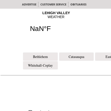
ADVERTISE
CUSTOMER SERVICE
OBITUARIES
Bethlehem
Catasauqua
Eas
Whitehall-Coplay