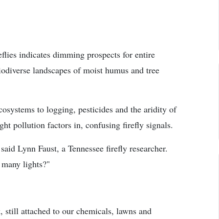
reflies indicates dimming prospects for entire
biodiverse landscapes of moist humus and tree
cosystems to logging, pesticides and the aridity of
t pollution factors in, confusing firefly signals.
 said Lynn Faust, a Tennessee firefly researcher.
 many lights?"
still attached to our chemicals, lawns and