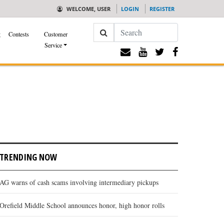
WELCOME, USER
LOGIN
REGISTER
Search
g
Contests
Customer
Service
TRENDING NOW
AG warns of cash scams involving intermediary pickups
Orefield Middle School announces honor, high honor rolls