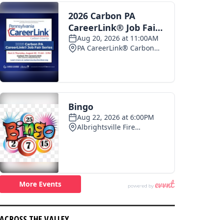
ACROSS THE VALLEY