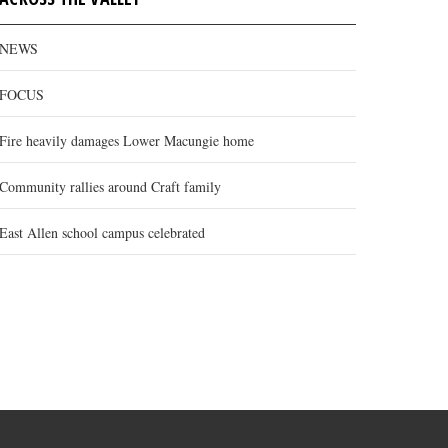
NEWS
FOCUS
Fire heavily damages Lower Macungie home
Community rallies around Craft family
East Allen school campus celebrated