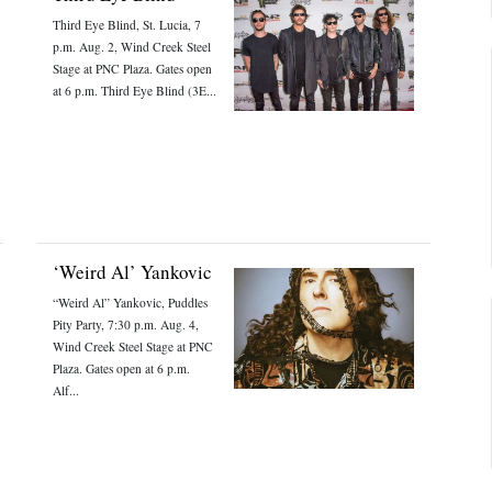
Third Eye Blind, St. Lucia, 7
p.m. Aug. 2, Wind Creek Steel
Stage at PNC Plaza. Gates open
at 6 p.m. Third Eye Blind (3E...
‘Weird Al’ Yankovic
“Weird Al” Yankovic, Puddles
Pity Party, 7:30 p.m. Aug. 4,
Wind Creek Steel Stage at PNC
Plaza. Gates open at 6 p.m.
Alf...