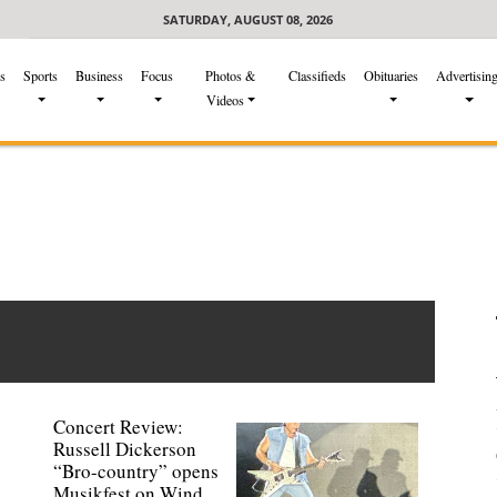
SATURDAY, AUGUST 08, 2026
s
Sports
Business
Focus
Photos &
Classifieds
Obituaries
Advertisin
Videos
Concert Review:
Russell Dickerson
“Bro-country” opens
Musikfest on Wind