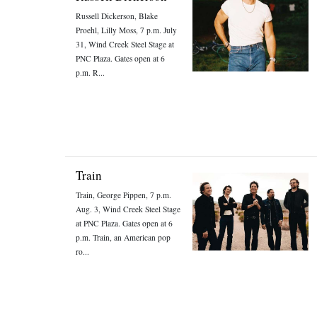
Russell Dickerson, Blake
Proehl, Lilly Moss, 7 p.m. July
31, Wind Creek Steel Stage at
PNC Plaza. Gates open at 6
p.m. R...
Train
Train, George Pippen, 7 p.m.
Aug. 3, Wind Creek Steel Stage
at PNC Plaza. Gates open at 6
p.m. Train, an American pop
ro...