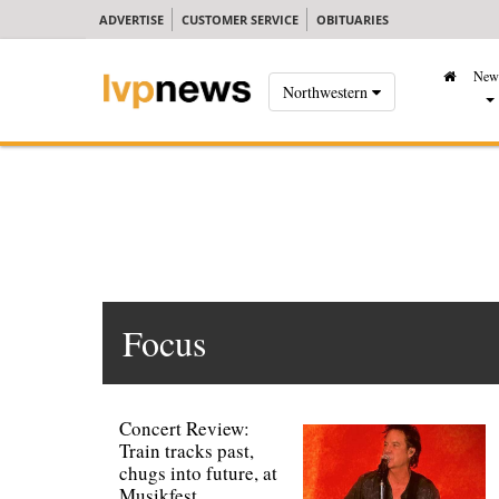
ADVERTISE
CUSTOMER SERVICE
OBITUARIES
New
Northwestern
Focus
Concert Review:
Train tracks past,
chugs into future, at
Musikfest