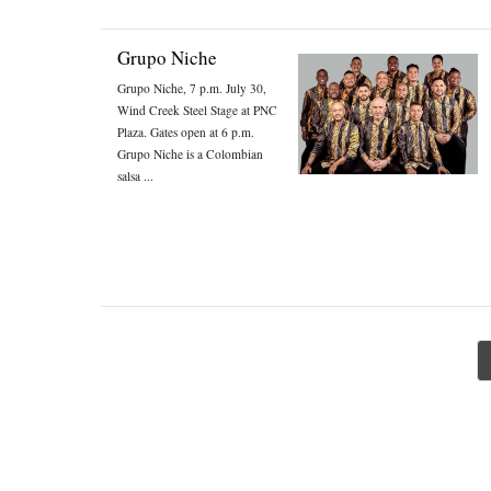
Grupo Niche
Grupo Niche, 7 p.m. July 30,
Wind Creek Steel Stage at PNC
Plaza. Gates open at 6 p.m.
Grupo Niche is a Colombian
salsa ...