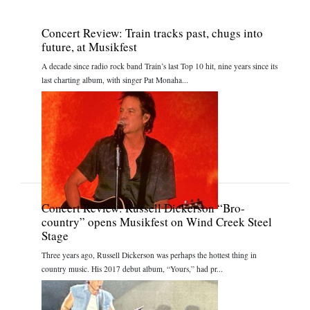
Concert Review: Train tracks past, chugs into
future, at Musikfest
A decade since radio rock band Train’s last Top 10 hit, nine years since its
last charting album, with singer Pat Monaha...
Concert Review: Russell Dickerson “Bro-
country” opens Musikfest on Wind Creek Steel
Stage
Three years ago, Russell Dickerson was perhaps the hottest thing in
country music. His 2017 debut album, “Yours,” had pr...