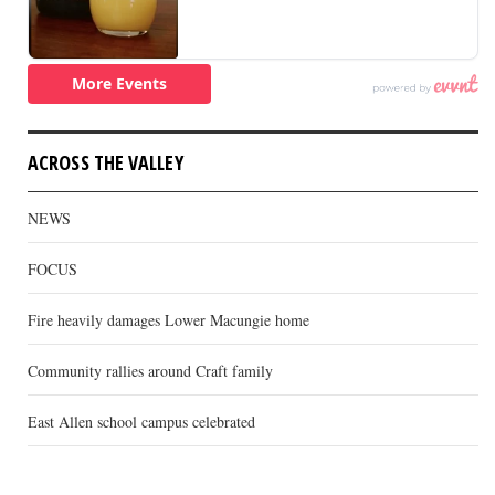
ACROSS THE VALLEY
NEWS
FOCUS
Fire heavily damages Lower Macungie home
Community rallies around Craft family
East Allen school campus celebrated