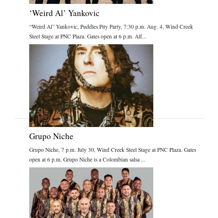
‘Weird Al’ Yankovic
“Weird Al” Yankovic, Puddles Pity Party, 7:30 p.m. Aug. 4, Wind Creek
Steel Stage at PNC Plaza. Gates open at 6 p.m. Alf...
Grupo Niche
Grupo Niche, 7 p.m. July 30, Wind Creek Steel Stage at PNC Plaza. Gates
open at 6 p.m. Grupo Niche is a Colombian salsa ...