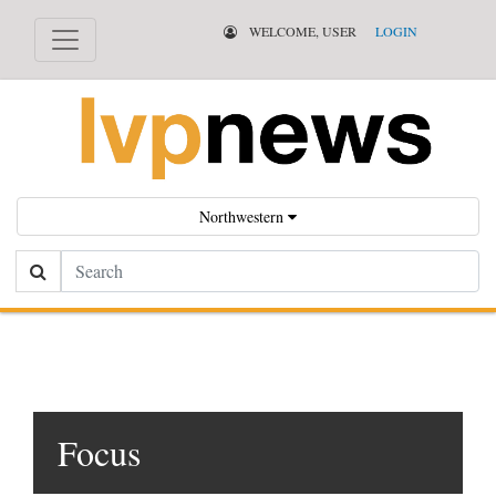
WELCOME, USER
LOGIN
Northwestern
Search
Focus