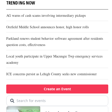
TRENDING NOW
AG warns of cash scams involving intermediary pickups
Orefield Middle School announces honor, high honor rolls
Parkland renews student behavior software agreement after residents
question costs, effectiveness
Local youth participate in Upper Macungie Twp emergency services
academy
ICE concerns persist as Lehigh County seeks new commissioner