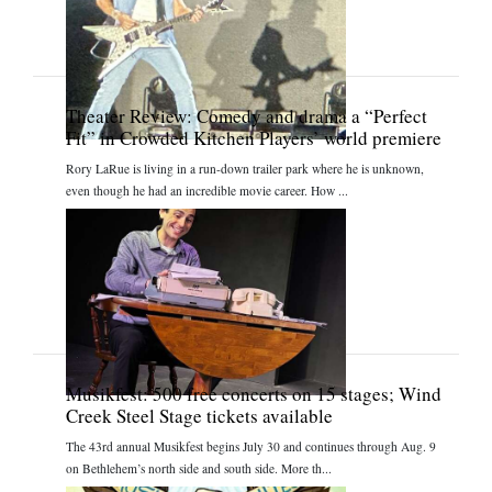
Theater Review: Comedy and drama a “Perfect
Fit” in Crowded Kitchen Players’ world premiere
Rory LaRue is living in a run-down trailer park where he is unknown,
even though he had an incredible movie career. How ...
Musikfest: 500 free concerts on 15 stages; Wind
Creek Steel Stage tickets available
The 43rd annual Musikfest begins July 30 and continues through Aug. 9
on Bethlehem’s north side and south side. More th...