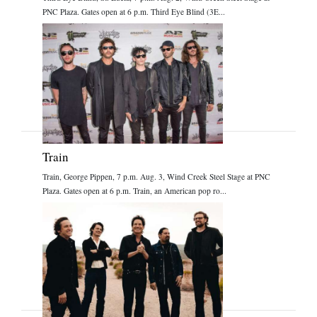
PNC Plaza. Gates open at 6 p.m. Third Eye Blind (3E...
Train
Train, George Pippen, 7 p.m. Aug. 3, Wind Creek Steel Stage at PNC
Plaza. Gates open at 6 p.m. Train, an American pop ro...