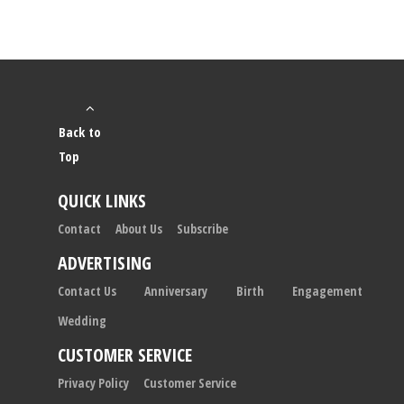
Back to
Top
QUICK LINKS
Contact
About Us
Subscribe
ADVERTISING
Contact Us
Anniversary
Birth
Engagement
Wedding
CUSTOMER SERVICE
Privacy Policy
Customer Service