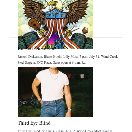
Russell Dickerson
Russell Dickerson, Blake Proehl, Lilly Moss, 7 p.m. July 31, Wind Creek
Steel Stage at PNC Plaza. Gates open at 6 p.m. R...
Third Eye Blind
Third Eye Blind, St. Lucia, 7 p.m. Aug. 2, Wind Creek Steel Stage at