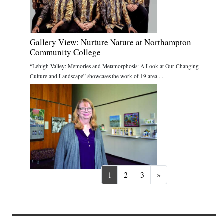
Gallery View: Nurture Nature at Northampton
Community College
“Lehigh Valley: Memories and Metamorphosis: A Look at Our Changing
Culture and Landscape” showcases the work of 19 area ...
Next
1
2
3
»