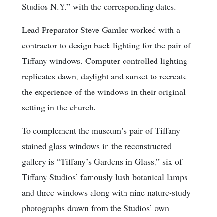
Studios N.Y.” with the corresponding dates.
Lead Preparator Steve Gamler worked with a
contractor to design back lighting for the pair of
Tiffany windows. Computer-controlled lighting
replicates dawn, daylight and sunset to recreate
the experience of the windows in their original
setting in the church.
To complement the museum’s pair of Tiffany
stained glass windows in the reconstructed
gallery is “Tiffany’s Gardens in Glass,” six of
Tiffany Studios’ famously lush botanical lamps
and three windows along with nine nature-study
photographs drawn from the Studios’ own