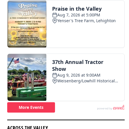
ACROSS THE VALLEY