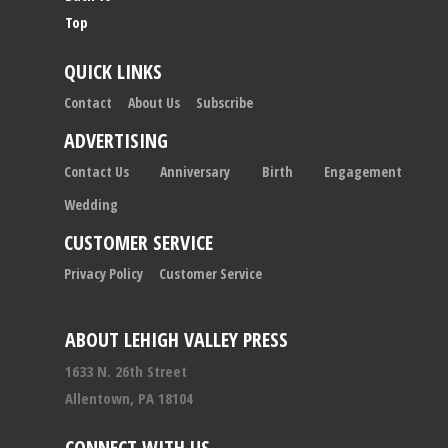
Top
QUICK LINKS
Contact
About Us
Subscribe
ADVERTISING
Contact Us
Anniversary
Birth
Engagement
Wedding
CUSTOMER SERVICE
Privacy Policy
Customer Service
ABOUT LEHIGH VALLEY PRESS
1633 N. 26th Street
Allentown, PA 18104
CONNECT WITH US