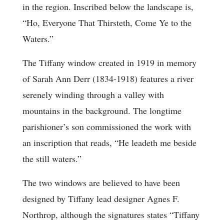
in the region. Inscribed below the landscape is,
“Ho, Everyone That Thirsteth, Come Ye to the
Waters.”
The Tiffany window created in 1919 in memory
of Sarah Ann Derr (1834-1918) features a river
serenely winding through a valley with
mountains in the background. The longtime
parishioner’s son commissioned the work with
an inscription that reads, “He leadeth me beside
the still waters.”
The two windows are believed to have been
designed by Tiffany lead designer Agnes F.
Northrop, although the signatures states “Tiffany