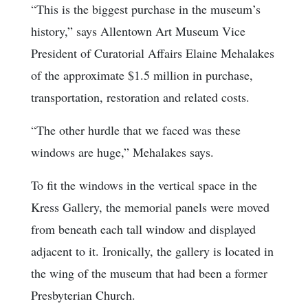
“This is the biggest purchase in the museum’s
history,” says Allentown Art Museum Vice
President of Curatorial Affairs Elaine Mehalakes
of the approximate $1.5 million in purchase,
transportation, restoration and related costs.
“The other hurdle that we faced was these
windows are huge,” Mehalakes says.
To fit the windows in the vertical space in the
Kress Gallery, the memorial panels were moved
from beneath each tall window and displayed
adjacent to it. Ironically, the gallery is located in
the wing of the museum that had been a former
Presbyterian Church.