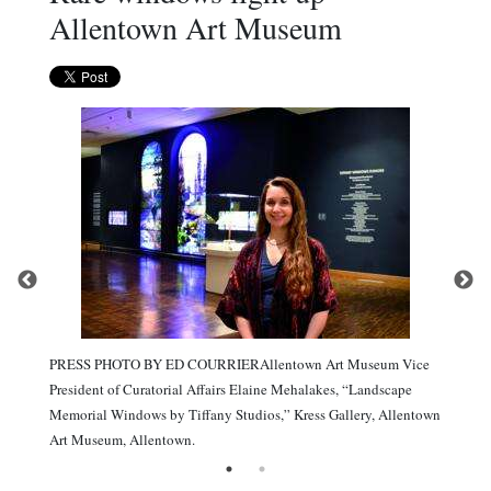
Allentown Art Museum
PRESS PHOTO BY ED COURRIERAllentown Art Museum Vice
President of Curatorial Affairs Elaine Mehalakes, “Landscape
Memorial Windows by Tiffany Studios,” Kress Gallery, Allentown
Art Museum, Allentown.