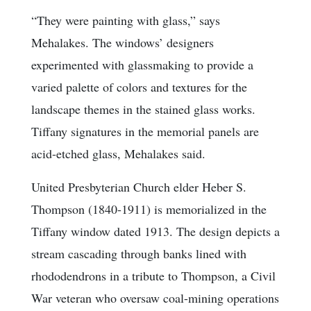
“They were painting with glass,” says
Mehalakes. The windows’ designers
experimented with glassmaking to provide a
varied palette of colors and textures for the
landscape themes in the stained glass works.
Tiffany signatures in the memorial panels are
acid-etched glass, Mehalakes said.
United Presbyterian Church elder Heber S.
Thompson (1840-1911) is memorialized in the
Tiffany window dated 1913. The design depicts a
stream cascading through banks lined with
rhododendrons in a tribute to Thompson, a Civil
War veteran who oversaw coal-mining operations