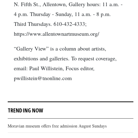
N. Fifth St., Allentown, Gallery hours: 11 a.m. -
4 p.m. Thursday - Sunday, 11 a.m. - 8 p.m.
Third Thursdays. 610-432-4333;
https://www.allentownartmuseum.org/
“Gallery View” is a column about artists,
exhibitions and galleries. To request coverage,
email: Paul Willistein, Focus editor,
pwillistein@tnonline.com
TRENDING NOW
Moravian museum offers free admission August Sundays