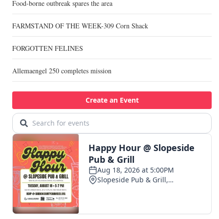
Food-borne outbreak spares the area
FARMSTAND OF THE WEEK-309 Corn Shack
FORGOTTEN FELINES
Allemaengel 250 completes mission