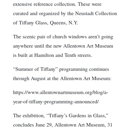
extensive reference collection. These were
curated and organized by the Neustadt Collection
of Tiffany Glass, Queens, N.Y.
The scenic pair of church windows aren’t going
anywhere until the new Allentown Art Museum
is built at Hamilton and Tenth streets.
“Summer of Tiffany” programming continues
through August at the Allentown Art Museum:
https://www.allentownartmuseum.org/blog/a-
year-of-tiffany-programming-announced/
The exhibition, “Tiffany’s Gardens in Glass,”
concludes June 29, Allentown Art Museum, 31