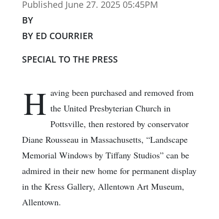
Published June 27. 2025 05:45PM
BY
BY ED COURRIER
SPECIAL TO THE PRESS
H
aving been purchased and removed from
the United Presbyterian Church in
Pottsville, then restored by conservator
Diane Rousseau in Massachusetts, “Landscape
Memorial Windows by Tiffany Studios” can be
admired in their new home for permanent display
in the Kress Gallery, Allentown Art Museum,
Allentown.