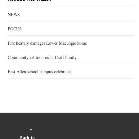
NEWS
FOCUS
Fire heavily damages Lower Macungie home
Community rallies around Craft family
East Allen school campus celebrated
Back to