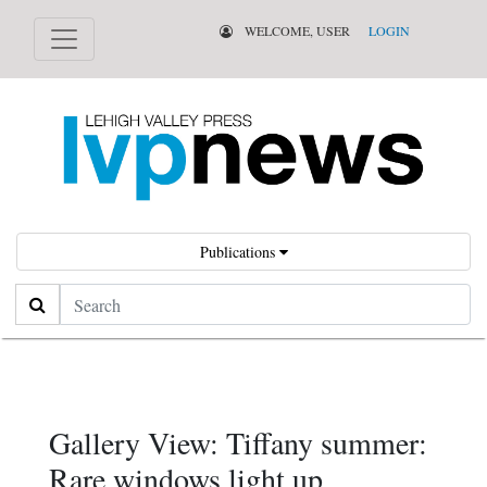
WELCOME, USER
LOGIN
Publications
Search
Gallery View: Tiffany summer:
Rare windows light up