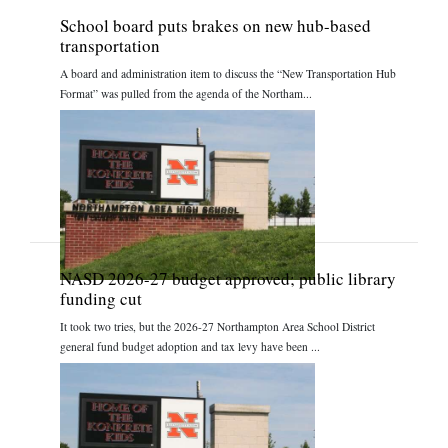
School board puts brakes on new hub-based
transportation
A board and administration item to discuss the “New Transportation Hub
Format” was pulled from the agenda of the Northam...
NASD 2026-27 budget approved; public library
funding cut
It took two tries, but the 2026-27 Northampton Area School District
general fund budget adoption and tax levy have been ...