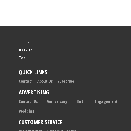
Back to
Top
QUICK LINKS
Contact
About Us
Subscribe
ADVERTISING
Contact Us
Anniversary
Birth
Engagement
Wedding
CUSTOMER SERVICE