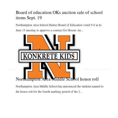
Board of education OKs auction sale of school
items Sept. 19
Northampton Area School District Board of Education voted 9-0 at its
June 15 meeting to approve a contract for Houser Au...
Northampton Area Middle School honor roll
Northampton Area Middle School has announced the students named to
the honor roll for the fourth marking period of the 2...