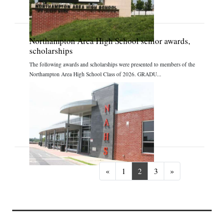
Northampton Area High School senior awards,
scholarships
The following awards and scholarships were presented to members of the
Northampton Area High School Class of 2026. GRADU...
Previous
Next
«
1
2
3
»