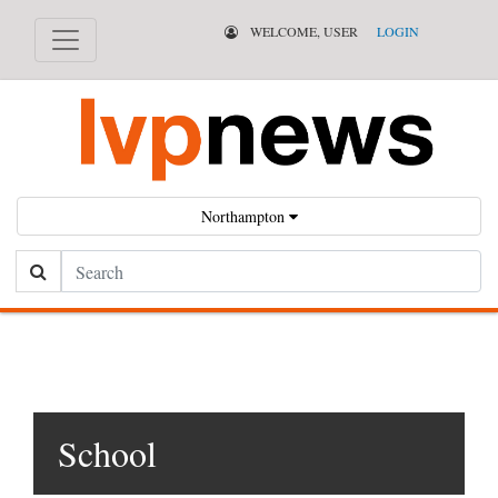
WELCOME, USER
LOGIN
Northampton
Search
School