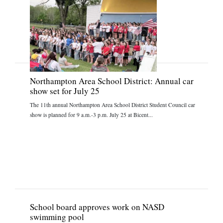
Northampton Area School District: Annual car
show set for July 25
The 11th annual Northampton Area School District Student Council car
show is planned for 9 a.m.-3 p.m. July 25 at Bicent...
School board approves work on NASD
swimming pool