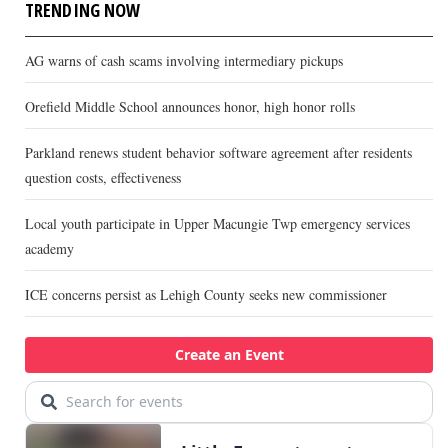
TRENDING NOW
AG warns of cash scams involving intermediary pickups
Orefield Middle School announces honor, high honor rolls
Parkland renews student behavior software agreement after residents
question costs, effectiveness
Local youth participate in Upper Macungie Twp emergency services
academy
ICE concerns persist as Lehigh County seeks new commissioner