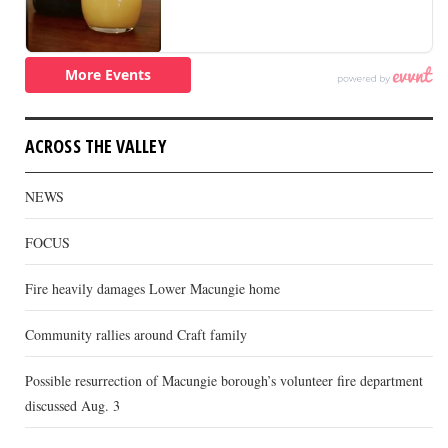
ACROSS THE VALLEY
NEWS
FOCUS
Fire heavily damages Lower Macungie home
Community rallies around Craft family
Possible resurrection of Macungie borough’s volunteer fire department
discussed Aug. 3