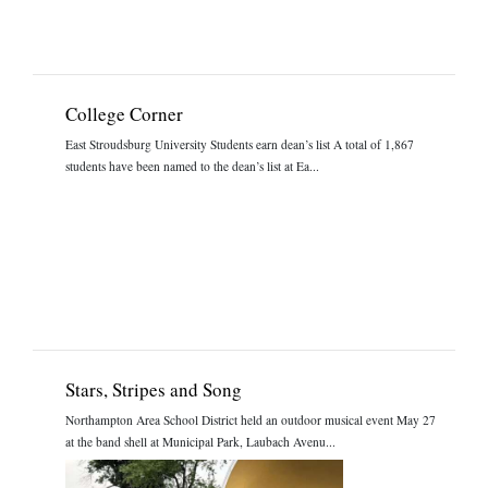
College Corner
East Stroudsburg University Students earn dean’s list A total of 1,867
students have been named to the dean’s list at Ea...
Stars, Stripes and Song
Northampton Area School District held an outdoor musical event May 27
at the band shell at Municipal Park, Laubach Avenu...