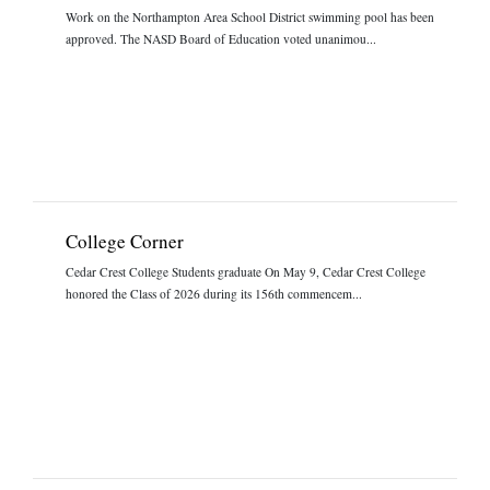
Work on the Northampton Area School District swimming pool has been
approved. The NASD Board of Education voted unanimou...
College Corner
Cedar Crest College Students graduate On May 9, Cedar Crest College
honored the Class of 2026 during its 156th commencem...