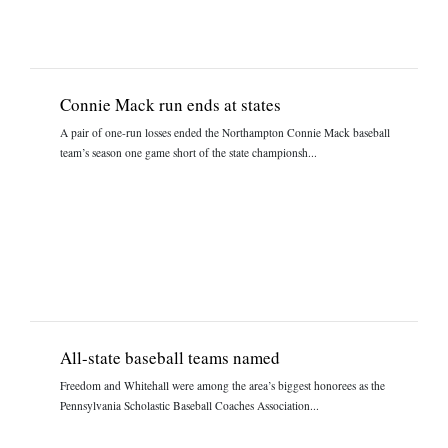
Connie Mack run ends at states
A pair of one-run losses ended the Northampton Connie Mack baseball
team’s season one game short of the state championsh...
All-state baseball teams named
Freedom and Whitehall were among the area’s biggest honorees as the
Pennsylvania Scholastic Baseball Coaches Association...