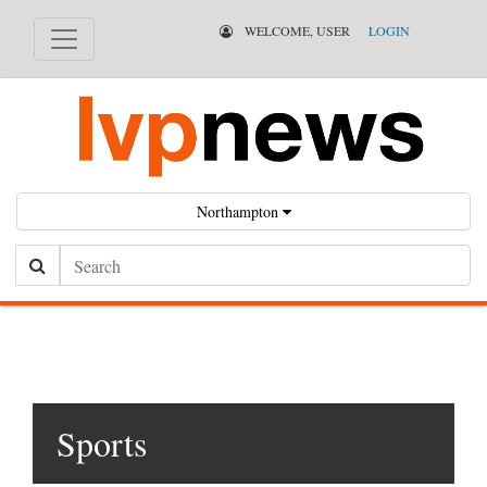
WELCOME, USER
LOGIN
Northampton
Search
Sports