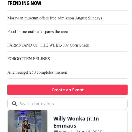
TRENDING NOW
Moravian museum offers free admission August Sundays
Food-borne outbreak spares the area
FARMSTAND OF THE WEEK-309 Corn Shack
FORGOTTEN FELINES
Allemaengel 250 completes mission