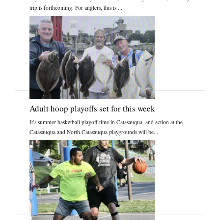
trip is forthcoming. For anglers, this is ...
Adult hoop playoffs set for this week
It’s summer basketball playoff time in Catasauqua, and action at the
Catasauqua and North Catasauqua playgrounds will be...