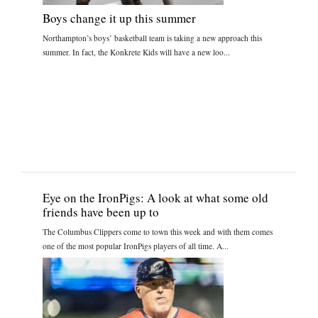
Boys change it up this summer
Northampton’s boys’ basketball team is taking a new approach this
summer. In fact, the Konkrete Kids will have a new loo...
Eye on the IronPigs: A look at what some old
friends have been up to
The Columbus Clippers come to town this week and with them comes
one of the most popular IronPigs players of all time. A...