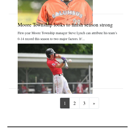
Moore Township looks to finish season strong
First-year Moore Township manager Steve Lynch can attribute his team’s
0-14 record this season to two major factors. It’...
Next
1
2
3
»