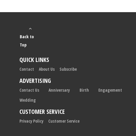
Back to
Top
QUICK LINKS
Contact
About Us
Subscribe
ADVERTISING
Contact Us
Anniversary
Birth
Engagement
Wedding
CUSTOMER SERVICE
Privacy Policy
Customer Service