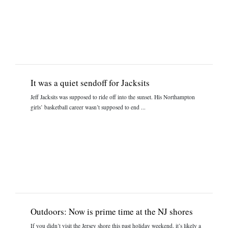
It was a quiet sendoff for Jacksits
Jeff Jacksits was supposed to ride off into the sunset. His Northampton
girls’ basketball career wasn’t supposed to end ...
Outdoors: Now is prime time at the NJ shores
If you didn’t visit the Jersey shore this past holiday weekend, it’s likely a