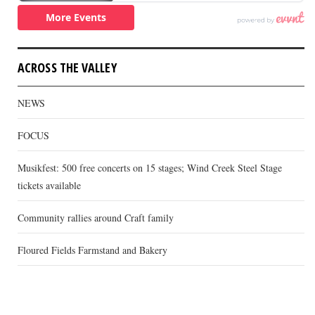
ACROSS THE VALLEY
NEWS
FOCUS
Musikfest: 500 free concerts on 15 stages; Wind Creek Steel Stage
tickets available
Community rallies around Craft family
Floured Fields Farmstand and Bakery