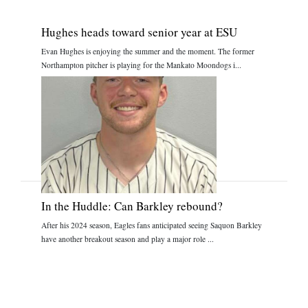
Hughes heads toward senior year at ESU
Evan Hughes is enjoying the summer and the moment. The former
Northampton pitcher is playing for the Mankato Moondogs i...
In the Huddle: Can Barkley rebound?
After his 2024 season, Eagles fans anticipated seeing Saquon Barkley
have another breakout season and play a major role ...