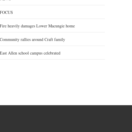
FOCUS
Fire heavily damages Lower Macungie home
Community rallies around Craft family
East Allen school campus celebrated