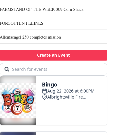
FARMSTAND OF THE WEEK-309 Corn Shack
FORGOTTEN FELINES
Allemaengel 250 completes mission