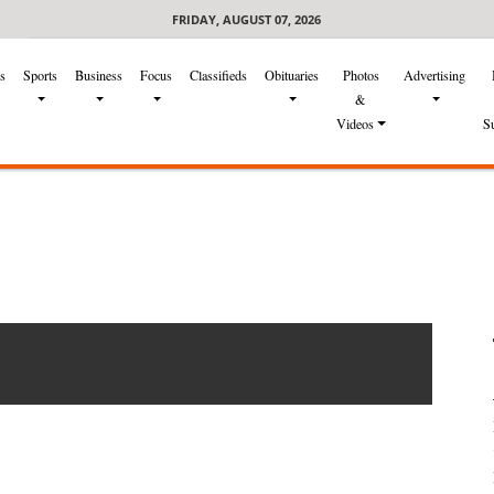
FRIDAY, AUGUST 07, 2026
s
Sports
Business
Focus
Classifieds
Obituaries
Photos
Advertising
&
Videos
S