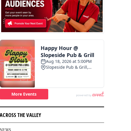
ACROSS THE VALLEY
NEWS