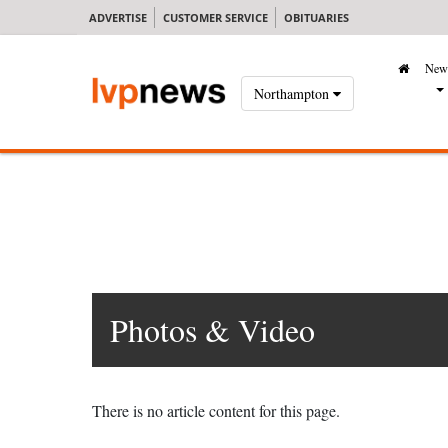
ADVERTISE
CUSTOMER SERVICE
OBITUARIES
New
Northampton
Photos & Video
There is no article content for this page.