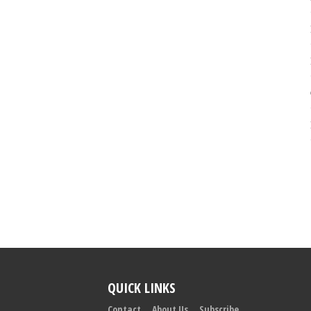
QUICK LINKS
Contact
About Us
Subscribe