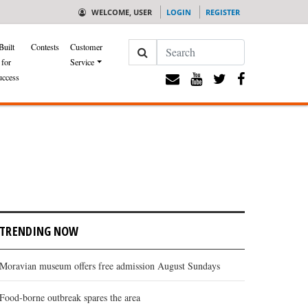
WELCOME, USER
LOGIN
REGISTER
Search
Built
Contests
Customer
for
Service
uccess
TRENDING NOW
Moravian museum offers free admission August Sundays
Food-borne outbreak spares the area