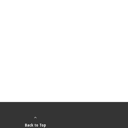
Back to Top