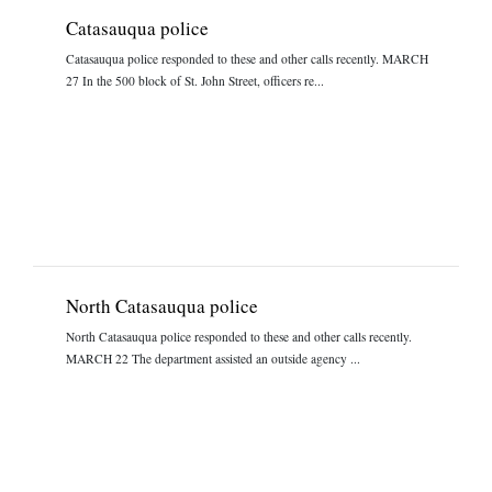
Catasauqua police
Catasauqua police responded to these and other calls recently. MARCH
27 In the 500 block of St. John Street, officers re...
North Catasauqua police
North Catasauqua police responded to these and other calls recently.
MARCH 22 The department assisted an outside agency ...