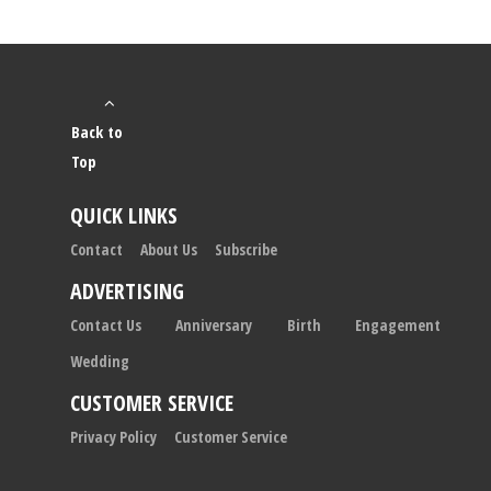
Back to
Top
QUICK LINKS
Contact
About Us
Subscribe
ADVERTISING
Contact Us
Anniversary
Birth
Engagement
Wedding
CUSTOMER SERVICE
Privacy Policy
Customer Service