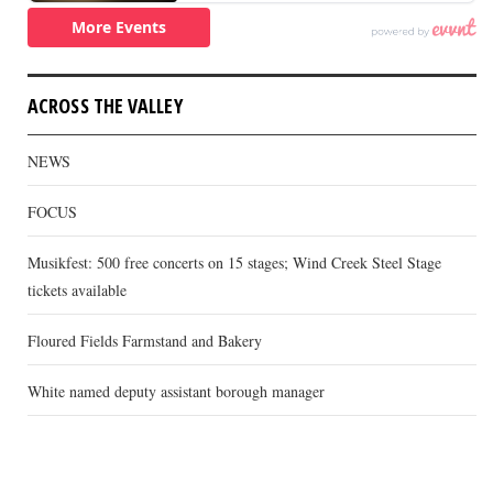
ACROSS THE VALLEY
NEWS
FOCUS
Musikfest: 500 free concerts on 15 stages; Wind Creek Steel Stage
tickets available
Floured Fields Farmstand and Bakery
White named deputy assistant borough manager