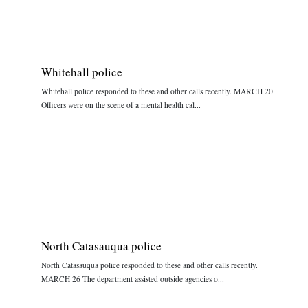
Whitehall police
Whitehall police responded to these and other calls recently. MARCH 20
Officers were on the scene of a mental health cal...
North Catasauqua police
North Catasauqua police responded to these and other calls recently.
MARCH 26 The department assisted outside agencies o...