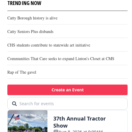
TRENDING NOW
Catty Borough history is alive
Catty Seniors Plus disbands
CHS students contribute to statewide art initiative
Communities That Care seeks to expand Linton’s Closet at CMS
Rap of The gavel