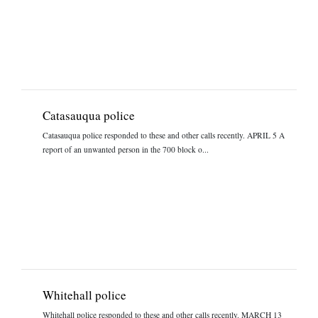
Catasauqua police
Catasauqua police responded to these and other calls recently. APRIL 5 A
report of an unwanted person in the 700 block o...
Whitehall police
Whitehall police responded to these and other calls recently. MARCH 13