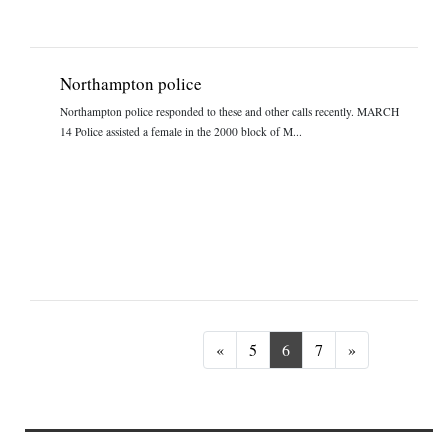
Northampton police
Northampton police responded to these and other calls recently. MARCH
14 Police assisted a female in the 2000 block of M...
Previous
Next
«
5
6
7
»