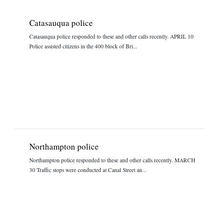
Catasauqua police
Catasauqua police responded to these and other calls recently. APRIL 10
Police assisted citizens in the 400 block of Bri...
Northampton police
Northampton police responded to these and other calls recently. MARCH
30 Traffic stops were conducted at Canal Street an...