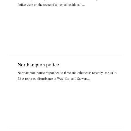
Police were on the scene of a mental health call ...
Northampton police
Northampton police responded to these and other calls recently. MARCH
22 A reported disturbance at West 13th and Stewart...