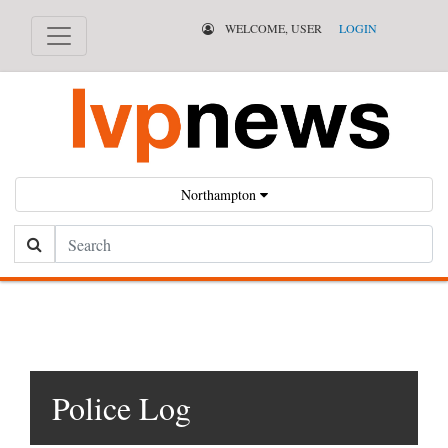
WELCOME, USER
LOGIN
Northampton
Search
Police Log