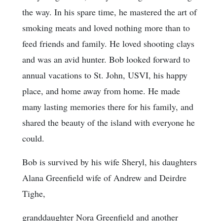
the way. In his spare time, he mastered the art of
smoking meats and loved nothing more than to
feed friends and family. He loved shooting clays
and was an avid hunter. Bob looked forward to
annual vacations to St. John, USVI, his happy
place, and home away from home. He made
many lasting memories there for his family, and
shared the beauty of the island with everyone he
could.
Bob is survived by his wife Sheryl, his daughters
Alana Greenfield wife of Andrew and Deirdre
Tighe,
granddaughter Nora Greenfield and another