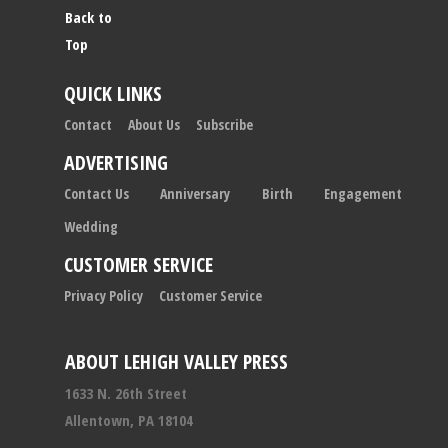
Back to
Top
QUICK LINKS
Contact
About Us
Subscribe
ADVERTISING
Contact Us
Anniversary
Birth
Engagement
Wedding
CUSTOMER SERVICE
Privacy Policy
Customer Service
ABOUT LEHIGH VALLEY PRESS
1633 N. 26th Street
Allentown, PA 18104