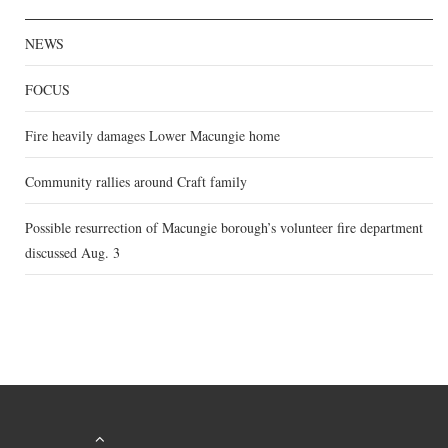
NEWS
FOCUS
Fire heavily damages Lower Macungie home
Community rallies around Craft family
Possible resurrection of Macungie borough’s volunteer fire department
discussed Aug. 3