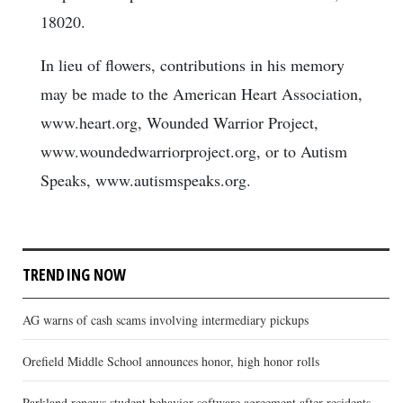
18020.
In lieu of flowers, contributions in his memory
may be made to the American Heart Association,
www.heart.org, Wounded Warrior Project,
www.woundedwarriorproject.org, or to Autism
Speaks, www.autismspeaks.org.
TRENDING NOW
AG warns of cash scams involving intermediary pickups
Orefield Middle School announces honor, high honor rolls
Parkland renews student behavior software agreement after residents