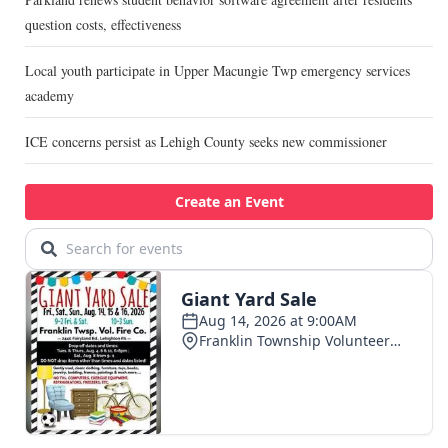
question costs, effectiveness
Local youth participate in Upper Macungie Twp emergency services
academy
ICE concerns persist as Lehigh County seeks new commissioner