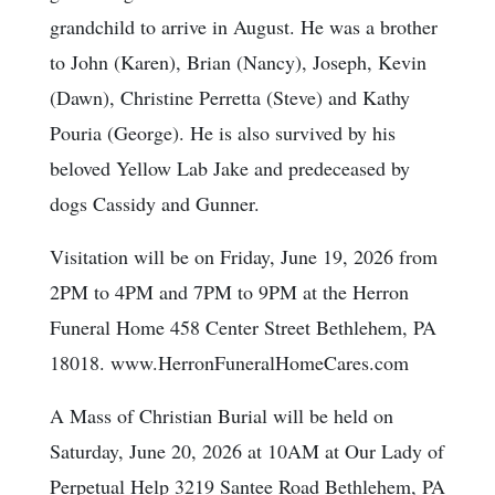
grandchild to arrive in August. He was a brother
to John (Karen), Brian (Nancy), Joseph, Kevin
(Dawn), Christine Perretta (Steve) and Kathy
Pouria (George). He is also survived by his
beloved Yellow Lab Jake and predeceased by
dogs Cassidy and Gunner.
Visitation will be on Friday, June 19, 2026 from
2PM to 4PM and 7PM to 9PM at the Herron
Funeral Home 458 Center Street Bethlehem, PA
18018. www.HerronFuneralHomeCares.com
A Mass of Christian Burial will be held on
Saturday, June 20, 2026 at 10AM at Our Lady of
Perpetual Help 3219 Santee Road Bethlehem, PA