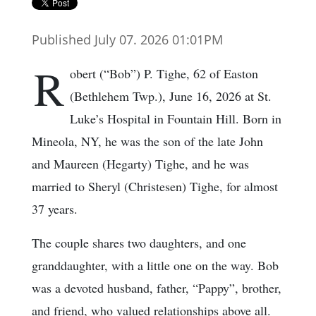
Published July 07. 2026 01:01PM
R
obert (“Bob”) P. Tighe, 62 of Easton
(Bethlehem Twp.), June 16, 2026 at St.
Luke’s Hospital in Fountain Hill. Born in
Mineola, NY, he was the son of the late John
and Maureen (Hegarty) Tighe, and he was
married to Sheryl (Christesen) Tighe, for almost
37 years.
The couple shares two daughters, and one
granddaughter, with a little one on the way. Bob
was a devoted husband, father, “Pappy”, brother,
and friend, who valued relationships above all.