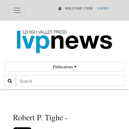
WELCOME, USER
LOGIN
Publications
Search
Robert P. Tighe -