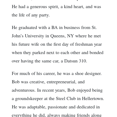
He had a generous spirit, a kind heart, and was
the life of any party.
He graduated with a BA in business from St.
John’s University in Queens, NY where he met
his future wife on the first day of freshman year
when they parked next to each other and bonded
over having the same car, a Datsun 310.
For much of his career, he was a shoe designer.
Bob was creative, entrepreneurial, and
adventurous. In recent years, Bob enjoyed being
a groundskeeper at the Steel Club in Hellertown.
He was adaptable, passionate and dedicated in
everything he did, always making friends along