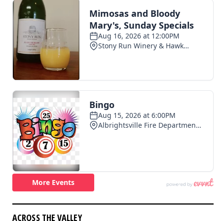
ACROSS THE VALLEY