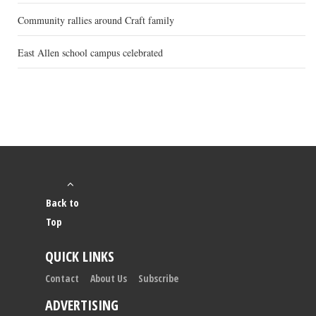
Community rallies around Craft family
East Allen school campus celebrated
Back to
Top
QUICK LINKS
Contact
About Us
Subscribe
ADVERTISING