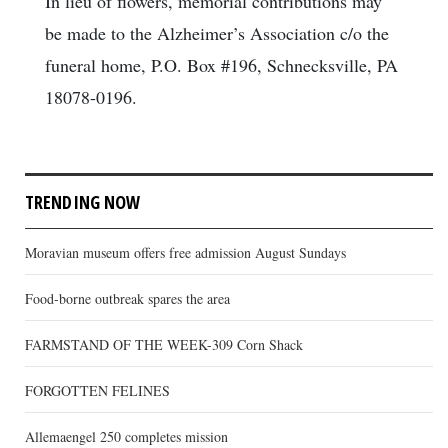
In lieu of flowers, memorial contributions may
be made to the Alzheimer’s Association c/o the
funeral home, P.O. Box #196, Schnecksville, PA
18078-0196.
TRENDING NOW
Moravian museum offers free admission August Sundays
Food-borne outbreak spares the area
FARMSTAND OF THE WEEK-309 Corn Shack
FORGOTTEN FELINES
Allemaengel 250 completes mission