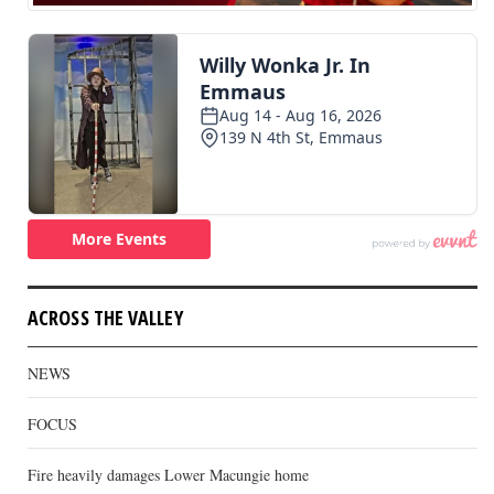
ACROSS THE VALLEY
NEWS
FOCUS
Fire heavily damages Lower Macungie home