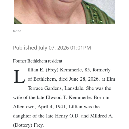
None
Published July 07. 2026 01:01PM
Former Bethlehem resident
L
illian E. (Frey) Kemmerle, 85, formerly
of Bethlehem, died June 28, 2026, at Elm
Terrace Gardens, Lansdale. She was the
wife of the late Elwood T. Kemmerle. Born in
Allentown, April 4, 1941, Lillian was the
daughter of the late Henry O.D. and Mildred A.
(Dottery) Frey.