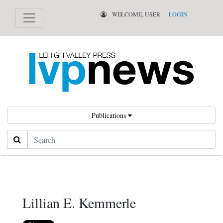
WELCOME, USER
LOGIN
Publications
Search
Lillian E. Kemmerle