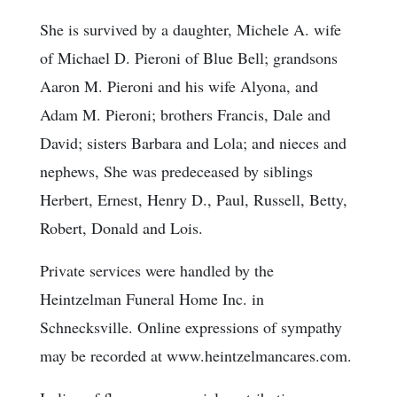
She is survived by a daughter, Michele A. wife
of Michael D. Pieroni of Blue Bell; grandsons
Aaron M. Pieroni and his wife Alyona, and
Adam M. Pieroni; brothers Francis, Dale and
David; sisters Barbara and Lola; and nieces and
nephews, She was predeceased by siblings
Herbert, Ernest, Henry D., Paul, Russell, Betty,
Robert, Donald and Lois.
Private services were handled by the
Heintzelman Funeral Home Inc. in
Schnecksville. Online expressions of sympathy
may be recorded at www.heintzelmancares.com.