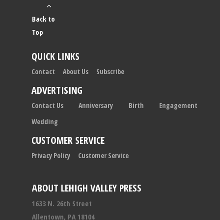
Back to
Top
QUICK LINKS
Contact
About Us
Subscribe
ADVERTISING
Contact Us
Anniversary
Birth
Engagement
Wedding
CUSTOMER SERVICE
Privacy Policy
Customer Service
ABOUT LEHIGH VALLEY PRESS
1633 N. 26th Street
Allentown, PA 18104