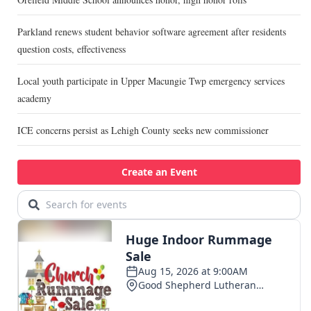
Parkland renews student behavior software agreement after residents
question costs, effectiveness
Local youth participate in Upper Macungie Twp emergency services
academy
ICE concerns persist as Lehigh County seeks new commissioner