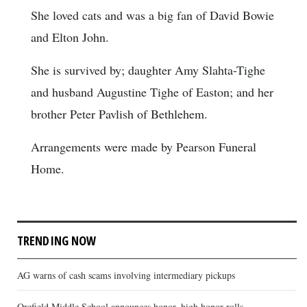
She loved cats and was a big fan of David Bowie
and Elton John.
She is survived by; daughter Amy Slahta-Tighe
and husband Augustine Tighe of Easton; and her
brother Peter Pavlish of Bethlehem.
Arrangements were made by Pearson Funeral
Home.
TRENDING NOW
AG warns of cash scams involving intermediary pickups
Orefield Middle School announces honor, high honor rolls