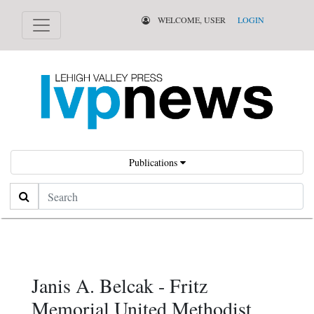
WELCOME, USER
LOGIN
Publications
Search
Janis A. Belcak - Fritz
Memorial United Methodist