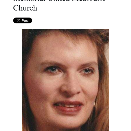
Church