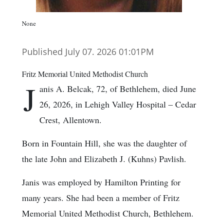
None
Published July 07. 2026 01:01PM
Fritz Memorial United Methodist Church
J
anis A. Belcak, 72, of Bethlehem, died June
26, 2026, in Lehigh Valley Hospital – Cedar
Crest, Allentown.
Born in Fountain Hill, she was the daughter of
the late John and Elizabeth J. (Kuhns) Pavlish.
Janis was employed by Hamilton Printing for
many years. She had been a member of Fritz
Memorial United Methodist Church, Bethlehem.