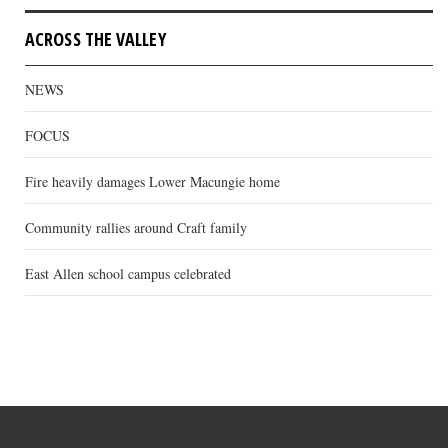
ACROSS THE VALLEY
NEWS
FOCUS
Fire heavily damages Lower Macungie home
Community rallies around Craft family
East Allen school campus celebrated