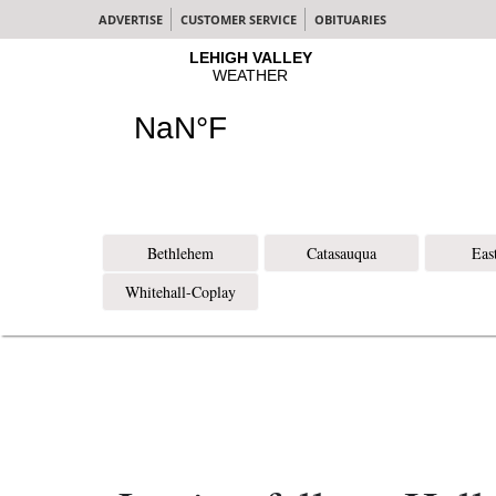
ADVERTISE
CUSTOMER SERVICE
OBITUARIES
Bethlehem
Catasauqua
Eas
Whitehall-Coplay