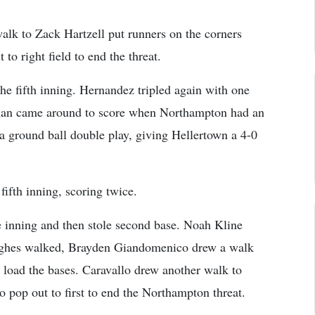
walk to Zack Hartzell put runners on the corners
to right field to end the threat.
he fifth inning. Hernandez tripled again with one
lman came around to score when Northampton had an
 a ground ball double play, giving Hellertown a 4-0
ifth inning, scoring twice.
he inning and then stole second base. Noah Kline
ughes walked, Brayden Giandomenico drew a walk
o load the bases. Caravallo drew another walk to
 pop out to first to end the Northampton threat.