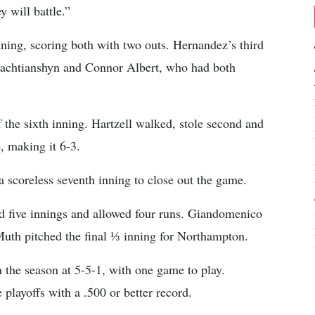
 will battle.”
ning, scoring both with two outs. Hernandez’s third
zlachtianshyn and Connor Albert, who had both
 the sixth inning. Hartzell walked, stole second and
, making it 6-3.
 scoreless seventh inning to close out the game.
 five innings and allowed four runs. Giandomenico
uth pitched the final ⅓ inning for Northampton.
the season at 5-5-1, with one game to play.
layoffs with a .500 or better record.