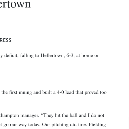
lertown
RESS
 deficit, falling to Hellertown, 6-3, at home on
he first inning and built a 4-0 lead that proved too
thampton manager. “They hit the ball and I do not
ot go our way today. Our pitching did fine. Fielding