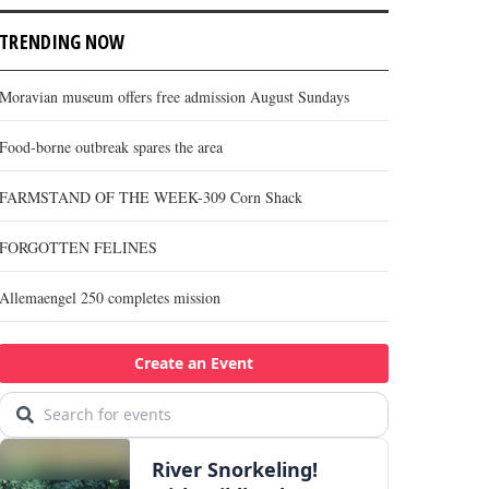
TRENDING NOW
Moravian museum offers free admission August Sundays
Food-borne outbreak spares the area
FARMSTAND OF THE WEEK-309 Corn Shack
FORGOTTEN FELINES
Allemaengel 250 completes mission