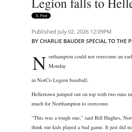
Legion falls to Hel
Published July 02. 2026 12:09PM
BY CHARLIE BAUDER SPECIAL TO THE P
N
orthampton could not overcome an early
Monday
in NorCo Legion baseball.
Hellertown jumped out on top with two runs in t
much for Northampton to overcome.
“This was a tough one,” said Bill Hughes, Nor
think our kids played a bad game. It just did n