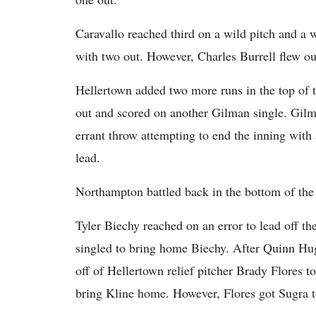
Caravallo reached third on a wild pitch and a 
with two out. However, Charles Burrell flew out 
Hellertown added two more runs in the top of t
out and scored on another Gilman single. Gi
errant throw attempting to end the inning with
lead.
Northampton battled back in the bottom of the f
Tyler Biechy reached on an error to lead off t
singled to bring home Biechy. After Quinn H
off of Hellertown relief pitcher Brady Flores t
bring Kline home. However, Flores got Sugra to