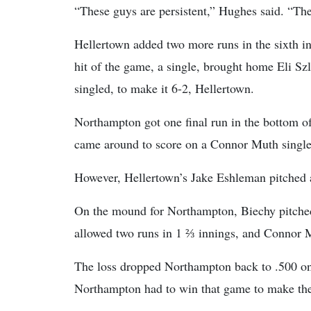
“These guys are persistent,” Hughes said. “They
Hellertown added two more runs in the sixth in
hit of the game, a single, brought home Eli S
singled, to make it 6-2, Hellertown.
Northampton got one final run in the bottom of
came around to score on a Connor Muth single
However, Hellertown’s Jake Eshleman pitched a
On the mound for Northampton, Biechy pitched
allowed two runs in 1 ⅔ innings, and Connor M
The loss dropped Northampton back to .500 on 
Northampton had to win that game to make the p