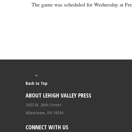
The game was scheduled for Wednesday at Free
Back to Top
ABOUT LEHIGH VALLEY PRESS
1633 N. 26th Street
Allentown, PA 18104
CONNECT WITH US