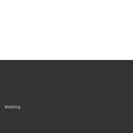
Wedding