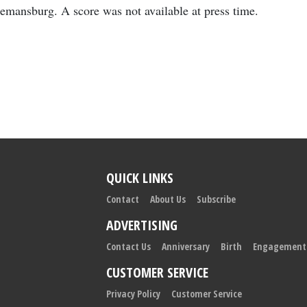
mansburg. A score was not available at press time.
QUICK LINKS
Contact
About Us
Subscribe
ADVERTISING
Contact Us
Anniversary
Birth
Engagement
CUSTOMER SERVICE
Privacy Policy
Customer Service