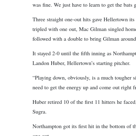
was fine. We just have to learn to get the bats g
Three straight one-out hits gave Hellertown its
tripled with one out, Mac Gilman singled home 
followed with a double to bring Gilman around 
It stayed 2-0 until the fifth inning as Northam
Landon Huber, Hellertown’s starting pitcher.
“Playing down, obviously, is a much tougher s
need to get the energy up and come out right f
Huber retired 10 of the first 11 hitters he face
Sugra.
Northampton got its first hit in the bottom of
one out.