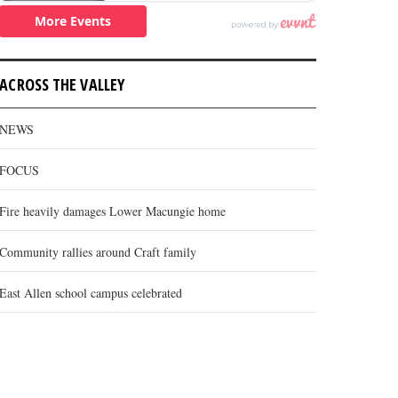
ACROSS THE VALLEY
NEWS
FOCUS
Fire heavily damages Lower Macungie home
Community rallies around Craft family
East Allen school campus celebrated