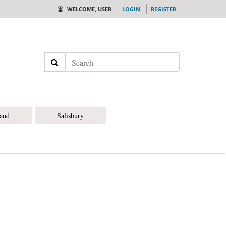
WELCOME, USER
LOGIN
REGISTER
Search
land
Salisbury