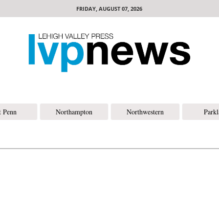
FRIDAY, AUGUST 07, 2026
t Penn
Northampton
Northwestern
Park