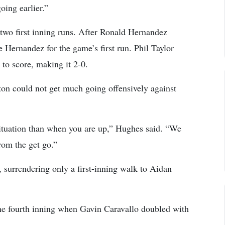
oing earlier.”
 two first inning runs. After Ronald Hernandez
Hernandez for the game’s first run. Phil Taylor
to score, making it 2-0.
pton could not get much going offensively against
ituation than when you are up,” Hughes said. “We
rom the get go.”
d, surrendering only a first-inning walk to Aidan
 the fourth inning when Gavin Caravallo doubled with