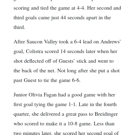
scoring and tied the game at 4-4. Her second and
third goals came just 44 seconds apart in the
third.
After Saucon Valley took a 6-4 lead on Andrews’
goal, Colistra scored 14 seconds later when her
shot deflected off of Guests’ stick and went to
the back of the net. Not long after she put a shot
past Guest to tie the game 6-6.
Junior Olivia Fagan had a good game with her
first goal tying the game 1-1. Late in the fourth
quarter, she delivered a great pass to Breidinger
who scored to make it a 10-8 game. Less than
two minutes later, she scored her second goal of