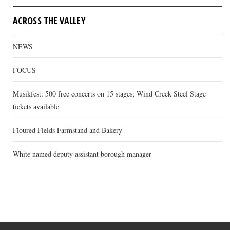
ACROSS THE VALLEY
NEWS
FOCUS
Musikfest: 500 free concerts on 15 stages; Wind Creek Steel Stage
tickets available
Floured Fields Farmstand and Bakery
White named deputy assistant borough manager