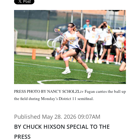
PRESS PHOTO BY NANCY SCHOLZLiv Fagan carries the ball up
the field during Monday’s District 11 semifinal.
Published May 28. 2026 09:07AM
BY CHUCK HIXSON SPECIAL TO THE
PRESS