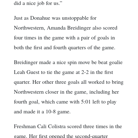
did a nice job for us.”
Just as Donahue was unstoppable for
Northwestern, Amanda Breidinger also scored
four times in the game with a pair of goals in
both the first and fourth quarters of the game.
Breidinger made a nice spin move be beat goalie
Leah Guest to tie the game at 2-2 in the first
quarter. Her other three goals all worked to bring
Northwestern closer in the game, including her
fourth goal, which came with 5:01 left to play
and made it a 10-8 game.
Freshman Cali Colistra scored three times in the
game. Her first opened the second-quarter