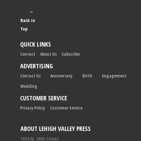
Back to
Top
QUICK LINKS
Contact
About Us
Subscribe
ADVERTISING
Contact Us
Anniversary
Birth
Engagement
Wedding
CUSTOMER SERVICE
Privacy Policy
Customer Service
ABOUT LEHIGH VALLEY PRESS
1633 N. 26th Street