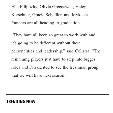
Ella Filipovits, Olivia Greenawalt, Haley
Kerschner, Gracie Scheffler, and Mykaela
Yanders are all heading to graduation.
“They have all been so great to work with and
it’s going to be different without their
personalities and leadership,” said Colistra. “The
remaining players just have to step into bigger
roles and I’m excited to see the freshman group
that we will have next season.”
TRENDING NOW