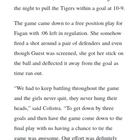
the night to pull the Tigers within a goal at 10-9.
The game came down to a free position play for
Fagan with :06 left in regulation. She somehow
fired a shot around a pair of defenders and even
though Guest was screened, she got her stick on
the ball and deflected it away from the goal as
time ran out.
“We had to keep battling throughout the game
and the girls never quit, they never hung their
heads,” said Colistra. “To get down by three
goals and then have the game come down to the
final play with us having a chance to tie the
game was awesome. Our effort was definitely