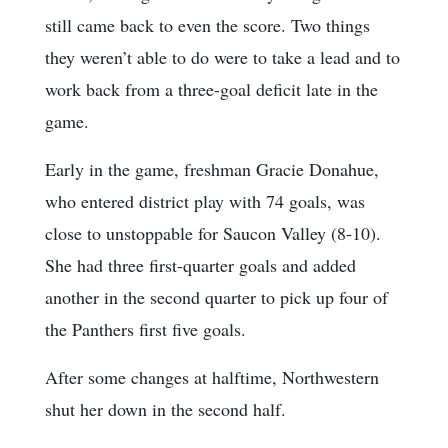
still came back to even the score. Two things
they weren’t able to do were to take a lead and to
work back from a three-goal deficit late in the
game.
Early in the game, freshman Gracie Donahue,
who entered district play with 74 goals, was
close to unstoppable for Saucon Valley (8-10).
She had three first-quarter goals and added
another in the second quarter to pick up four of
the Panthers first five goals.
After some changes at halftime, Northwestern
shut her down in the second half.