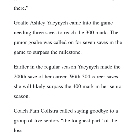
there.”
Goalie Ashley Yacynych came into the game
needing three saves to reach the 300 mark. The
junior goalie was called on for seven saves in the
game to surpass the milestone.
Earlier in the regular season Yacynych made the
200th save of her career. With 304 career saves,
she will likely surpass the 400 mark in her senior
season.
Coach Pam Colistra called saying goodbye to a
group of five seniors “the toughest part” of the
loss.