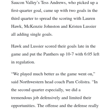
Saucon Valley’s Tess Andrews, who picked up a
first-quarter goal, came up with two goals in the
third quarter to spread the scoring with Lauren
Hawk, McKenzie Johnston and Kristen Lussier
all adding single goals.
Hawk and Lussier scored their goals late in the
game and put the Panthers up 10-7 with 6:05 left
in regulation.
“We played much better as the game went on,”
said Northwestern head coach Pam Colistra. “In
the second quarter especially, we did a
tremendous job defensively and limited their
opportunities. The offense and the defense really