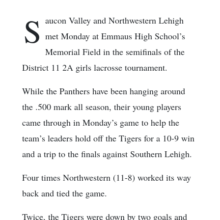
S
aucon Valley and Northwestern Lehigh
met Monday at Emmaus High School’s
Memorial Field in the semifinals of the
District 11 2A girls lacrosse tournament.
While the Panthers have been hanging around
the .500 mark all season, their young players
came through in Monday’s game to help the
team’s leaders hold off the Tigers for a 10-9 win
and a trip to the finals against Southern Lehigh.
Four times Northwestern (11-8) worked its way
back and tied the game.
Twice, the Tigers were down by two goals and