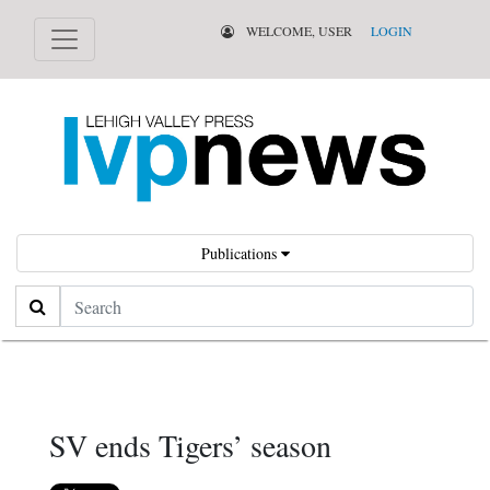
WELCOME, USER
LOGIN
Publications
Search
SV ends Tigers’ season