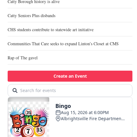
Catty Borough history is alive
Catty Seniors Plus disbands
CHS students contribute to statewide art initiative
Communities That Care seeks to expand Linton’s Closet at CMS
Rap of The gavel