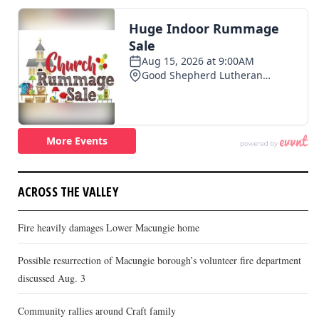
ACROSS THE VALLEY
Fire heavily damages Lower Macungie home
Possible resurrection of Macungie borough’s volunteer fire department
discussed Aug. 3
Community rallies around Craft family