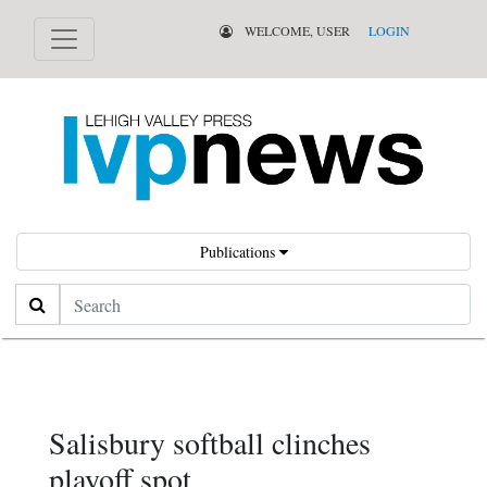
WELCOME, USER
LOGIN
Publications
Search
Salisbury softball clinches
playoff spot