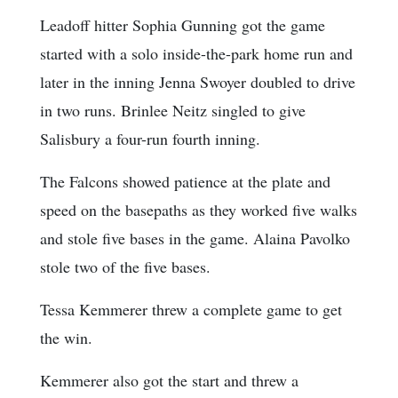
Leadoff hitter Sophia Gunning got the game
started with a solo inside-the-park home run and
later in the inning Jenna Swoyer doubled to drive
in two runs. Brinlee Neitz singled to give
Salisbury a four-run fourth inning.
The Falcons showed patience at the plate and
speed on the basepaths as they worked five walks
and stole five bases in the game. Alaina Pavolko
stole two of the five bases.
Tessa Kemmerer threw a complete game to get
the win.
Kemmerer also got the start and threw a