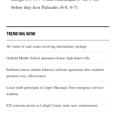
before they host Palisades (6-8, 6-7).
TRENDING NOW
AG warns of cash scams involving intermediary pickups
Orefield Middle School announces honor, high honor rolls
Parkland renews student behavior software agreement after residents
question costs, effectiveness
Local youth participate in Upper Macungie Twp emergency services
academy
ICE concerns persist as Lehigh County seeks new commissioner