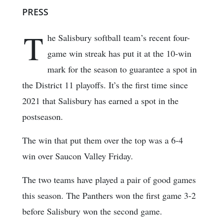
PRESS
T
he Salisbury softball team’s recent four-
game win streak has put it at the 10-win
mark for the season to guarantee a spot in
the District 11 playoffs. It’s the first time since
2021 that Salisbury has earned a spot in the
postseason.
The win that put them over the top was a 6-4
win over Saucon Valley Friday.
The two teams have played a pair of good games
this season. The Panthers won the first game 3-2
before Salisbury won the second game.