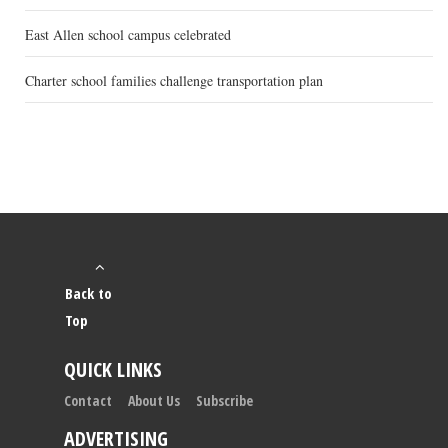
East Allen school campus celebrated
Charter school families challenge transportation plan
Back to
Top
QUICK LINKS
Contact
About Us
Subscribe
ADVERTISING