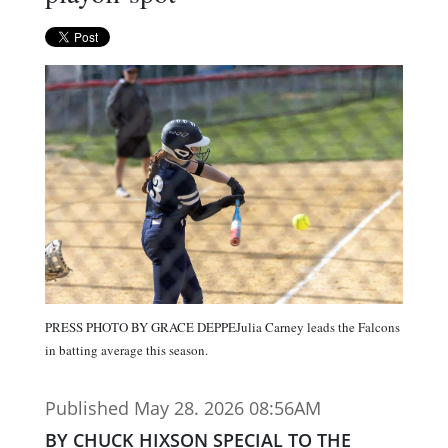
PRESS PHOTO BY GRACE DEPPEJulia Carney leads the Falcons
in batting average this season.
Published May 28. 2026 08:56AM
BY CHUCK HIXSON SPECIAL TO THE