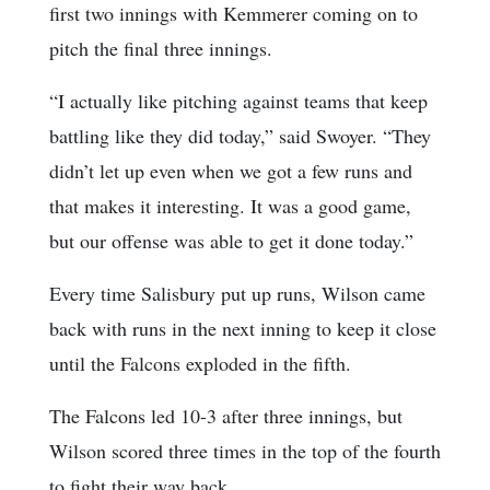
first two innings with Kemmerer coming on to
pitch the final three innings.
“I actually like pitching against teams that keep
battling like they did today,” said Swoyer. “They
didn’t let up even when we got a few runs and
that makes it interesting. It was a good game,
but our offense was able to get it done today.”
Every time Salisbury put up runs, Wilson came
back with runs in the next inning to keep it close
until the Falcons exploded in the fifth.
The Falcons led 10-3 after three innings, but
Wilson scored three times in the top of the fourth
to fight their way back.