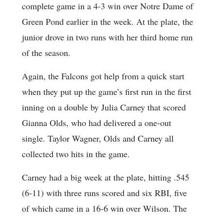
complete game in a 4-3 win over Notre Dame of
Green Pond earlier in the week. At the plate, the
junior drove in two runs with her third home run
of the season.
Again, the Falcons got help from a quick start
when they put up the game’s first run in the first
inning on a double by Julia Carney that scored
Gianna Olds, who had delivered a one-out
single. Taylor Wagner, Olds and Carney all
collected two hits in the game.
Carney had a big week at the plate, hitting .545
(6-11) with three runs scored and six RBI, five
of which came in a 16-6 win over Wilson. The