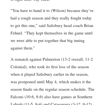
“You have to hand it to (Wilson) because they’ve
had a rough season and they really fought today
to get this one,” said Salisbury head coach Brian
Fehnel. “They kept themselves in the game until
we were able to put together that big inning
against them.”
A rematch against Palmerton (13-2 overall, 11-2
Colonial), who took its first loss of the season
when it played Salisbury earlier in the season,
was postponed until May 4, which makes it the
season finale on the regular season schedule. The
Falcons (10-6, 8-6) also have games at Southern
Lehigh (11-5, 9-4) and Catasauqua (3-12, 0-12)