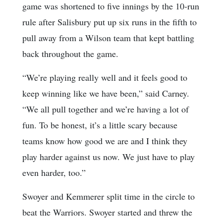
game was shortened to five innings by the 10-run
rule after Salisbury put up six runs in the fifth to
pull away from a Wilson team that kept battling
back throughout the game.
“We’re playing really well and it feels good to
keep winning like we have been,” said Carney.
“We all pull together and we’re having a lot of
fun. To be honest, it’s a little scary because
teams know how good we are and I think they
play harder against us now. We just have to play
even harder, too.”
Swoyer and Kemmerer split time in the circle to
beat the Warriors. Swoyer started and threw the