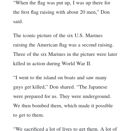
“When the flag was put up, I was up there for
the first flag raising with about 20 men,” Don
said.
The iconic picture of the six U.S. Marines
raising the American flag was a second raising.
Three of the six Marines in the picture were later
killed in action during World War II.
“I went to the island on boats and saw many
guys get killed,” Don shared. “The Japanese
were prepared for us. They were underground.
We then bombed them, which made it possible
to get to them.
“We sacrificed a lot of lives to get them. A lot of