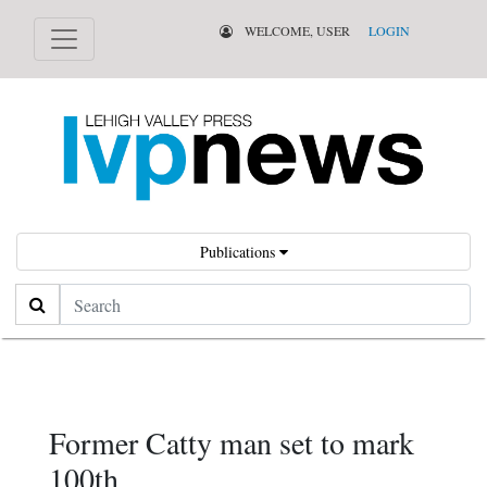
WELCOME, USER
LOGIN
Publications
Search
Former Catty man set to mark
100th