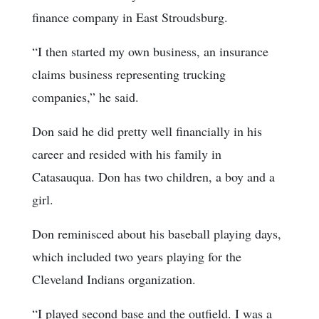
finance company in East Stroudsburg.
“I then started my own business, an insurance
claims business representing trucking
companies,” he said.
Don said he did pretty well financially in his
career and resided with his family in
Catasauqua. Don has two children, a boy and a
girl.
Don reminisced about his baseball playing days,
which included two years playing for the
Cleveland Indians organization.
“I played second base and the outfield. I was a