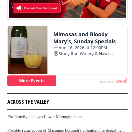
ACROSS THE VALLEY
Fire heavily damages Lower Macungie home
Possible resurrection of Macungie borough’s volunteer fire department