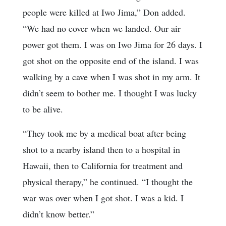
people were killed at Iwo Jima,” Don added.
“We had no cover when we landed. Our air
power got them. I was on Iwo Jima for 26 days. I
got shot on the opposite end of the island. I was
walking by a cave when I was shot in my arm. It
didn’t seem to bother me. I thought I was lucky
to be alive.
“They took me by a medical boat after being
shot to a nearby island then to a hospital in
Hawaii, then to California for treatment and
physical therapy,” he continued. “I thought the
war was over when I got shot. I was a kid. I
didn’t know better.”