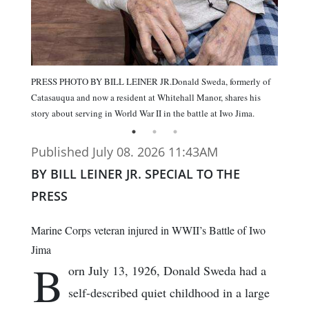
PRESS PHOTO BY BILL LEINER JR.Donald Sweda, formerly of
Catasauqua and now a resident at Whitehall Manor, shares his
story about serving in World War II in the battle at Iwo Jima.
Published July 08. 2026 11:43AM
BY BILL LEINER JR. SPECIAL TO THE
PRESS
Marine Corps veteran injured in WWII’s Battle of Iwo
Jima
B
orn July 13, 1926, Donald Sweda had a
self-described quiet childhood in a large