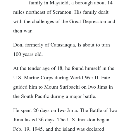
family in Mayfield, a borough about 14
miles northeast of Scranton. His family dealt
with the challenges of the Great Depression and
then war.
Don, formerly of Catasauqua, is about to turn
100 years old.
At the tender age of 18, he found himself in the
U.S. Marine Corps during World War II. Fate
guided him to Mount Suribachi on Iwo Jima in
the South Pacific during a major battle.
He spent 26 days on Iwo Jima. The Battle of Iwo
Jima lasted 36 days. The U.S. invasion began
Feb. 19, 1945, and the island was declared