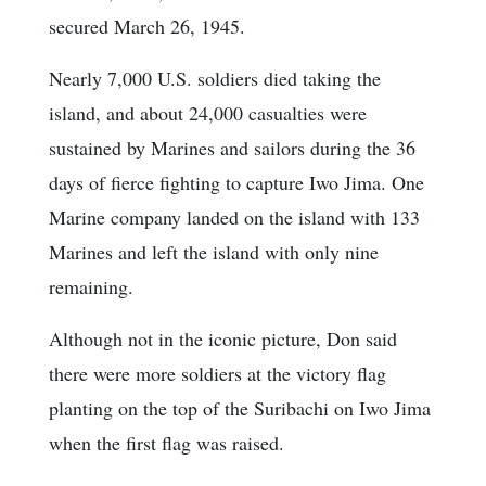
secured March 26, 1945.
Nearly 7,000 U.S. soldiers died taking the
island, and about 24,000 casualties were
sustained by Marines and sailors during the 36
days of fierce fighting to capture Iwo Jima. One
Marine company landed on the island with 133
Marines and left the island with only nine
remaining.
Although not in the iconic picture, Don said
there were more soldiers at the victory flag
planting on the top of the Suribachi on Iwo Jima
when the first flag was raised.