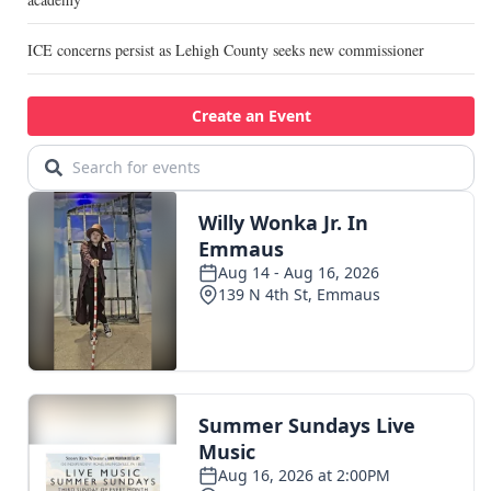
ICE concerns persist as Lehigh County seeks new commissioner