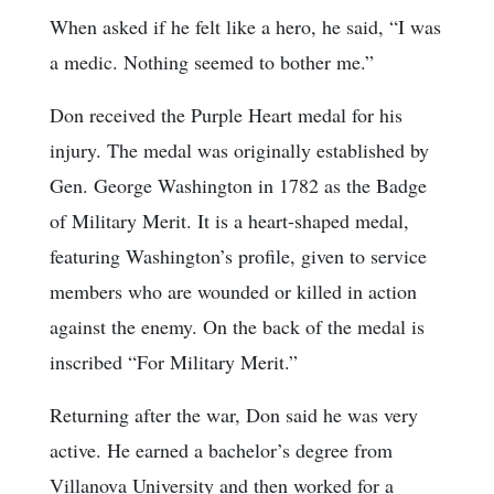
When asked if he felt like a hero, he said, “I was
a medic. Nothing seemed to bother me.”
Don received the Purple Heart medal for his
injury. The medal was originally established by
Gen. George Washington in 1782 as the Badge
of Military Merit. It is a heart-shaped medal,
featuring Washington’s profile, given to service
members who are wounded or killed in action
against the enemy. On the back of the medal is
inscribed “For Military Merit.”
Returning after the war, Don said he was very
active. He earned a bachelor’s degree from
Villanova University and then worked for a