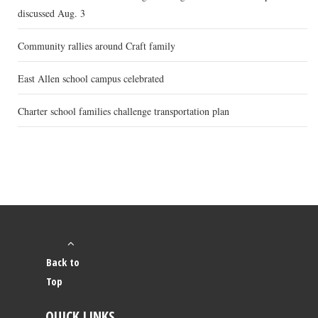
discussed Aug. 3
Community rallies around Craft family
East Allen school campus celebrated
Charter school families challenge transportation plan
Back to
Top
QUICK LINKS