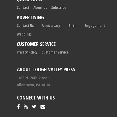
Contact
About Us
Subscribe
ADVERTISING
Contact Us
Anniversary
Birth
Engagement
Wedding
CUSTOMER SERVICE
Privacy Policy
Customer Service
ABOUT LEHIGH VALLEY PRESS
1633 N. 26th Street
Allentown, PA 18104
CONNECT WITH US