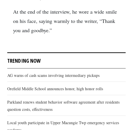
At the end of the interview, he wore a wide smile
on his face, saying warmly to the writer, “Thank
you and goodbye.”
TRENDING NOW
AG warns of cash scams involving intermediary pickups
Orefield Middle School announces honor, high honor rolls
Parkland renews student behavior software agreement after residents
question costs, effectiveness
Local youth participate in Upper Macungie Twp emergency services
academy