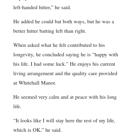
left-handed hitter,” he said.
He added he could bat both ways, but he was a
better hitter batting left than right.
When asked what he felt contributed to his
longevity, he concluded saying he is “happy with
his life. I had some luck.” He enjoys his current
living arrangement and the quality care provided
at Whitehall Manor.
He seemed very calm and at peace with his long
life.
“It looks like I will stay here the rest of my life,
which is OK,” he said.