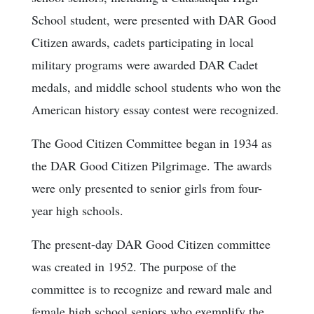
School student, were presented with DAR Good
Citizen awards, cadets participating in local
military programs were awarded DAR Cadet
medals, and middle school students who won the
American history essay contest were recognized.
The Good Citizen Committee began in 1934 as
the DAR Good Citizen Pilgrimage. The awards
were only presented to senior girls from four-
year high schools.
The present-day DAR Good Citizen committee
was created in 1952. The purpose of the
committee is to recognize and reward male and
female high school seniors who exemplify the