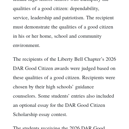
qualities of a good citizen: dependability,
service, leadership and patriotism. The recipient
must demonstrate the qualities of a good citizen
in his or her home, school and community
environment.
The recipients of the Liberty Bell Chapter’s 2026
DAR Good Citizen awards were judged based on
these qualities of a good citizen. Recipients were
chosen by their high schools’ guidance
counselors. Some students’ entries also included
an optional essay for the DAR Good Citizen
Scholarship essay contest.
The students receiving the 2026 DAR Good