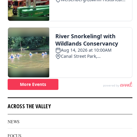
ACROSS THE VALLEY
NEWS
FOCUS