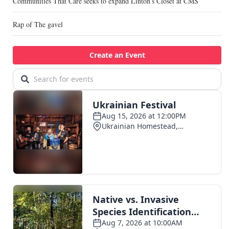
Communities That Care seeks to expand Linton’s Closet at CMS
Rap of The gavel