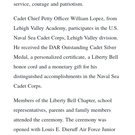
service, courage and patriotism.
Cadet Chief Petty Officer William Lopez, from
Lehigh Valley Academy, participates in the U.S.
Naval Sea Cadet Corps, Lehigh Valley division.
He received the DAR Outstanding Cadet Silver
Medal, a personalized certificate, a Liberty Bell
honor cord and a monetary gift for his
distinguished accomplishments in the Naval Sea
Cadet Corps.
Members of the Liberty Bell Chapter, school
representatives, parents and family members
attended the ceremony. The ceremony was
opened with Louis E. Dieruff Air Force Junior