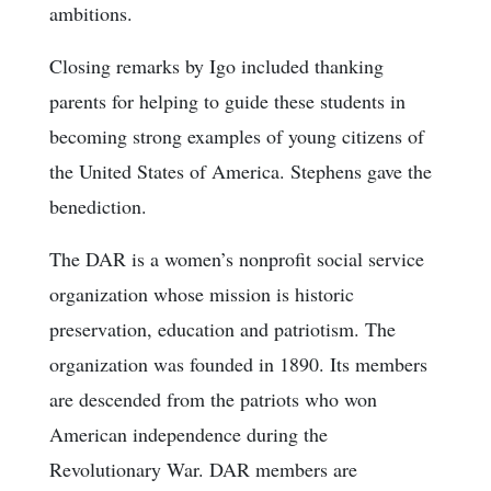
ambitions.
Closing remarks by Igo included thanking
parents for helping to guide these students in
becoming strong examples of young citizens of
the United States of America. Stephens gave the
benediction.
The DAR is a women’s nonprofit social service
organization whose mission is historic
preservation, education and patriotism. The
organization was founded in 1890. Its members
are descended from the patriots who won
American independence during the
Revolutionary War. DAR members are