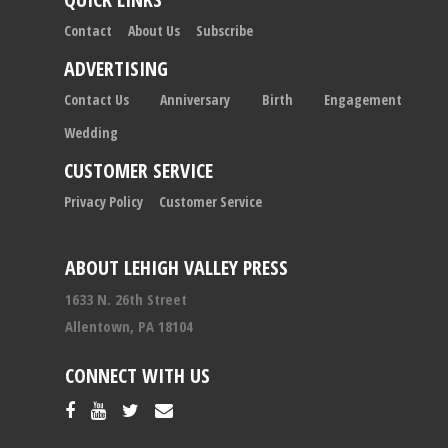
Contact
About Us
Subscribe
ADVERTISING
Contact Us
Anniversary
Birth
Engagement
Wedding
CUSTOMER SERVICE
Privacy Policy
Customer Service
ABOUT LEHIGH VALLEY PRESS
1633 N. 26th Street
Allentown, PA 18104
CONNECT WITH US