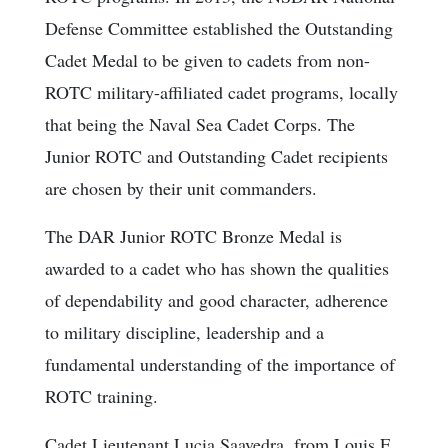
Defense Committee established the Outstanding
Cadet Medal to be given to cadets from non-
ROTC military-affiliated cadet programs, locally
that being the Naval Sea Cadet Corps. The
Junior ROTC and Outstanding Cadet recipients
are chosen by their unit commanders.
The DAR Junior ROTC Bronze Medal is
awarded to a cadet who has shown the qualities
of dependability and good character, adherence
to military discipline, leadership and a
fundamental understanding of the importance of
ROTC training.
Cadet Lieutenant Lucia Saavedra, from Louis E.