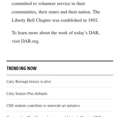
committed to volunteer service in their
communities, their states and their nation. The
Liberty Bell Chapter was established in 1892.
To learn more about the work of today’s DAR,
visit DAR.org.
TRENDING NOW
Catty Borough history is alive
Catty Seniors Plus disbands
CHS students contribute to statewide art initiative