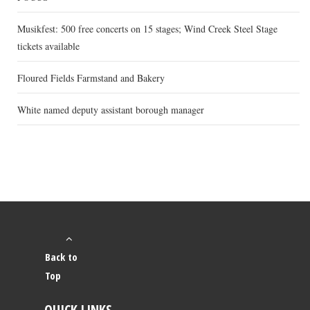
Musikfest: 500 free concerts on 15 stages; Wind Creek Steel Stage
tickets available
Floured Fields Farmstand and Bakery
White named deputy assistant borough manager
Back to
Top
QUICK LINKS