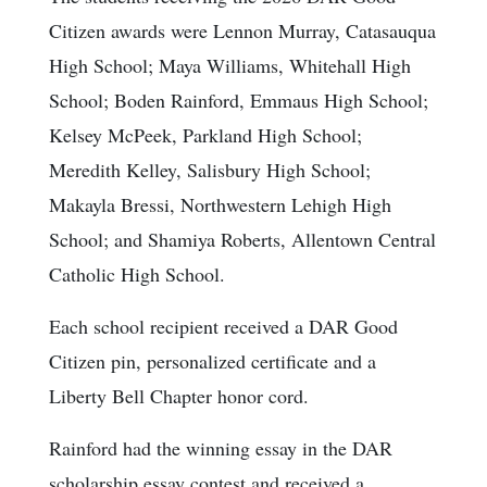
Citizen awards were Lennon Murray, Catasauqua
High School; Maya Williams, Whitehall High
School; Boden Rainford, Emmaus High School;
Kelsey McPeek, Parkland High School;
Meredith Kelley, Salisbury High School;
Makayla Bressi, Northwestern Lehigh High
School; and Shamiya Roberts, Allentown Central
Catholic High School.
Each school recipient received a DAR Good
Citizen pin, personalized certificate and a
Liberty Bell Chapter honor cord.
Rainford had the winning essay in the DAR
scholarship essay contest and received a