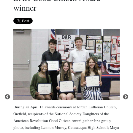
winner
During an April 18 awards ceremony at Jordan Lutheran Church,
Orefield, recipients of the National Society Daughters of the
American Revolution Good Citizen Award gather for a group
photo, including Lennon Murray, Catasauqua High School; Maya