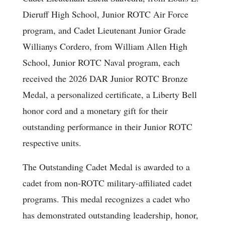
Dieruff High School, Junior ROTC Air Force
program, and Cadet Lieutenant Junior Grade
Willianys Cordero, from William Allen High
School, Junior ROTC Naval program, each
received the 2026 DAR Junior ROTC Bronze
Medal, a personalized certificate, a Liberty Bell
honor cord and a monetary gift for their
outstanding performance in their Junior ROTC
respective units.
The Outstanding Cadet Medal is awarded to a
cadet from non-ROTC military-affiliated cadet
programs. This medal recognizes a cadet who
has demonstrated outstanding leadership, honor,