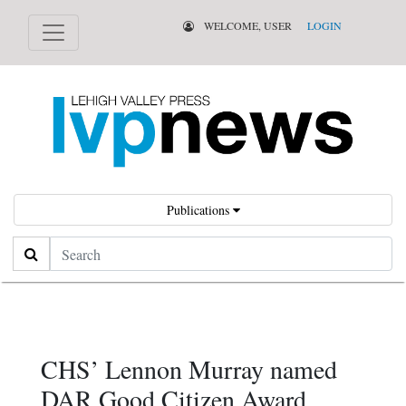
WELCOME, USER
LOGIN
Publications
Search
CHS’ Lennon Murray named
DAR Good Citizen Award