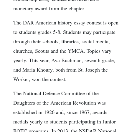
monetary award from the chapter.
The DAR American history essay contest is open
to students grades 5-8. Students may participate
through their schools, libraries, social media,
churches, Scouts and the YMCA. Topics vary
yearly. This year, Ava Buchman, seventh grade,
and Maria Khoury, both from St. Joseph the
Worker, won the contest.
The National Defense Committee of the
Daughters of the American Revolution was
established in 1926 and, since 1967, awards
medals yearly to students participating in Junior
ROTC programs. In 2013, the NSDAR National