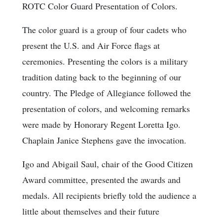
ROTC Color Guard Presentation of Colors.
The color guard is a group of four cadets who
present the U.S. and Air Force flags at
ceremonies. Presenting the colors is a military
tradition dating back to the beginning of our
country. The Pledge of Allegiance followed the
presentation of colors, and welcoming remarks
were made by Honorary Regent Loretta Igo.
Chaplain Janice Stephens gave the invocation.
Igo and Abigail Saul, chair of the Good Citizen
Award committee, presented the awards and
medals. All recipients briefly told the audience a
little about themselves and their future