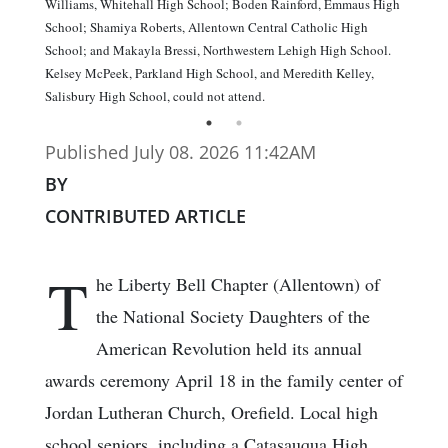
Williams, Whitehall High School; Boden Rainford, Emmaus High
School; Shamiya Roberts, Allentown Central Catholic High
School; and Makayla Bressi, Northwestern Lehigh High School.
Kelsey McPeek, Parkland High School, and Meredith Kelley,
Salisbury High School, could not attend.
Published July 08. 2026 11:42AM
BY
CONTRIBUTED ARTICLE
T
he Liberty Bell Chapter (Allentown) of
the National Society Daughters of the
American Revolution held its annual
awards ceremony April 18 in the family center of
Jordan Lutheran Church, Orefield. Local high
school seniors, including a Catasauqua High