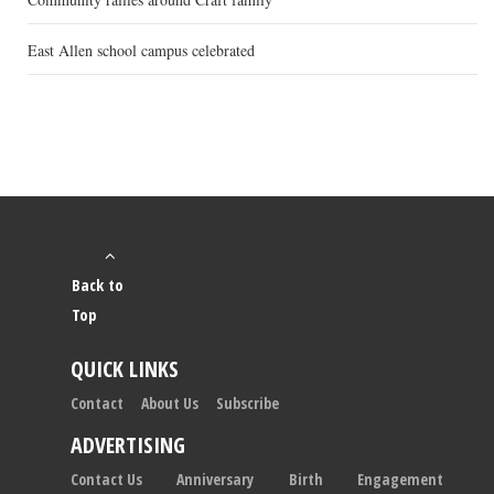
East Allen school campus celebrated
Back to
Top
QUICK LINKS
Contact
About Us
Subscribe
ADVERTISING
Contact Us
Anniversary
Birth
Engagement