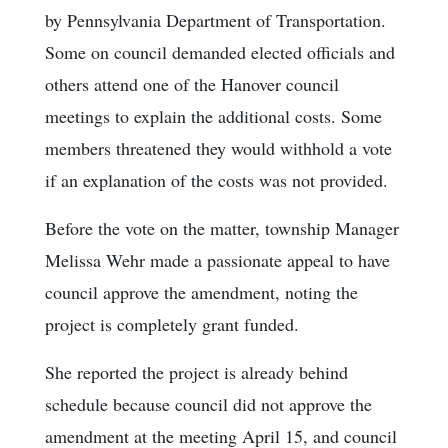
by Pennsylvania Department of Transportation.
Some on council demanded elected officials and
others attend one of the Hanover council
meetings to explain the additional costs. Some
members threatened they would withhold a vote
if an explanation of the costs was not provided.
Before the vote on the matter, township Manager
Melissa Wehr made a passionate appeal to have
council approve the amendment, noting the
project is completely grant funded.
She reported the project is already behind
schedule because council did not approve the
amendment at the meeting April 15, and council