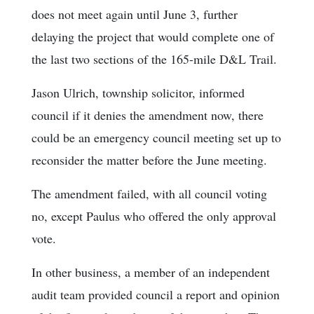
does not meet again until June 3, further
delaying the project that would complete one of
the last two sections of the 165-mile D&L Trail.
Jason Ulrich, township solicitor, informed
council if it denies the amendment now, there
could be an emergency council meeting set up to
reconsider the matter before the June meeting.
The amendment failed, with all council voting
no, except Paulus who offered the only approval
vote.
In other business, a member of an independent
audit team provided council a report and opinion