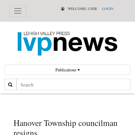
WELCOME, USER
LOGIN
Publications
Search
Hanover Township councilman
resigns