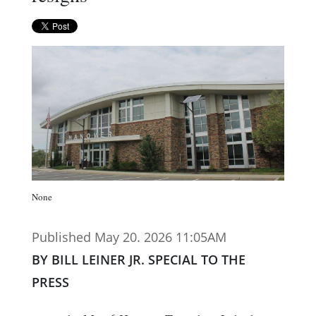
None
Published May 20. 2026 11:05AM
BY BILL LEINER JR. SPECIAL TO THE
PRESS