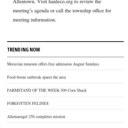
Allentown. Visit hanleco.org to review the
meeting’s agenda or call the township office for
meeting information.
TRENDING NOW
Moravian museum offers free admission August Sundays
Food-borne outbreak spares the area
FARMSTAND OF THE WEEK-309 Corn Shack
FORGOTTEN FELINES
Allemaengel 250 completes mission