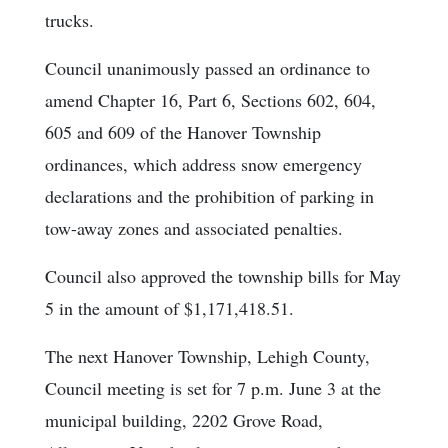
trucks.
Council unanimously passed an ordinance to
amend Chapter 16, Part 6, Sections 602, 604,
605 and 609 of the Hanover Township
ordinances, which address snow emergency
declarations and the prohibition of parking in
tow-away zones and associated penalties.
Council also approved the township bills for May
5 in the amount of $1,171,418.51.
The next Hanover Township, Lehigh County,
Council meeting is set for 7 p.m. June 3 at the
municipal building, 2202 Grove Road,