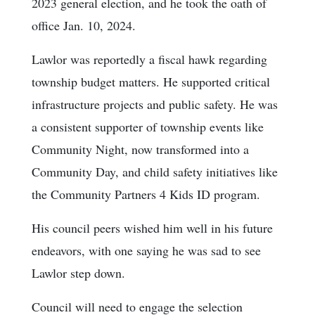
2023 general election, and he took the oath of
office Jan. 10, 2024.
Lawlor was reportedly a fiscal hawk regarding
township budget matters. He supported critical
infrastructure projects and public safety. He was
a consistent supporter of township events like
Community Night, now transformed into a
Community Day, and child safety initiatives like
the Community Partners 4 Kids ID program.
His council peers wished him well in his future
endeavors, with one saying he was sad to see
Lawlor step down.
Council will need to engage the selection