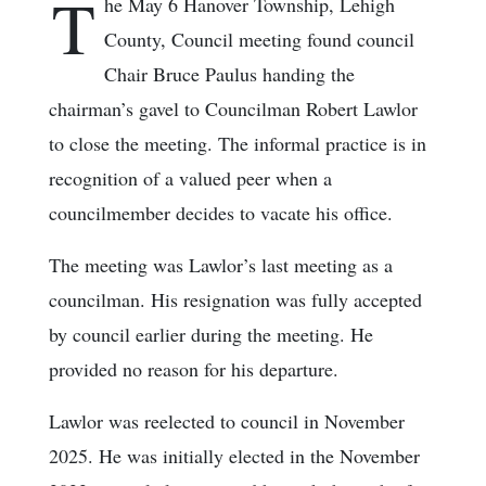
T
he May 6 Hanover Township, Lehigh
County, Council meeting found council
Chair Bruce Paulus handing the
chairman’s gavel to Councilman Robert Lawlor
to close the meeting. The informal practice is in
recognition of a valued peer when a
councilmember decides to vacate his office.
The meeting was Lawlor’s last meeting as a
councilman. His resignation was fully accepted
by council earlier during the meeting. He
provided no reason for his departure.
Lawlor was reelected to council in November
2025. He was initially elected in the November