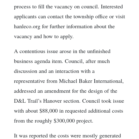
process to fill the vacancy on council. Interested
applicants can contact the township office or visit
hanleco.org for further information about the
vacancy and how to apply.
A contentious issue arose in the unfinished
business agenda item. Council, after much
discussion and an interaction with a
representative from Michael Baker International,
addressed an amendment for the design of the
D&L Trail’s Hanover section. Council took issue
with about $88,000 in requested additional costs
from the roughly $300,000 project.
It was reported the costs were mostly generated