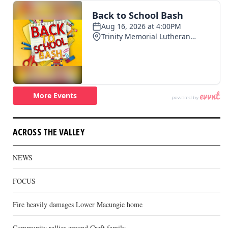
ACROSS THE VALLEY
NEWS
FOCUS
Fire heavily damages Lower Macungie home
Community rallies around Craft family