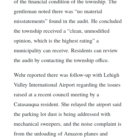
of the financial condition of the township. The
gentleman noted there was “no material
misstatements” found in the audit. He concluded
the township received a “clean, unmodified
opinion, which is the highest rating” a
municipality can receive. Residents can review
the audit by contacting the township office.
Wehr reported there was follow-up with Lehigh
Valley International Airport regarding the issues
raised at a recent council meeting by a
Catasauqua resident. She relayed the airport said
the parking lot dust is being addressed with
mechanical sweepers, and the noise complaint is
from the unloading of Amazon planes and