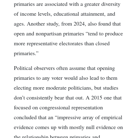
primaries are associated with a greater diversity
of income levels, educational attainment, and
ages. Another study, from 2024, also found that
open and nonpartisan primaries “tend to produce
more representative electorates than closed
primaries.”
Political observers often assume that opening
primaries to any voter would also lead to them
electing more moderate politicians, but studies
don’t consistently bear that out. A 2015 one that
focused on congressional representation
concluded that an “impressive array of empirical
evidence comes up with mostly null evidence on
the relationship between primaries and