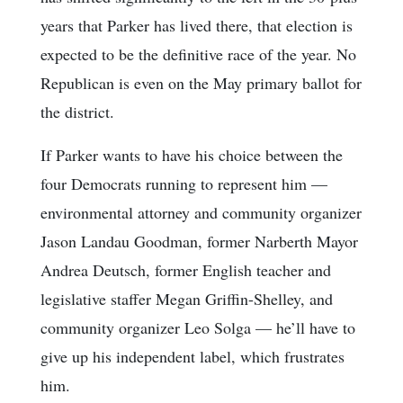
years that Parker has lived there, that election is
expected to be the definitive race of the year. No
Republican is even on the May primary ballot for
the district.
If Parker wants to have his choice between the
four Democrats running to represent him —
environmental attorney and community organizer
Jason Landau Goodman, former Narberth Mayor
Andrea Deutsch, former English teacher and
legislative staffer Megan Griffin-Shelley, and
community organizer Leo Solga — he’ll have to
give up his independent label, which frustrates
him.