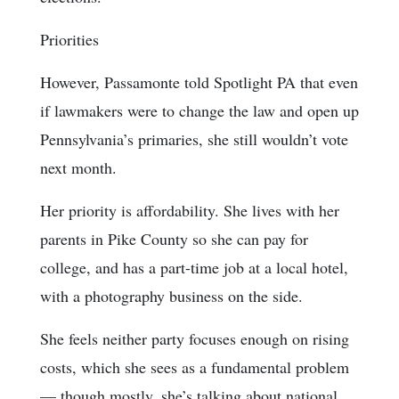
Priorities
However, Passamonte told Spotlight PA that even
if lawmakers were to change the law and open up
Pennsylvania’s primaries, she still wouldn’t vote
next month.
Her priority is affordability. She lives with her
parents in Pike County so she can pay for
college, and has a part-time job at a local hotel,
with a photography business on the side.
She feels neither party focuses enough on rising
costs, which she sees as a fundamental problem
— though mostly, she’s talking about national