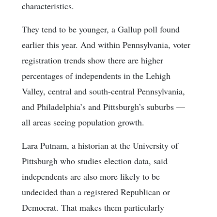
characteristics.
They tend to be younger, a Gallup poll found
earlier this year. And within Pennsylvania, voter
registration trends show there are higher
percentages of independents in the Lehigh
Valley, central and south-central Pennsylvania,
and Philadelphia’s and Pittsburgh’s suburbs —
all areas seeing population growth.
Lara Putnam, a historian at the University of
Pittsburgh who studies election data, said
independents are also more likely to be
undecided than a registered Republican or
Democrat. That makes them particularly