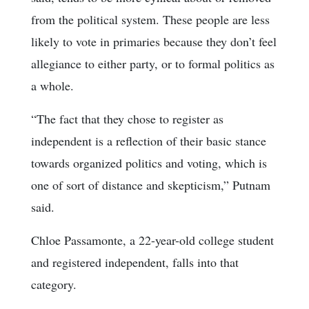
from the political system. These people are less
likely to vote in primaries because they don’t feel
allegiance to either party, or to formal politics as
a whole.
“The fact that they chose to register as
independent is a reflection of their basic stance
towards organized politics and voting, which is
one of sort of distance and skepticism,” Putnam
said.
Chloe Passamonte, a 22-year-old college student
and registered independent, falls into that
category.