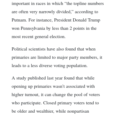
important in races in which “the topline numbers
are often very narrowly divided,” according to
Putnam. For instance, President Donald Trump
won Pennsylvania by less than 2 points in the
most recent general election.
Political scientists have also found that when
primaries are limited to major party members, it
leads to a less diverse voting population.
A study published last year found that while
opening up primaries wasn’t associated with
higher turnout, it can change the pool of voters
who participate. Closed primary voters tend to
be older and wealthier, while nonpartisan