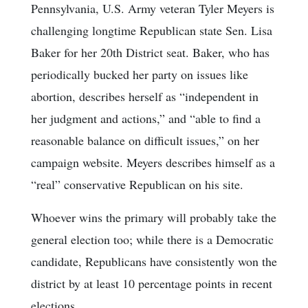
Pennsylvania, U.S. Army veteran Tyler Meyers is
challenging longtime Republican state Sen. Lisa
Baker for her 20th District seat. Baker, who has
periodically bucked her party on issues like
abortion, describes herself as “independent in
her judgment and actions,” and “able to find a
reasonable balance on difficult issues,” on her
campaign website. Meyers describes himself as a
“real” conservative Republican on his site.
Whoever wins the primary will probably take the
general election too; while there is a Democratic
candidate, Republicans have consistently won the
district by at least 10 percentage points in recent
elections.