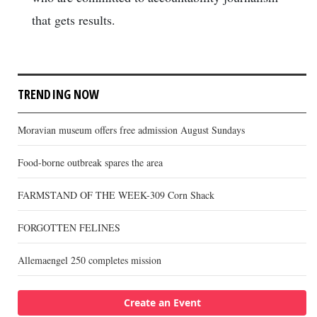
that gets results.
TRENDING NOW
Moravian museum offers free admission August Sundays
Food-borne outbreak spares the area
FARMSTAND OF THE WEEK-309 Corn Shack
FORGOTTEN FELINES
Allemaengel 250 completes mission