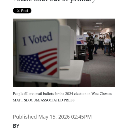
People fill out mail ballots for the 2024 election in West Chester.
MATT SLOCUM/ASSOCIATED PRESS
Published May 15. 2026 02:45PM
BY