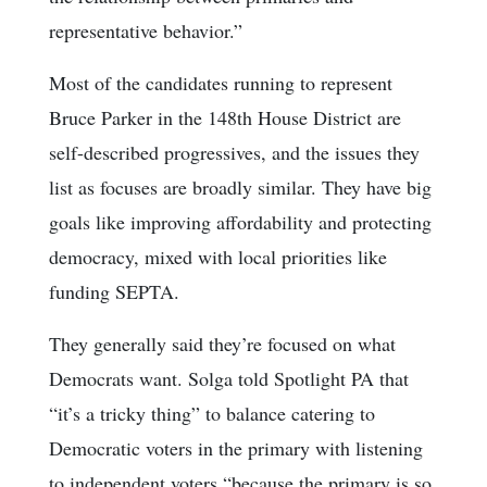
representative behavior.”
Most of the candidates running to represent
Bruce Parker in the 148th House District are
self-described progressives, and the issues they
list as focuses are broadly similar. They have big
goals like improving affordability and protecting
democracy, mixed with local priorities like
funding SEPTA.
They generally said they’re focused on what
Democrats want. Solga told Spotlight PA that
“it’s a tricky thing” to balance catering to
Democratic voters in the primary with listening
to independent voters “because the primary is so