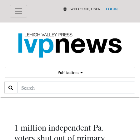
WELCOME, USER
LOGIN
Publications
Search
1 million independent Pa.
voters shut out of primary