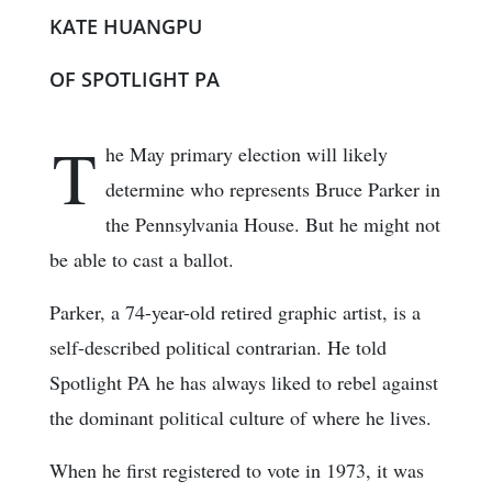
KATE HUANGPU
OF SPOTLIGHT PA
T
he May primary election will likely
determine who represents Bruce Parker in
the Pennsylvania House. But he might not
be able to cast a ballot.
Parker, a 74-year-old retired graphic artist, is a
self-described political contrarian. He told
Spotlight PA he has always liked to rebel against
the dominant political culture of where he lives.
When he first registered to vote in 1973, it was