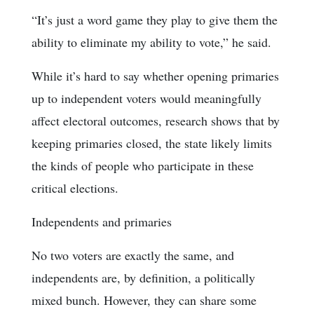
“It’s just a word game they play to give them the
ability to eliminate my ability to vote,” he said.
While it’s hard to say whether opening primaries
up to independent voters would meaningfully
affect electoral outcomes, research shows that by
keeping primaries closed, the state likely limits
the kinds of people who participate in these
critical elections.
Independents and primaries
No two voters are exactly the same, and
independents are, by definition, a politically
mixed bunch. However, they can share some