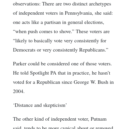
observations: There are two distinct archetypes
of independent voters in Pennsylvania, she said:
one acts like a partisan in general elections,
“when push comes to shove.” These voters are
“likely to basically vote very consistently for
Democrats or very consistently Republicans.”
Parker could be considered one of those voters.
He told Spotlight PA that in practice, he hasn’t
voted for a Republican since George W. Bush in
2004.
‘Distance and skepticism’
The other kind of independent voter, Putnam
said, tends to be more cynical about or removed