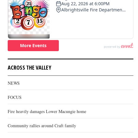
ACROSS THE VALLEY
NEWS
FOCUS
Fire heavily damages Lower Macungie home
Community rallies around Craft family