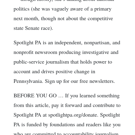
politics (she was vaguely aware of a primary
next month, though not about the competitive
state Senate race).
Spotlight PA is an independent, nonpartisan, and
nonprofit newsroom producing investigative and
public-service journalism that holds power to
account and drives positive change in
Pennsylvania. Sign up for our free newsletters.
BEFORE YOU GO … If you learned something
from this article, pay it forward and contribute to
Spotlight PA at spotlightpa.org/donate. Spotlight
PA is funded by foundations and readers like you
who are committed to accountability journalism