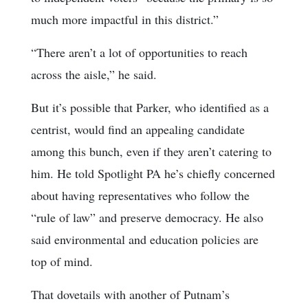
much more impactful in this district.”
“There aren’t a lot of opportunities to reach
across the aisle,” he said.
But it’s possible that Parker, who identified as a
centrist, would find an appealing candidate
among this bunch, even if they aren’t catering to
him. He told Spotlight PA he’s chiefly concerned
about having representatives who follow the
“rule of law” and preserve democracy. He also
said environmental and education policies are
top of mind.
That dovetails with another of Putnam’s