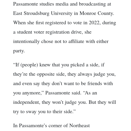
Passamonte studies media and broadcasting at
East Stroudsburg University in Monroe County.
When she first registered to vote in 2022, during
a student voter registration drive, she
intentionally chose not to affiliate with either
party.
“If (people) knew that you picked a side, if
they’re the opposite side, they always judge you,
and even say they don’t want to be friends with
you anymore,” Passamonte said. “As an
independent, they won’t judge you. But they will
try to sway you to their side.”
In Passamonte’s corner of Northeast