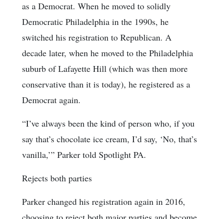
as a Democrat. When he moved to solidly
Democratic Philadelphia in the 1990s, he
switched his registration to Republican. A
decade later, when he moved to the Philadelphia
suburb of Lafayette Hill (which was then more
conservative than it is today), he registered as a
Democrat again.
“I’ve always been the kind of person who, if you
say that’s chocolate ice cream, I’d say, ‘No, that’s
vanilla,’” Parker told Spotlight PA.
Rejects both parties
Parker changed his registration again in 2016,
choosing to reject both major parties and become