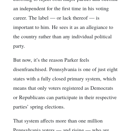
an independent for the first time in his voting
career. The label — or lack thereof — is
important to him. He sees it as an allegiance to
the country rather than any individual political
party.
But now, it’s the reason Parker feels
disenfranchised. Pennsylvania is one of just eight
states with a fully closed primary system, which
means that only voters registered as Democrats
or Republicans can participate in their respective
parties’ spring elections.
That system affects more than one million
Pennsylvania voters — and rising — who are