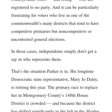
registered to no party. And it can be particularly
frustrating for voters who live in one of the
commonwealth’s many districts that tend to have
competitive primaries but noncompetitive or
uncontested general elections.
In those cases, independents simply don’t get a
say in who represents them.
That’s the situation Parker is in. His longtime
Democratic state representative, Mary Jo Daley,
is retiring this year. The primary race to replace
her in Montgomery County’s 148th House
District is crowded — and because the district
has shifted significantly to the left in the 30-plus