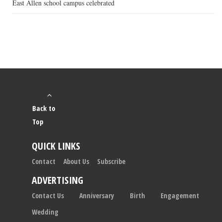
East Allen school campus celebrated
Back to
Top
QUICK LINKS
Contact
About Us
Subscribe
ADVERTISING
Contact Us
Anniversary
Birth
Engagement
Wedding