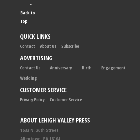
Back to
Top
QUICK LINKS
Contact
About Us
Subscribe
ADVERTISING
Contact Us
Anniversary
Birth
Engagement
Wedding
CUSTOMER SERVICE
Privacy Policy
Customer Service
ABOUT LEHIGH VALLEY PRESS
1633 N. 26th Street
Allentown, PA 18104