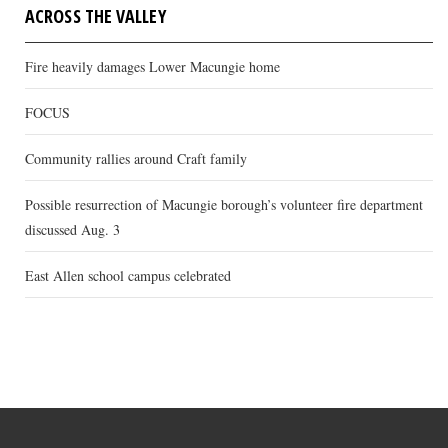
ACROSS THE VALLEY
Fire heavily damages Lower Macungie home
FOCUS
Community rallies around Craft family
Possible resurrection of Macungie borough’s volunteer fire department
discussed Aug. 3
East Allen school campus celebrated