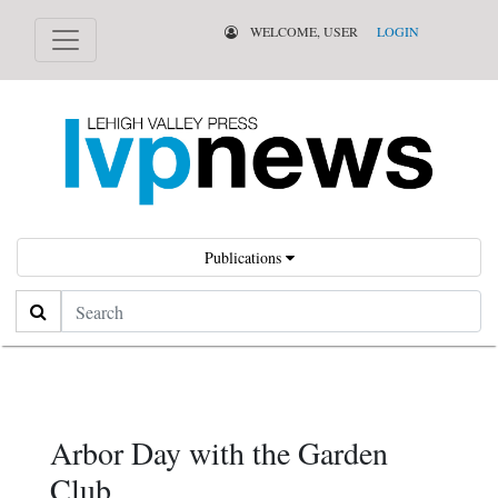
WELCOME, USER
LOGIN
Publications
Search
Arbor Day with the Garden
Club