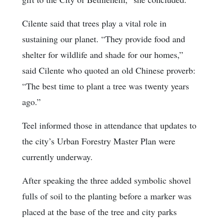
Cilente said that trees play a vital role in
sustaining our planet. “They provide food and
shelter for wildlife and shade for our homes,”
said Cilente who quoted an old Chinese proverb:
“The best time to plant a tree was twenty years
ago.”
Teel informed those in attendance that updates to
the city’s Urban Forestry Master Plan were
currently underway.
After speaking the three added symbolic shovel
fulls of soil to the planting before a marker was
placed at the base of the tree and city parks