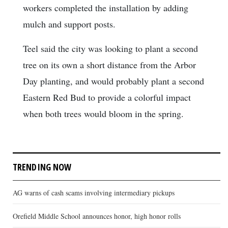
workers completed the installation by adding
mulch and support posts.
Teel said the city was looking to plant a second
tree on its own a short distance from the Arbor
Day planting, and would probably plant a second
Eastern Red Bud to provide a colorful impact
when both trees would bloom in the spring.
TRENDING NOW
AG warns of cash scams involving intermediary pickups
Orefield Middle School announces honor, high honor rolls