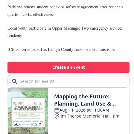
Parkland renews student behavior software agreement after residents
question costs, effectiveness
Local youth participate in Upper Macungie Twp emergency services
academy
ICE concerns persist as Lehigh County seeks new commissioner