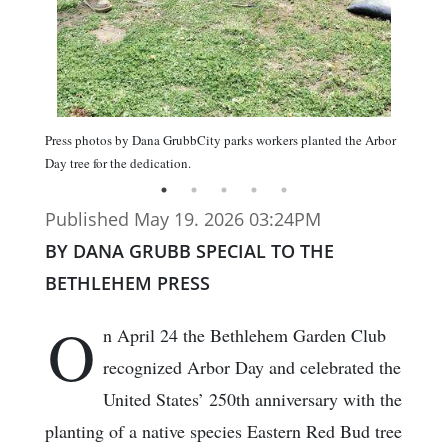
Press photos by Dana GrubbCity parks workers planted the Arbor
Day tree for the dedication.
Published May 19. 2026 03:24PM
BY DANA GRUBB SPECIAL TO THE
BETHLEHEM PRESS
O
n April 24 the Bethlehem Garden Club
recognized Arbor Day and celebrated the
United States’ 250th anniversary with the
planting of a native species Eastern Red Bud tree