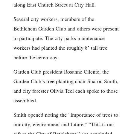
along East Church Street at City Hall.
Several city workers, members of the
Bethlehem Garden Club and others were present
to participate. The city parks maintenance
workers had planted the roughly 8’ tall tree
before the ceremony.
Garden Club president Rosanne Cilente, the
Garden Club’s tree planting chair Sharon Smith,
and city forester Olivia Teel each spoke to those
assembled.
Smith opened noting the “importance of trees to
our city, environment and future.” “This is our
gift to the City of Bethlehem,” she concluded.