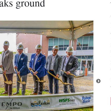
eaks ground