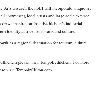
e Arts District, the hotel will incorporate unique art
wall showcasing local artists and large-scale exterior
n draws inspiration from Bethlehem’s industrial
rn identity as a center for arts and culture.
wth as a regional destination for tourism, culture
Bethlehem please visit: TempoBethlehem. For more
ease visit: TempobyHilton.com.