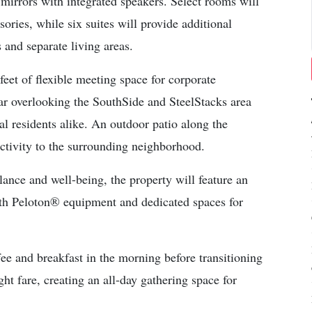
mirrors with integrated speakers. Select rooms will
ories, while six suites will provide additional
s and separate living areas.
eet of flexible meeting space for corporate
r overlooking the SouthSide and SteelStacks area
cal residents alike. An outdoor patio along the
tivity to the surrounding neighborhood.
ance and well-being, the property will feature an
with Peloton® equipment and dedicated spaces for
e and breakfast in the morning before transitioning
ght fare, creating an all-day gathering space for