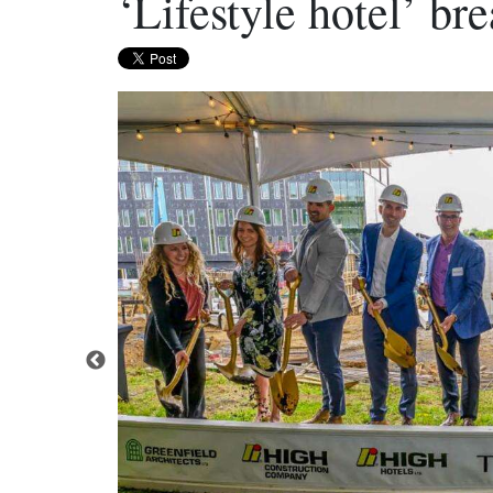
‘Lifestyle hotel’ br