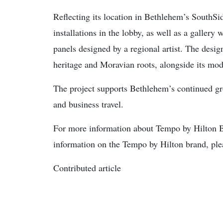
Reflecting its location in Bethlehem’s SouthSid
installations in the lobby, as well as a gallery 
panels designed by a regional artist. The desig
heritage and Moravian roots, alongside its mode
The project supports Bethlehem’s continued gro
and business travel.
For more information about Tempo by Hilton 
information on the Tempo by Hilton brand, pl
Contributed article