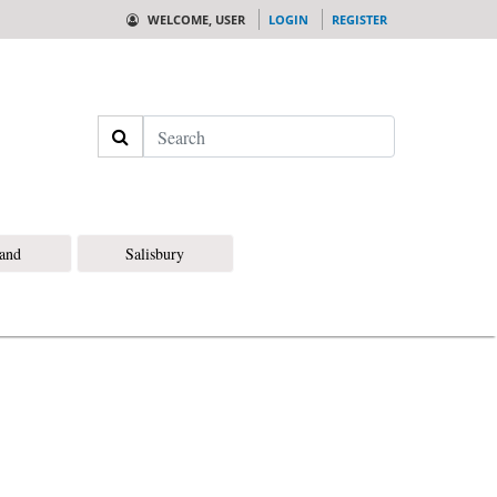
WELCOME, USER
LOGIN
REGISTER
Search
land
Salisbury