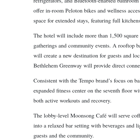
refrigerators, and Bluetooth-enabled bathroom 
offer in-room Peloton bikes and wellness access
space for extended stays, featuring full kitchen
The hotel will include more than 1,500 square f
gatherings and community events. A rooftop ba
will create a new destination for guests and lo
Bethlehem Greenway will provide direct connec
Consistent with the Tempo brand’s focus on bal
expanded fitness center on the seventh floor 
both active workouts and recovery.
The lobby-level Moonsong Café will serve coffe
into a relaxed bar setting with beverages and li
guests and the community.