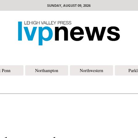
SUNDAY, AUGUST 09, 2026
t Penn
Northampton
Northwestern
Park