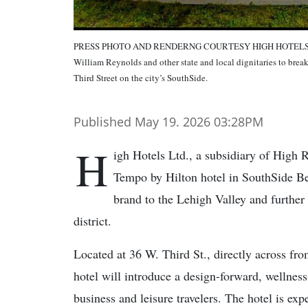
PRESS PHOTO AND RENDERNG COURTESY HIGH HOTELS LTD.Hi
William Reynolds and other state and local dignitaries to br
Third Street on the city’s SouthSide.
Published May 19. 2026 03:28PM
H
igh Hotels Ltd., a subsidiary of High
Tempo by Hilton hotel in SouthSide Be
brand to the Lehigh Valley and further
district.
Located at 36 W. Third St., directly across fr
hotel will introduce a design-forward, wellnes
business and leisure travelers. The hotel is ex