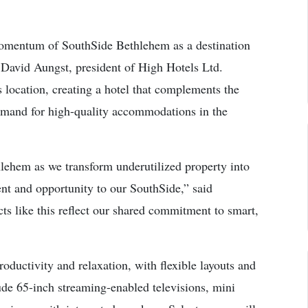
momentum of SouthSide Bethlehem as a destination
 David Aungst, president of High Hotels Ltd.
 location, creating a hotel that complements the
mand for high-quality accommodations in the
lehem as we transform underutilized property into
nt and opportunity to our SouthSide,” said
s like this reflect our shared commitment to smart,
oductivity and relaxation, with flexible layouts and
lude 65-inch streaming-enabled televisions, mini