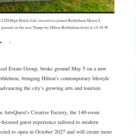
gh Hotels Ltd. executives joined Bethlehem Mayor J.
eak ground on the new Tempo by Hilton Bethlehem hotel at 14-36 W
 Real Estate Group, broke ground May 5 on a new
thlehem, bringing Hilton’s contemporary lifestyle
 advancing the city’s growing arts and tourism
om ArtsQuest’s Creative Factory, the 140-room
s-focused guest experience tailored to modern
pected to open in October 2027 and will create more