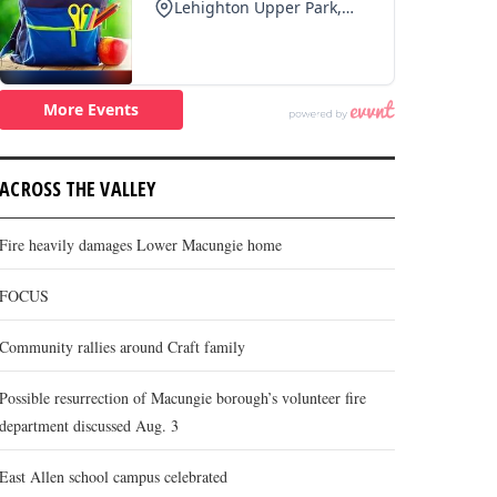
ACROSS THE VALLEY
Fire heavily damages Lower Macungie home
FOCUS
Community rallies around Craft family
Possible resurrection of Macungie borough’s volunteer fire
department discussed Aug. 3
East Allen school campus celebrated