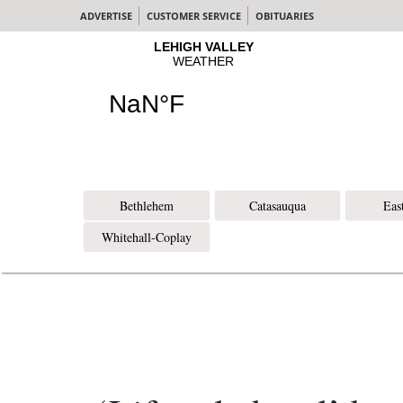
ADVERTISE
CUSTOMER SERVICE
OBITUARIES
Bethlehem
Catasauqua
Eas
Whitehall-Coplay