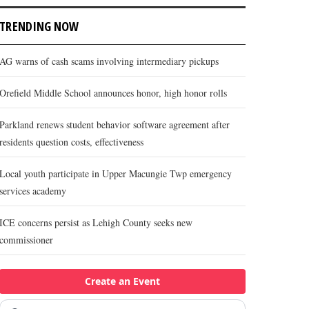
TRENDING NOW
AG warns of cash scams involving intermediary pickups
Orefield Middle School announces honor, high honor rolls
Parkland renews student behavior software agreement after
residents question costs, effectiveness
Local youth participate in Upper Macungie Twp emergency
services academy
ICE concerns persist as Lehigh County seeks new
commissioner