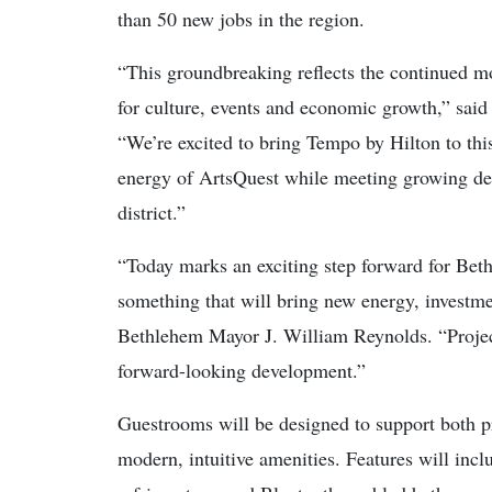
than 50 new jobs in the region.
“This groundbreaking reflects the continued 
for culture, events and economic growth,” said
“We’re excited to bring Tempo by Hilton to this
energy of ArtsQuest while meeting growing de
district.”
“Today marks an exciting step forward for Beth
something that will bring new energy, investme
Bethlehem Mayor J. William Reynolds. “Project
forward-looking development.”
Guestrooms will be designed to support both pr
modern, intuitive amenities. Features will inc