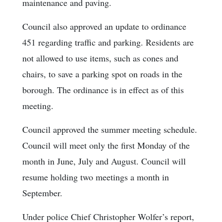
maintenance and paving.
Council also approved an update to ordinance
451 regarding traffic and parking. Residents are
not allowed to use items, such as cones and
chairs, to save a parking spot on roads in the
borough. The ordinance is in effect as of this
meeting.
Council approved the summer meeting schedule.
Council will meet only the first Monday of the
month in June, July and August. Council will
resume holding two meetings a month in
September.
Under police Chief Christopher Wolfer’s report,