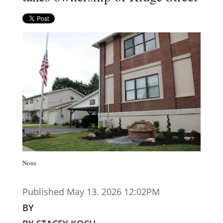
None
Published May 13. 2026 12:02PM
BY