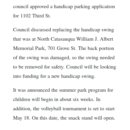
council approved a handicap parking application
for 1102 Third St.
Council discussed replacing the handicap swing
that was at North Catasauqua William J. Albert
Memorial Park, 701 Grove St. The back portion
of the swing was damaged, so the swing needed
to be removed for safety. Council will be looking
into funding for a new handicap swing.
It was announced the summer park program for
children will begin in about six weeks. In
addition, the volleyball tournament is set to start
May 18. On this date, the snack stand will open.