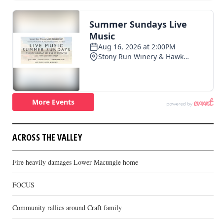
ACROSS THE VALLEY
Fire heavily damages Lower Macungie home
FOCUS
Community rallies around Craft family