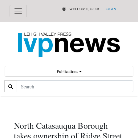
WELCOME, USER
LOGIN
Publications
Search
North Catasauqua Borough
takes ownership of Ridge Street