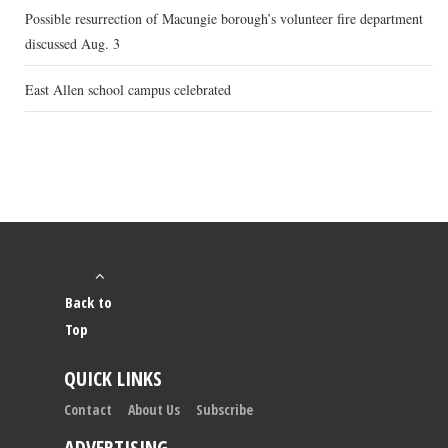
Possible resurrection of Macungie borough’s volunteer fire department
discussed Aug. 3
East Allen school campus celebrated
Back to
Top
QUICK LINKS
Contact
About Us
Subscribe
ADVERTISING