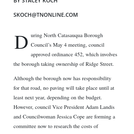
BY STACEY KOCH
SKOCH@TNONLINE.COM
D
uring North Catasauqua Borough
Council’s May 4 meeting, council
approved ordinance 452, which involves
the borough taking ownership of Ridge Street.
Although the borough now has responsibility
for that road, no paving will take place until at
least next year, depending on the budget.
However, council Vice President Adam Landis
and Councilwoman Jessica Cope are forming a
committee now to research the costs of