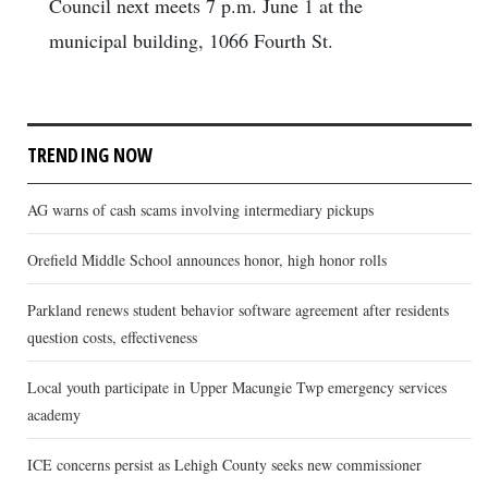
Council next meets 7 p.m. June 1 at the
municipal building, 1066 Fourth St.
TRENDING NOW
AG warns of cash scams involving intermediary pickups
Orefield Middle School announces honor, high honor rolls
Parkland renews student behavior software agreement after residents
question costs, effectiveness
Local youth participate in Upper Macungie Twp emergency services
academy
ICE concerns persist as Lehigh County seeks new commissioner