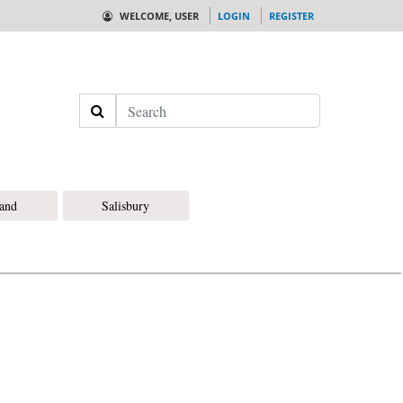
WELCOME, USER
LOGIN
REGISTER
Search
land
Salisbury