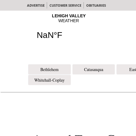
ADVERTISE
CUSTOMER SERVICE
OBITUARIES
Bethlehem
Catasauqua
Eas
Whitehall-Coplay