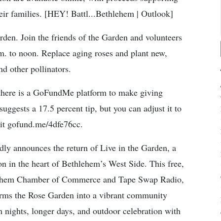
heir families. [HEY! Battl...Bethlehem | Outlook]
n. Join the friends of the Garden and volunteers
. to noon. Replace aging roses and plant new,
nd other pollinators.
here is a GoFundMe platform to make giving
ggests a 17.5 percent tip, but you can adjust it to
isit gofund.me/4dfe76cc.
 announces the return of Live in the Garden, a
son in the heart of Bethlehem’s West Side. This free,
ethlehem Chamber of Commerce and Tape Swap Radio,
orms the Rose Garden into a vibrant community
m nights, longer days, and outdoor celebration with