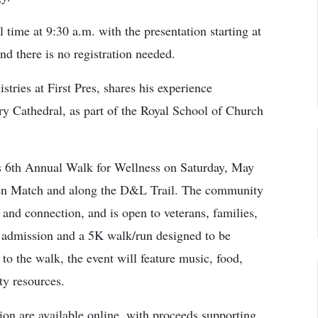
time at 9:30 a.m. with the presentation starting at
nd there is no registration needed.
ries at First Pres, shares his experience
ry Cathedral, as part of the Royal School of Church
6th Annual Walk for Wellness on Saturday, May
den Match and along the D&L Trail. The community
 and connection, and is open to veterans, families,
al admission and a 5K walk/run designed to be
n to the walk, the event will feature music, food,
ty resources.
ion are available online, with proceeds supporting