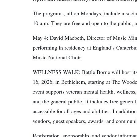
The programs, all on Mondays, include a social 
10 a.m. They are free and open to the public, a
May 4: David Macbeth, Director of Music Minist
performing in residency at England’s Canterbu
Music National Choir.
WELLNESS WALK: Battle Borne will host its 
16, 2026, in Bethlehem, starting at The Woo
event supports veteran mental health, wellness,
and the general public. It includes free gener
accessible for all ages and abilities. In additio
vendors, guest speakers, awards, and communi
Registration, sponsorship, and vendor informat