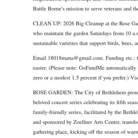
Battle Borne’s mission to serve veterans and t
CLEAN UP: 2026 Big Cleanup at the Rose Garde
who maintain the garden Saturdays from 10 a.m
sustainable varieties that support birds, bees, a
Email 18018mana@gmail.com. Funding etc.: t
easier. (Please note: GoFundMe automatically su
zero or a modest 1.5 percent if you prefer.) V
ROSE GARDEN: The City of Bethlehem proudly
beloved concert series celebrating its fifth sea
family-friendly series, facilitated by the B
and sponsored by Zoellner Arts Center, transf
gathering place, kicking off the season of war