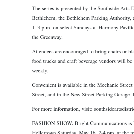
The series is presented by the Southside Arts D
Bethlehem, the Bethlehem Parking Authority, 
1–3 p.m. on select Sundays at Harmony Pavilio
the Greenway.
Attendees are encouraged to bring chairs or bl
food trucks and craft beverage vendors will be 
weekly.
Convenient is available in the Mechanic Stree
Street, and in the New Street Parking Garage. 
For more information, visit: southsideartsdistr
FASHION SHOW: Bright Communications is ho
Hellertown Saturday, May 16, 2-4 pm, at the 