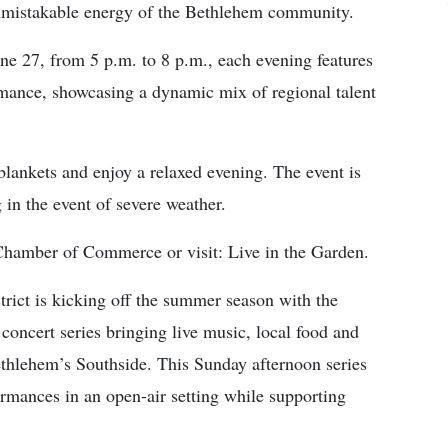
unmistakable energy of the Bethlehem community.
e 27, from 5 p.m. to 8 p.m., each evening features
rmance, showcasing a dynamic mix of regional talent
blankets and enjoy a relaxed evening. The event is
 in the event of severe weather.
Chamber of Commerce or visit: Live in the Garden.
t is kicking off the summer season with the
concert series bringing live music, local food and
hlehem’s Southside. This Sunday afternoon series
formances in an open-air setting while supporting