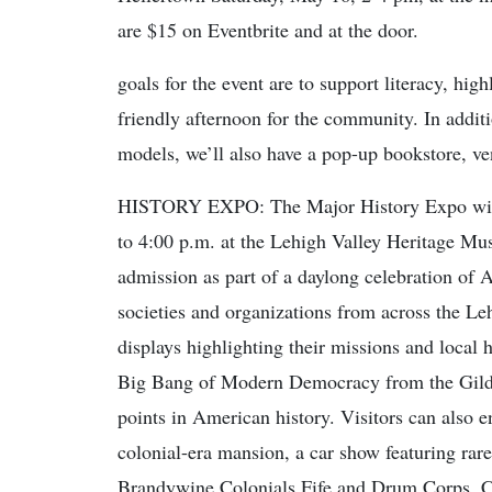
are $15 on Eventbrite and at the door.
goals for the event are to support literacy, hig
friendly afternoon for the community. In additi
models, we’ll also have a pop-up bookstore, ve
HISTORY EXPO: The Major History Expo will 
to 4:00 p.m. at the Lehigh Valley Heritage Mu
admission as part of a daylong celebration of 
societies and organizations from across the Leh
displays highlighting their missions and local 
Big Bang of Modern Democracy from the Gilder
points in American history. Visitors can also e
colonial-era mansion, a car show featuring rar
Brandywine Colonials Fife and Drum Corps. Chil