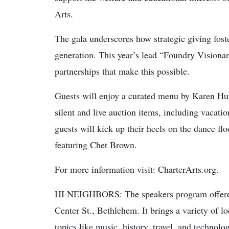
Arts.
The gala underscores how strategic giving foste
generation. This year’s lead “Foundry Visionary
partnerships that make this possible.
Guests will enjoy a curated menu by Karen Hun
silent and live auction items, including vacatio
guests will kick up their heels on the dance f
featuring Chet Brown.
For more information visit: CharterArts.org.
HI NEIGHBORS: The speakers program offered
Center St., Bethlehem. It brings a variety of lo
topics like music, history, travel, and technolo