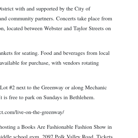
istrict with and supported by the City of
and community partners. Concerts take place from
n, located between Webster and Taylor Streets on
ankets for seating. Food and beverages from local
available for purchase, with vendors rotating
t Lot #2 next to the Greenway or along Mechanic
It is free to park on Sundays in Bethlehem.
ict.com/live-on-the-greenway/
sting a Books Are Fashionable Fashion Show in
middle school gym, 2097 Polk Valley Road. Tickets