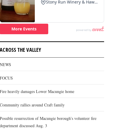
ACROSS THE VALLEY
NEWS
FOCUS
Fire heavily damages Lower Macungie home
Community rallies around Craft family
Possible resurrection of Macungie borough’s volunteer fire
department discussed Aug. 3