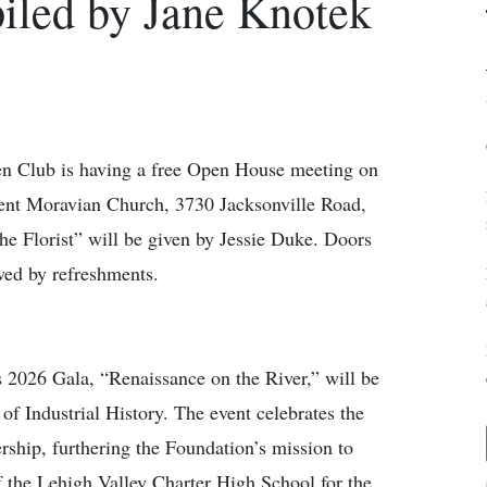
led by Jane Knotek
lub is having a free Open House meeting on
ent Moravian Church, 3730 Jacksonville Road,
he Florist” will be given by Jessie Duke. Doors
wed by refreshments.
026 Gala, “Renaissance on the River,” will be
f Industrial History. The event celebrates the
ship, furthering the Foundation’s mission to
of the Lehigh Valley Charter High School for the