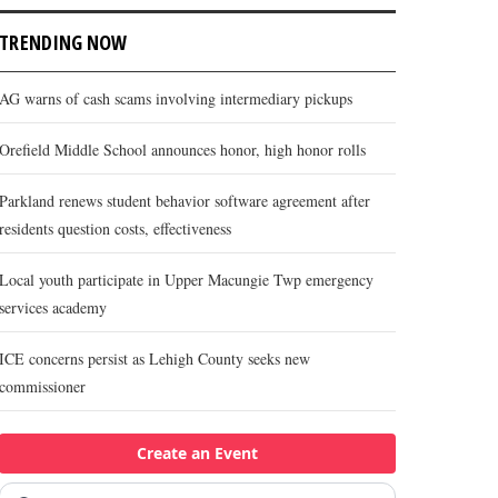
TRENDING NOW
AG warns of cash scams involving intermediary pickups
Orefield Middle School announces honor, high honor rolls
Parkland renews student behavior software agreement after
residents question costs, effectiveness
Local youth participate in Upper Macungie Twp emergency
services academy
ICE concerns persist as Lehigh County seeks new
commissioner