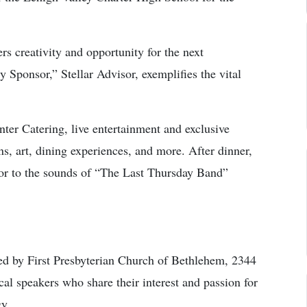
rs creativity and opportunity for the next
 Sponsor,” Stellar Advisor, exemplifies the vital
ter Catering, live entertainment and exclusive
ns, art, dining experiences, and more. After dinner,
loor to the sounds of “The Last Thursday Band”
 by First Presbyterian Church of Bethlehem, 2344
cal speakers who share their interest and passion for
gy.