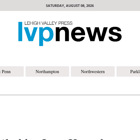
SATURDAY, AUGUST 08, 2026
t Penn
Northampton
Northwestern
Park