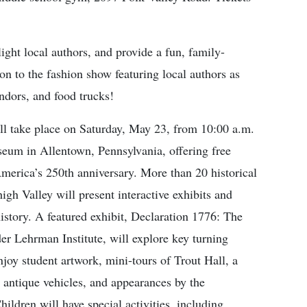
hlight local authors, and provide a fun, family-
on to the fashion show featuring local authors as
ndors, and food trucks!
take place on Saturday, May 23, from 10:00 a.m.
seum in Allentown, Pennsylvania, offering free
America’s 250th anniversary. More than 20 historical
igh Valley will present interactive exhibits and
history. A featured exhibit, Declaration 1776: The
 Lehrman Institute, will explore key turning
njoy student artwork, mini-tours of Trout Hall, a
e antique vehicles, and appearances by the
dren will have special activities, including