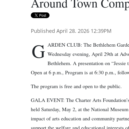
Around Town Compi
Published April 28. 2026 12:39PM
G
ARDEN CLUB: The Bethlehem Garden C
Wednesday evening, April 29th at Adv
Bethlehem. A presentation on “Jessie t
Open at 6 p.m., Program is at 6:30 p.m., follo
The program is free and open to the public.
GALA EVENT: The Charter Arts Foundation’s 2
held Saturday, May 2, at the National Museum o
impact of arts education and community partner
support the welfare and educational interests 