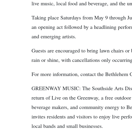
live music, local food and beverage, and the 
Taking place Saturdays from May 9 through Jun
an opening act followed by a headlining perfo
and emerging artists.
Guests are encouraged to bring lawn chairs or 
rain or shine, with cancellations only occurring
For more information, contact the Bethlehem 
GREENWAY MUSIC: The Southside Arts Distric
return of Live on the Greenway, a free outdoor 
beverage makers, and community energy to Bet
invites residents and visitors to enjoy live per
local bands and small businesses.