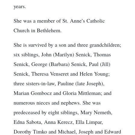
years.
She was a member of St. Anne’s Catholic
Church in Bethlehem.
She is survived by a son and three grandchildren;
six siblings, John (Marilyn) Senick, Thomas
Senick, George (Barbara) Senick, Paul (Jill)
Senick, Theresa Venseret and Helen Young;
three sisters-in-law, Pauline (late Joseph),
Marian Gombocz and Gloria Mittleman; and
numerous nieces and nephews. She was
predeceased by eight siblings, Mary Nemeth,
Edna Sabota, Anna Kerecz, Ella Limpar,
Dorothy Timko and Michael, Joseph and Edward