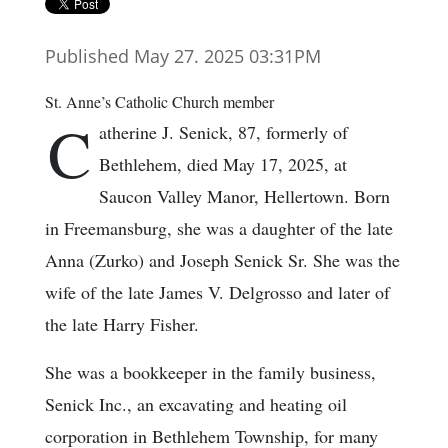
Published May 27. 2025 03:31PM
St. Anne’s Catholic Church member
C
atherine J. Senick, 87, formerly of
Bethlehem, died May 17, 2025, at
Saucon Valley Manor, Hellertown. Born
in Freemansburg, she was a daughter of the late
Anna (Zurko) and Joseph Senick Sr. She was the
wife of the late James V. Delgrosso and later of
the late Harry Fisher.
She was a bookkeeper in the family business,
Senick Inc., an excavating and heating oil
corporation in Bethlehem Township, for many