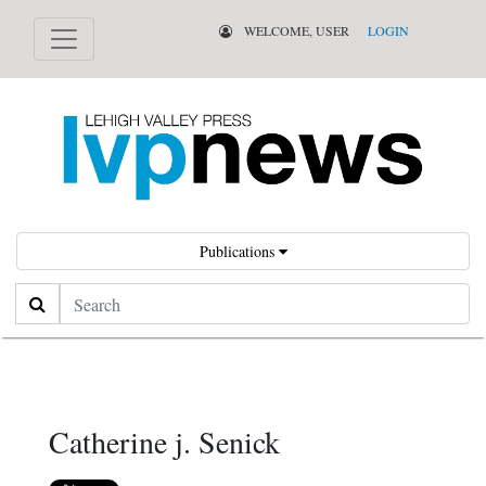
WELCOME, USER
LOGIN
Publications
Search
Catherine j. Senick