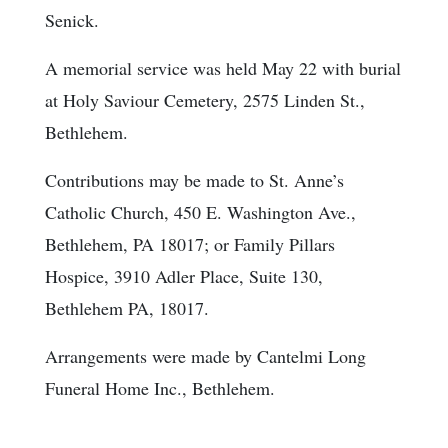
Senick.
A memorial service was held May 22 with burial
at Holy Saviour Cemetery, 2575 Linden St.,
Bethlehem.
Contributions may be made to St. Anne’s
Catholic Church, 450 E. Washington Ave.,
Bethlehem, PA 18017; or Family Pillars
Hospice, 3910 Adler Place, Suite 130,
Bethlehem PA, 18017.
Arrangements were made by Cantelmi Long
Funeral Home Inc., Bethlehem.