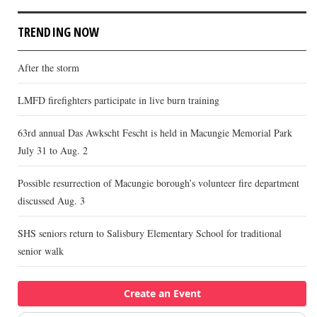
TRENDING NOW
After the storm
LMFD firefighters participate in live burn training
63rd annual Das Awkscht Fescht is held in Macungie Memorial Park
July 31 to Aug. 2
Possible resurrection of Macungie borough’s volunteer fire department
discussed Aug. 3
SHS seniors return to Salisbury Elementary School for traditional
senior walk