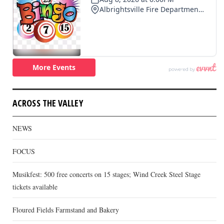
ACROSS THE VALLEY
NEWS
FOCUS
Musikfest: 500 free concerts on 15 stages; Wind Creek Steel Stage
tickets available
Floured Fields Farmstand and Bakery