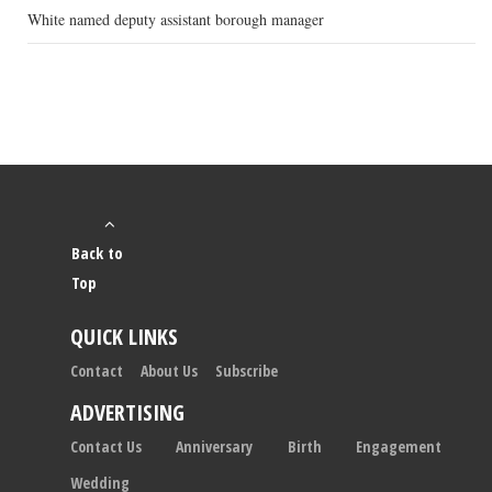
White named deputy assistant borough manager
Back to
Top
QUICK LINKS
Contact
About Us
Subscribe
ADVERTISING
Contact Us
Anniversary
Birth
Engagement
Wedding