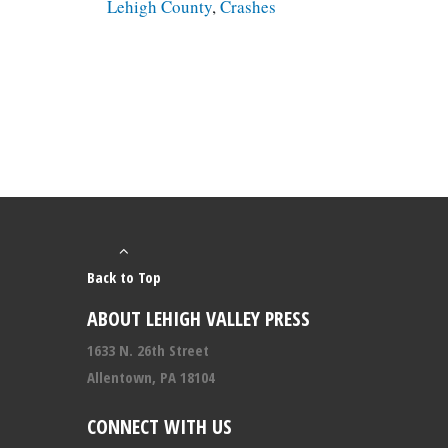
Lehigh County
,
Crashes
Back to Top
ABOUT LEHIGH VALLEY PRESS
1633 N. 26th Street
Allentown, PA 18104
CONNECT WITH US