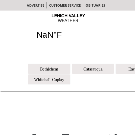
ADVERTISE
CUSTOMER SERVICE
OBITUARIES
Bethlehem
Catasauqua
Eas
Whitehall-Coplay