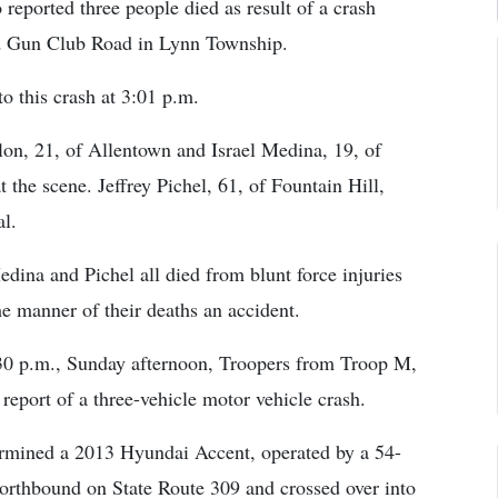
eported three people died as result of a crash
d Gun Club Road in Lynn Township.
to this crash at 3:01 p.m.
on, 21, of Allentown and Israel Medina, 19, of
he scene. Jeffrey Pichel, 61, of Fountain Hill,
l.
dina and Pichel all died from blunt force injuries
he manner of their deaths an accident.
:30 p.m., Sunday afternoon, Troopers from Troop M,
 report of a three-vehicle motor vehicle crash.
termined a 2013 Hyundai Accent, operated by a 54-
orthbound on State Route 309 and crossed over into