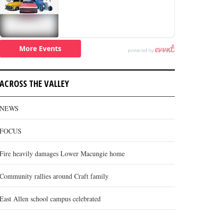
ACROSS THE VALLEY
NEWS
FOCUS
Fire heavily damages Lower Macungie home
Community rallies around Craft family
East Allen school campus celebrated