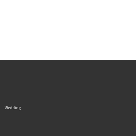
Wedding