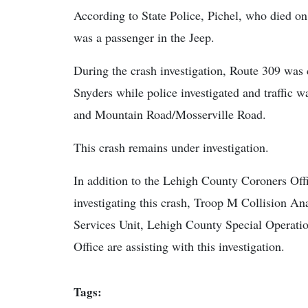
According to State Police, Pichel, who died 
was a passenger in the Jeep.
During the crash investigation, Route 309 wa
Snyders while police investigated and traffic
and Mountain Road/Mosserville Road.
This crash remains under investigation.
In addition to the Lehigh County Coroners Offi
investigating this crash, Troop M Collision A
Services Unit, Lehigh County Special Operatio
Office are assisting with this investigation.
Tags: