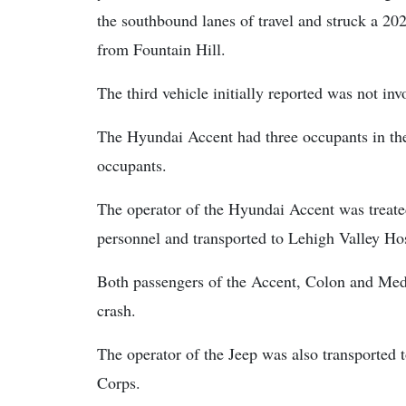
the southbound lanes of travel and struck a 2
from Fountain Hill.
The third vehicle initially reported was not invo
The Hyundai Accent had three occupants in th
occupants.
The operator of the Hyundai Accent was treat
personnel and transported to Lehigh Valley Hosp
Both passengers of the Accent, Colon and Med
crash.
The operator of the Jeep was also transported
Corps.