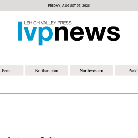
FRIDAY, AUGUST 07, 2026
t Penn
Northampton
Northwestern
Park