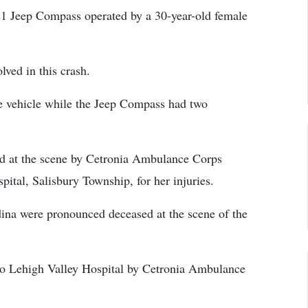
021 Jeep Compass operated by a 30-year-old female
lved in this crash.
e vehicle while the Jeep Compass had two
ed at the scene by Cetronia Ambulance Corps
ital, Salisbury Township, for her injuries.
ina were pronounced deceased at the scene of the
 to Lehigh Valley Hospital by Cetronia Ambulance