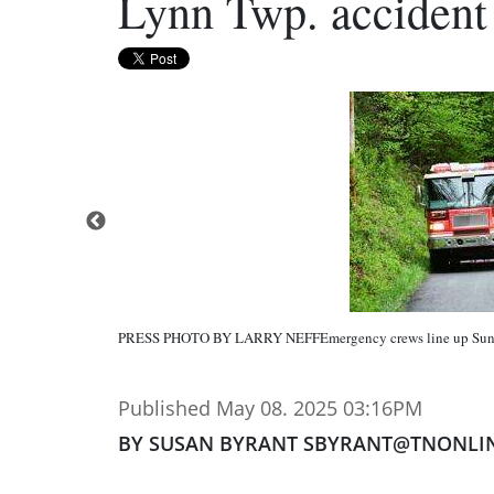
Lynn Twp. accident 
PRESS PHOTO BY LARRY NEFFEmergency crews line up Sund
Published May 08. 2025 03:16PM
BY SUSAN BYRANT SBYRANT@TNONLI