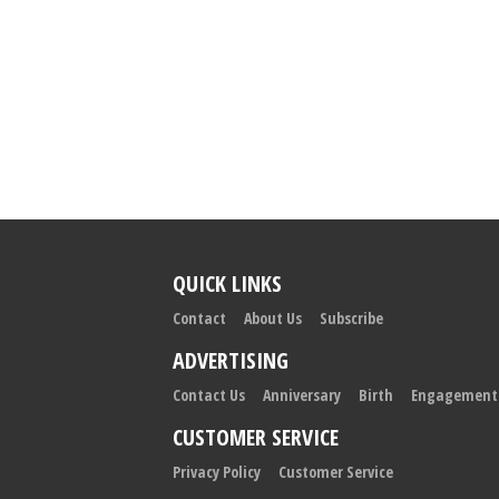
QUICK LINKS
Contact
About Us
Subscribe
ADVERTISING
Contact Us
Anniversary
Birth
Engagement
CUSTOMER SERVICE
Privacy Policy
Customer Service