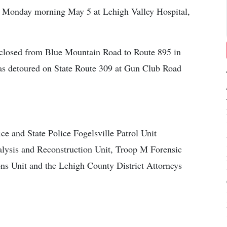
on Monday morning May 5 at Lehigh Valley Hospital,
s closed from Blue Mountain Road to Route 895 in
 was detoured on State Route 309 at Gun Club Road
ce and State Police Fogelsville Patrol Unit
nalysis and Reconstruction Unit, Troop M Forensic
ns Unit and the Lehigh County District Attorneys