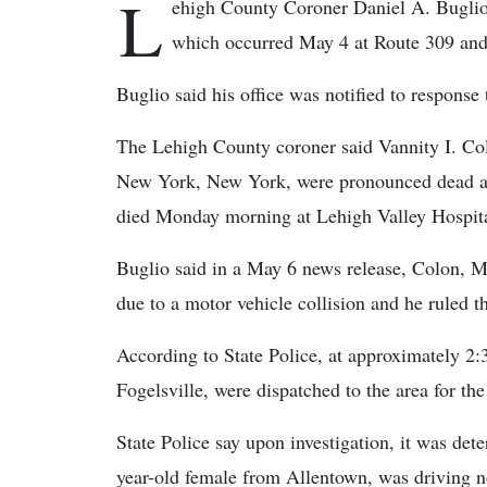
L
ehigh County Coroner Daniel A. Buglio r
which occurred May 4 at Route 309 an
Buglio said his office was notified to response 
The Lehigh County coroner said Vannity I. Col
New York, New York, were pronounced dead at t
died Monday morning at Lehigh Valley Hospita
Buglio said in a May 6 news release, Colon, Me
due to a motor vehicle collision and he ruled t
According to State Police, at approximately 2
Fogelsville, were dispatched to the area for the
State Police say upon investigation, it was de
year-old female from Allentown, was driving n