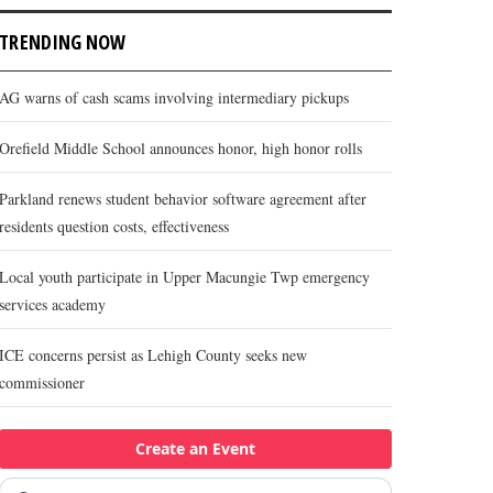
TRENDING NOW
AG warns of cash scams involving intermediary pickups
Orefield Middle School announces honor, high honor rolls
Parkland renews student behavior software agreement after
residents question costs, effectiveness
Local youth participate in Upper Macungie Twp emergency
services academy
ICE concerns persist as Lehigh County seeks new
commissioner