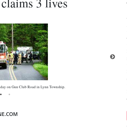
claims 3 lives
ay on Gun Club Road in Lynn Township.
NE.COM