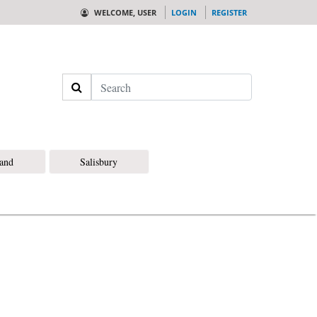
WELCOME, USER
LOGIN
REGISTER
Search
land
Salisbury