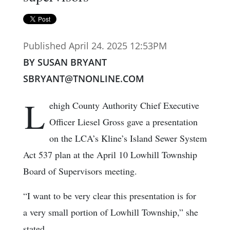
Published April 24. 2025 12:53PM
BY SUSAN BRYANT
SBRYANT@TNONLINE.COM
L
ehigh County Authority Chief Executive
Officer Liesel Gross gave a presentation
on the LCA’s Kline’s Island Sewer System
Act 537 plan at the April 10 Lowhill Township
Board of Supervisors meeting.
“I want to be very clear this presentation is for
a very small portion of Lowhill Township,” she
stated.