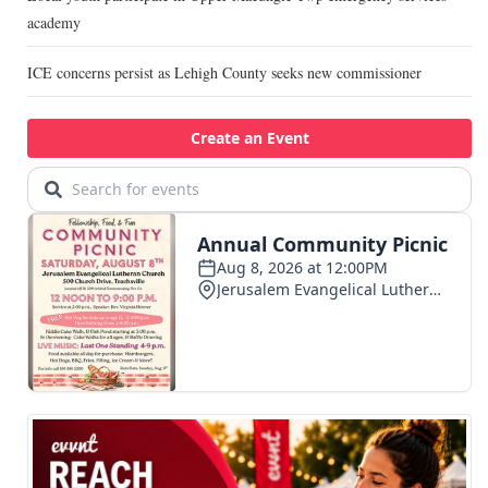
academy
ICE concerns persist as Lehigh County seeks new commissioner