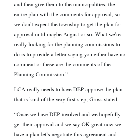
and then give them to the municipalities, the
entire plan with the comments for approval, so
we don’t expect the township to get the plan for
approval until maybe August or so. What we’re
really looking for the planning commissions to
do is to provide a letter saying you either have no
comment or these are the comments of the
Planning Commission.”
LCA really needs to have DEP approve the plan
that is kind of the very first step, Gross stated.
“Once we have DEP involved and we hopefully
get their approval and we say OK great now we
have a plan let’s negotiate this agreement and