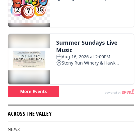
ACROSS THE VALLEY
NEWS