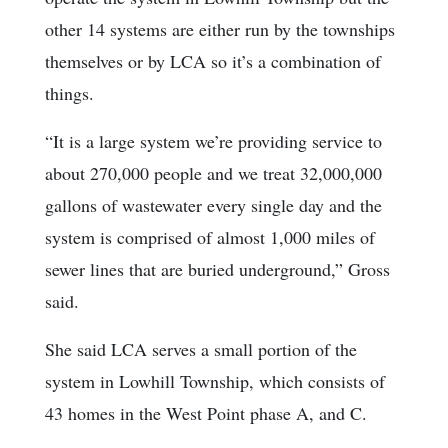
other 14 systems are either run by the townships
themselves or by LCA so it’s a combination of
things.
“It is a large system we’re providing service to
about 270,000 people and we treat 32,000,000
gallons of wastewater every single day and the
system is comprised of almost 1,000 miles of
sewer lines that are buried underground,” Gross
said.
She said LCA serves a small portion of the
system in Lowhill Township, which consists of
43 homes in the West Point phase A, and C.