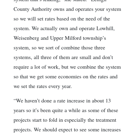
County Authority owns and operates your system
so we will set rates based on the need of the
system. We actually own and operate Lowhill,
Weisenberg and Upper Milford township’s
system, so we sort of combine those three
systems, all three of them are small and don’t
require a lot of work, but we combine the system
so that we get some economies on the rates and
we set the rates every year.
“We haven’t done a rate increase in about 13
years so it’s been quite a while as some of these
projects start to fold in especially the treatment
projects. We should expect to see some increases