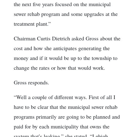
the next five years focused on the municipal
sewer rehab program and some upgrades at the
treatment plant.”
Chairman Curtis Dietrich asked Gross about the
cost and how she anticipates generating the
money and if it would be up to the township to
change the rates or how that would work.
Gross responds.
“Well a couple of different ways. First of all I
have to be clear that the municipal sewer rehab
programs primarily are going to be planned and
paid for by each municipality that owns the
system that’s leaking,” she stated. “Lehigh