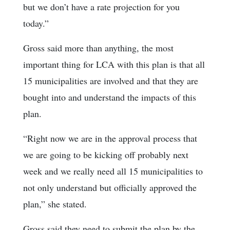
but we don’t have a rate projection for you
today.”
Gross said more than anything, the most
important thing for LCA with this plan is that all
15 municipalities are involved and that they are
bought into and understand the impacts of this
plan.
“Right now we are in the approval process that
we are going to be kicking off probably next
week and we really need all 15 municipalities to
not only understand but officially approved the
plan,” she stated.
Gross said they need to submit the plan by the