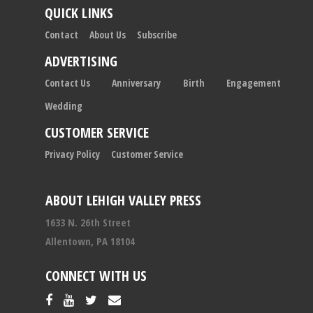
QUICK LINKS
Contact
About Us
Subscribe
ADVERTISING
Contact Us
Anniversary
Birth
Engagement
Wedding
CUSTOMER SERVICE
Privacy Policy
Customer Service
ABOUT LEHIGH VALLEY PRESS
1633 N. 26th Street
Allentown, PA 18104
CONNECT WITH US