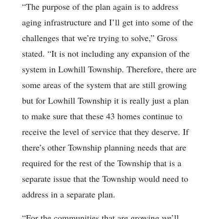
“The purpose of the plan again is to address
aging infrastructure and I’ll get into some of the
challenges that we’re trying to solve,” Gross
stated. “It is not including any expansion of the
system in Lowhill Township. Therefore, there are
some areas of the system that are still growing
but for Lowhill Township it is really just a plan
to make sure that these 43 homes continue to
receive the level of service that they deserve. If
there’s other Township planning needs that are
required for the rest of the Township that is a
separate issue that the Township would need to
address in a separate plan.
“For the communities that are growing we’ll