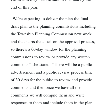
end of this year.
“We’re expecting to deliver the plan the final
draft plan to the planning commissions including
the Township Planning Commission next week
and that starts the clock on the approval process,
so there’s a 60-day window for the planning
commissions to review or provide any written
comments,” she stated. “There will be a public
advertisement and a public review process time
of 30-days for the public to review and provide
comments and then once we have all the
comments we will compile them and write
responses to them and include them in the plan