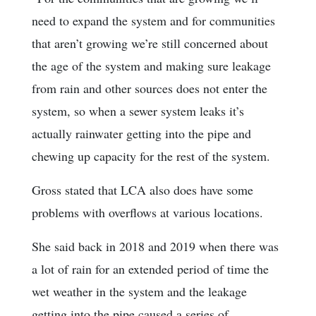
need to expand the system and for communities
that aren’t growing we’re still concerned about
the age of the system and making sure leakage
from rain and other sources does not enter the
system, so when a sewer system leaks it’s
actually rainwater getting into the pipe and
chewing up capacity for the rest of the system.
Gross stated that LCA also does have some
problems with overflows at various locations.
She said back in 2018 and 2019 when there was
a lot of rain for an extended period of time the
wet weather in the system and the leakage
getting into the pipe caused a series of