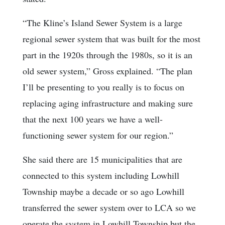
“The Kline’s Island Sewer System is a large
regional sewer system that was built for the most
part in the 1920s through the 1980s, so it is an
old sewer system,” Gross explained. “The plan
I’ll be presenting to you really is to focus on
replacing aging infrastructure and making sure
that the next 100 years we have a well-
functioning sewer system for our region.”
She said there are 15 municipalities that are
connected to this system including Lowhill
Township maybe a decade or so ago Lowhill
transferred the sewer system over to LCA so we
operate the system in Lowhill Township but the