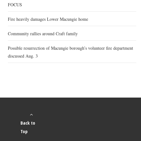
FOCUS
Fire heavily damages Lower Macungie home
Community rallies around Craft family
Possible resurrection of Macungie borough’s volunteer fire department
discussed Aug. 3
Back to
Top