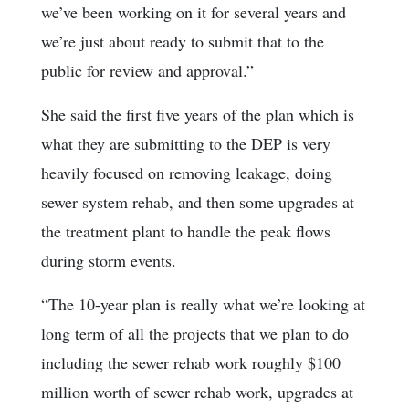
we’ve been working on it for several years and
we’re just about ready to submit that to the
public for review and approval.”
She said the first five years of the plan which is
what they are submitting to the DEP is very
heavily focused on removing leakage, doing
sewer system rehab, and then some upgrades at
the treatment plant to handle the peak flows
during storm events.
“The 10-year plan is really what we’re looking at
long term of all the projects that we plan to do
including the sewer rehab work roughly $100
million worth of sewer rehab work, upgrades at