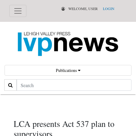
WELCOME, USER
LOGIN
Publications
Search
LCA presents Act 537 plan to
supervisors