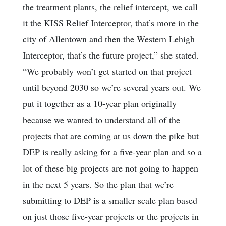
the treatment plants, the relief intercept, we call
it the KISS Relief Interceptor, that’s more in the
city of Allentown and then the Western Lehigh
Interceptor, that’s the future project,” she stated.
“We probably won’t get started on that project
until beyond 2030 so we’re several years out. We
put it together as a 10-year plan originally
because we wanted to understand all of the
projects that are coming at us down the pike but
DEP is really asking for a five-year plan and so a
lot of these big projects are not going to happen
in the next 5 years. So the plan that we’re
submitting to DEP is a smaller scale plan based
on just those five-year projects or the projects in