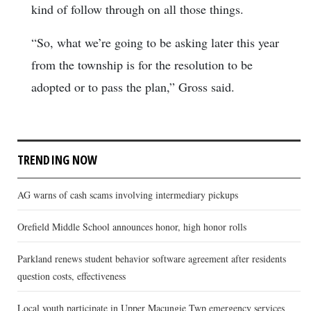
kind of follow through on all those things.
“So, what we’re going to be asking later this year
from the township is for the resolution to be
adopted or to pass the plan,” Gross said.
TRENDING NOW
AG warns of cash scams involving intermediary pickups
Orefield Middle School announces honor, high honor rolls
Parkland renews student behavior software agreement after residents
question costs, effectiveness
Local youth participate in Upper Macungie Twp emergency services