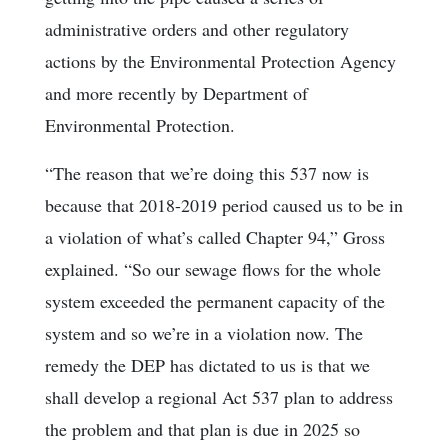
administrative orders and other regulatory
actions by the Environmental Protection Agency
and more recently by Department of
Environmental Protection.
“The reason that we’re doing this 537 now is
because that 2018-2019 period caused us to be in
a violation of what’s called Chapter 94,” Gross
explained. “So our sewage flows for the whole
system exceeded the permanent capacity of the
system and so we’re in a violation now. The
remedy the DEP has dictated to us is that we
shall develop a regional Act 537 plan to address
the problem and that plan is due in 2025 so