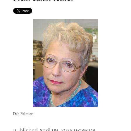
Deb Palmieri
Published April 09. 2025 03:36PM