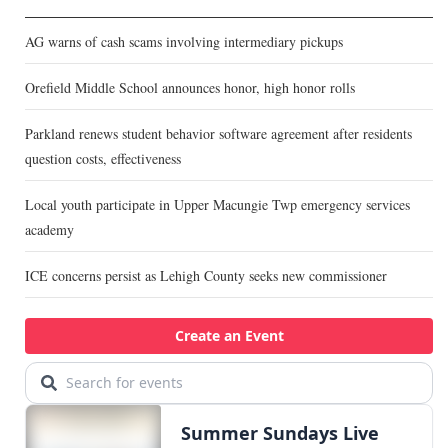
AG warns of cash scams involving intermediary pickups
Orefield Middle School announces honor, high honor rolls
Parkland renews student behavior software agreement after residents
question costs, effectiveness
Local youth participate in Upper Macungie Twp emergency services
academy
ICE concerns persist as Lehigh County seeks new commissioner