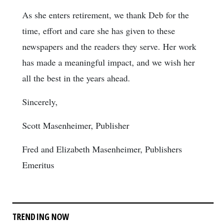
As she enters retirement, we thank Deb for the
time, effort and care she has given to these
newspapers and the readers they serve. Her work
has made a meaningful impact, and we wish her
all the best in the years ahead.
Sincerely,
Scott Masenheimer, Publisher
Fred and Elizabeth Masenheimer, Publishers
Emeritus
TRENDING NOW