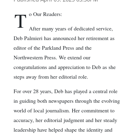
T
o Our Readers:
After many years of dedicated service,
Deb Palmieri has announced her retirement as
editor of the Parkland Press and the
Northwestern Press. We extend our
congratulations and appreciation to Deb as she
steps away from her editorial role.
For over 28 years, Deb has played a central role
in guiding both newspapers through the evolving
world of local journalism. Her commitment to
accuracy, her editorial judgment and her steady
leadership have helped shape the identity and