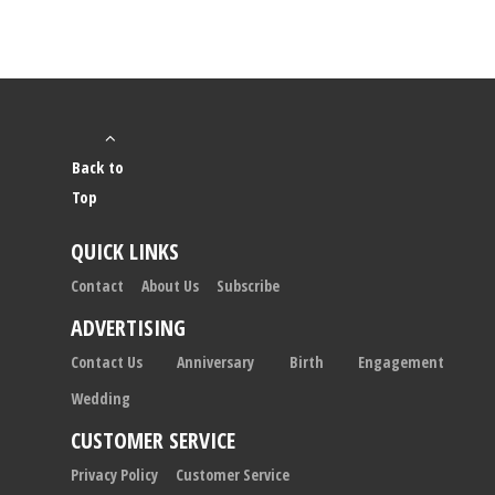
Back to
Top
QUICK LINKS
Contact
About Us
Subscribe
ADVERTISING
Contact Us
Anniversary
Birth
Engagement
Wedding
CUSTOMER SERVICE
Privacy Policy
Customer Service