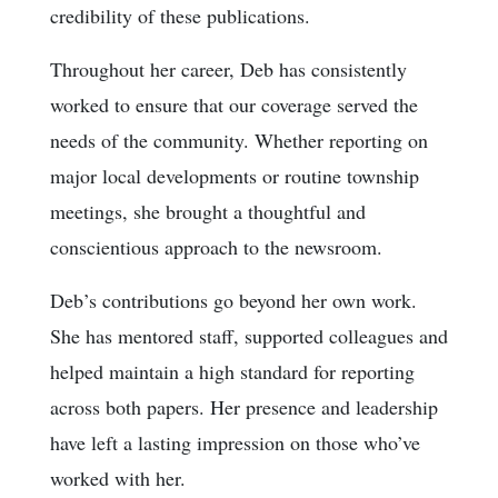
credibility of these publications.
Throughout her career, Deb has consistently
worked to ensure that our coverage served the
needs of the community. Whether reporting on
major local developments or routine township
meetings, she brought a thoughtful and
conscientious approach to the newsroom.
Deb’s contributions go beyond her own work.
She has mentored staff, supported colleagues and
helped maintain a high standard for reporting
across both papers. Her presence and leadership
have left a lasting impression on those who’ve
worked with her.