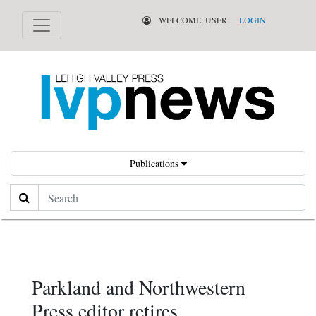
WELCOME, USER
LOGIN
Publications
Search
Parkland and Northwestern
Press editor retires