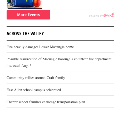
ACROSS THE VALLEY
Fire heavily damages Lower Macungie home
Possible resurrection of Macungie borough’s volunteer fire department
discussed Aug. 3
Community rallies around Craft family
East Allen school campus celebrated
Charter school families challenge transportation plan