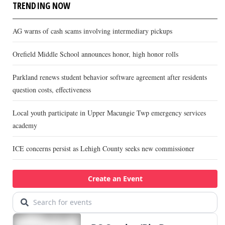
TRENDING NOW
AG warns of cash scams involving intermediary pickups
Orefield Middle School announces honor, high honor rolls
Parkland renews student behavior software agreement after residents
question costs, effectiveness
Local youth participate in Upper Macungie Twp emergency services
academy
ICE concerns persist as Lehigh County seeks new commissioner