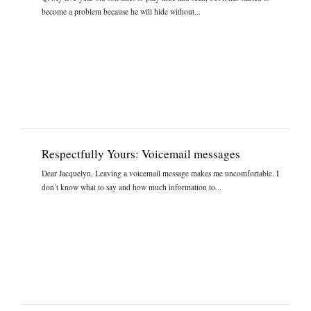
become a problem because he will hide without...
Respectfully Yours: Voicemail messages
Dear Jacquelyn, Leaving a voicemail message makes me uncomfortable. I
don’t know what to say and how much information to...