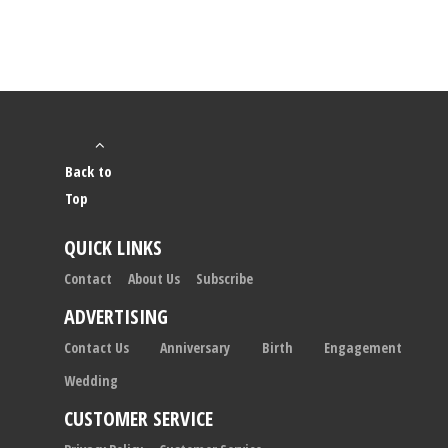
Back to
Top
QUICK LINKS
Contact
About Us
Subscribe
ADVERTISING
Contact Us
Anniversary
Birth
Engagement
Wedding
CUSTOMER SERVICE