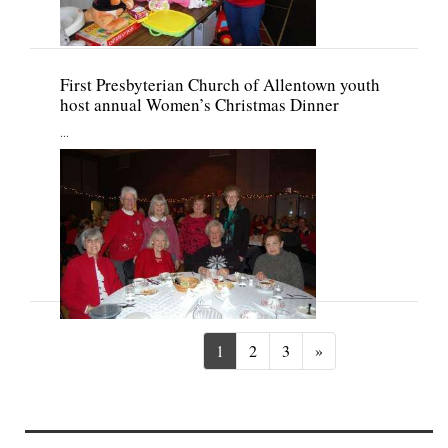
First Presbyterian Church of Allentown youth
host annual Women’s Christmas Dinner
...
Next
1
2
3
»