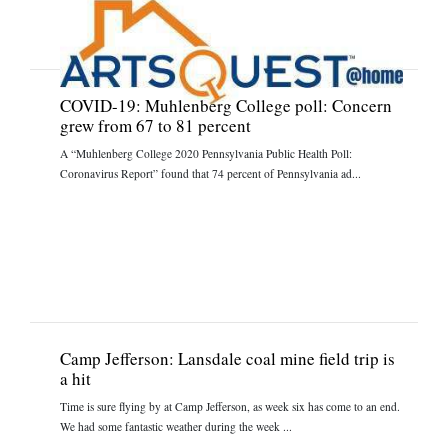
COVID-19: Muhlenberg College poll: Concern
grew from 67 to 81 percent
A “Muhlenberg College 2020 Pennsylvania Public Health Poll:
Coronavirus Report” found that 74 percent of Pennsylvania ad...
Camp Jefferson: Lansdale coal mine field trip is
a hit
Time is sure flying by at Camp Jefferson, as week six has come to an end.
We had some fantastic weather during the week ...