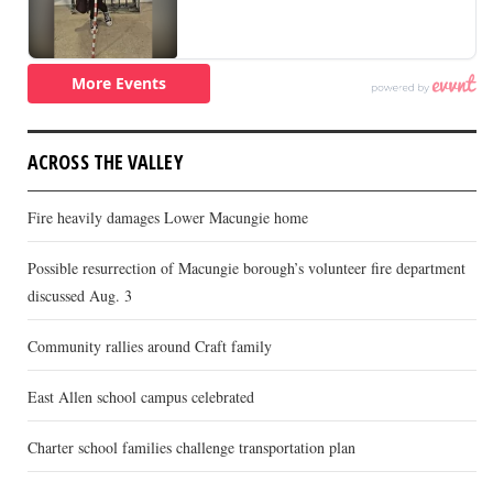
ACROSS THE VALLEY
Fire heavily damages Lower Macungie home
Possible resurrection of Macungie borough’s volunteer fire department
discussed Aug. 3
Community rallies around Craft family
East Allen school campus celebrated
Charter school families challenge transportation plan