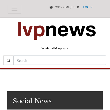
WELCOME, USER
LOGIN
Whitehall-Coplay
Search
Social News