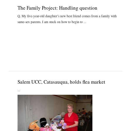
The Family Project: Handling question
Q. My five-year-old daughter’s new best friend comes from a family with
same-sex parents. I am stuck on how to begin to ...
Salem UCC, Catasauqua, holds flea market
...