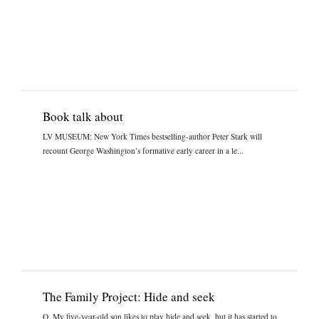
Book talk about
LV MUSEUM: New York Times bestselling-author Peter Stark will
recount George Washington’s formative early career in a le...
The Family Project: Hide and seek
Q. My five-year-old son likes to play hide and seek, but it has started to