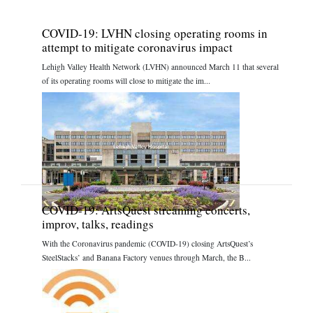
COVID-19: LVHN closing operating rooms in
attempt to mitigate coronavirus impact
Lehigh Valley Health Network (LVHN) announced March 11 that several
of its operating rooms will close to mitigate the im...
COVID-19: ArtsQuest streaming concerts,
improv, talks, readings
With the Coronavirus pandemic (COVID-19) closing ArtsQuest’s
SteelStacks’ and Banana Factory venues through March, the B...