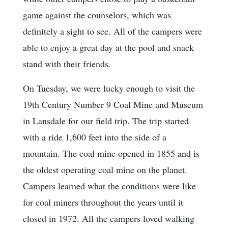
game against the counselors, which was
definitely a sight to see. All of the campers were
able to enjoy a great day at the pool and snack
stand with their friends.
On Tuesday, we were lucky enough to visit the
19th Century Number 9 Coal Mine and Museum
in Lansdale for our field trip. The trip started
with a ride 1,600 feet into the side of a
mountain. The coal mine opened in 1855 and is
the oldest operating coal mine on the planet.
Campers learned what the conditions were like
for coal miners throughout the years until it
closed in 1972. All the campers loved walking