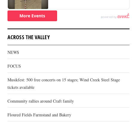
ACROSS THE VALLEY
NEWS
FOCUS
Musikfest: 500 free concerts on 15 stages; Wind Creek Steel Stage
tickets available
Community rallies around Craft family
Floured Fields Farmstand and Bakery