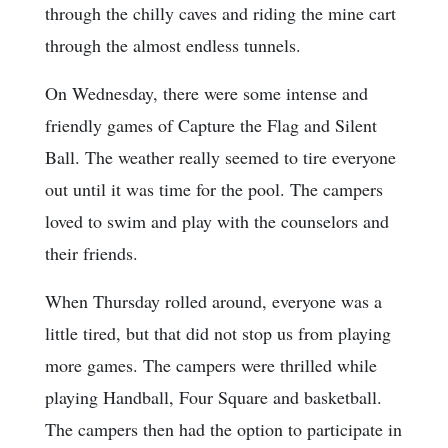
through the chilly caves and riding the mine cart
through the almost endless tunnels.
On Wednesday, there were some intense and
friendly games of Capture the Flag and Silent
Ball. The weather really seemed to tire everyone
out until it was time for the pool. The campers
loved to swim and play with the counselors and
their friends.
When Thursday rolled around, everyone was a
little tired, but that did not stop us from playing
more games. The campers were thrilled while
playing Handball, Four Square and basketball.
The campers then had the option to participate in