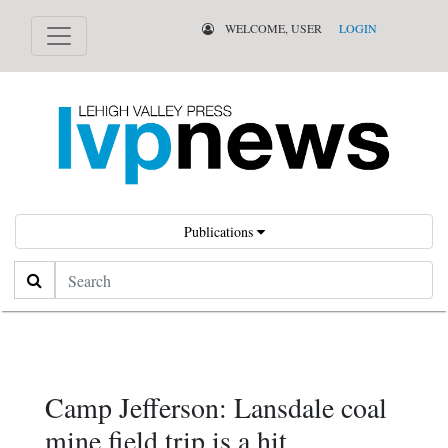
WELCOME, USER
LOGIN
Publications
Search
Camp Jefferson: Lansdale coal
mine field trip is a hit