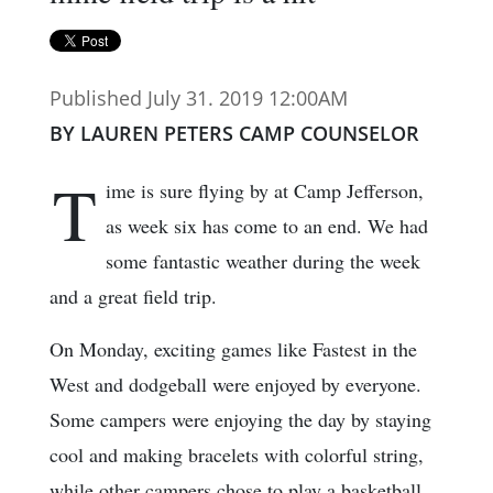
Published July 31. 2019 12:00AM
BY LAUREN PETERS CAMP COUNSELOR
T
ime is sure flying by at Camp Jefferson,
as week six has come to an end. We had
some fantastic weather during the week
and a great field trip.
On Monday, exciting games like Fastest in the
West and dodgeball were enjoyed by everyone.
Some campers were enjoying the day by staying
cool and making bracelets with colorful string,
while other campers chose to play a basketball