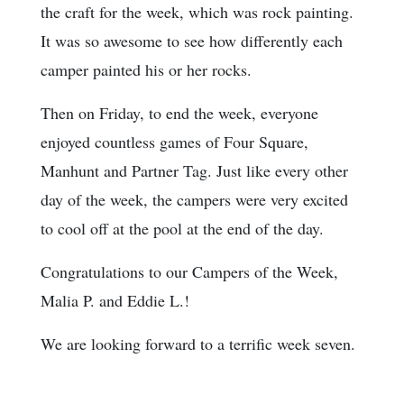
the craft for the week, which was rock painting.
It was so awesome to see how differently each
camper painted his or her rocks.
Then on Friday, to end the week, everyone
enjoyed countless games of Four Square,
Manhunt and Partner Tag. Just like every other
day of the week, the campers were very excited
to cool off at the pool at the end of the day.
Congratulations to our Campers of the Week,
Malia P. and Eddie L.!
We are looking forward to a terrific week seven.