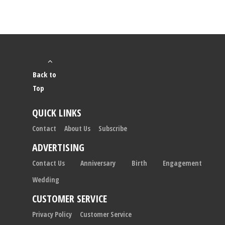
Back to
Top
QUICK LINKS
Contact
About Us
Subscribe
ADVERTISING
Contact Us
Anniversary
Birth
Engagement
Wedding
CUSTOMER SERVICE
Privacy Policy
Customer Service