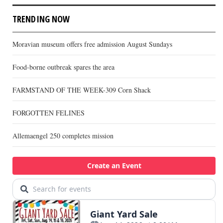
TRENDING NOW
Moravian museum offers free admission August Sundays
Food-borne outbreak spares the area
FARMSTAND OF THE WEEK-309 Corn Shack
FORGOTTEN FELINES
Allemaengel 250 completes mission